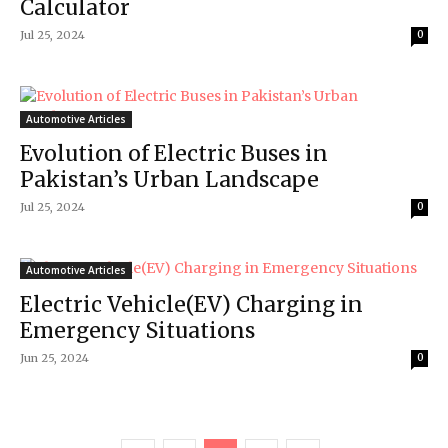
Calculator
Jul 25, 2024
0
Automotive Articles
Evolution of Electric Buses in
Pakistan’s Urban Landscape
Jul 25, 2024
0
Automotive Articles
Electric Vehicle(EV) Charging in
Emergency Situations
Jun 25, 2024
0