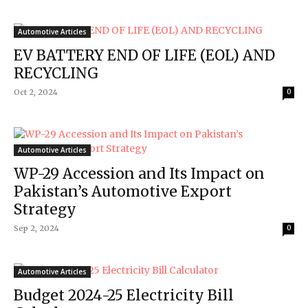
Automotive Articles
EV BATTERY END OF LIFE (EOL) AND
RECYCLING
Oct 2, 2024
0
Automotive Articles
WP-29 Accession and Its Impact on
Pakistan’s Automotive Export
Strategy
Sep 2, 2024
0
Automotive Articles
Budget 2024-25 Electricity Bill