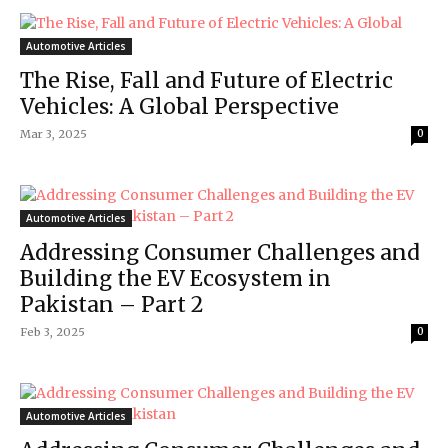
Automotive Articles
The Rise, Fall and Future of Electric
Vehicles: A Global Perspective
Mar 3, 2025
0
Automotive Articles
Addressing Consumer Challenges and
Building the EV Ecosystem in
Pakistan – Part 2
Feb 3, 2025
0
Automotive Articles