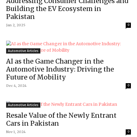
Addressing Consumer Challenges and
Building the EV Ecosystem in
Pakistan
Jan 2, 2025
0
Automotive Articles
AI as the Game Changer in the
Automotive Industry: Driving the
Future of Mobility
Dec 4, 2024
0
Automotive Articles
Resale Value of the Newly Entrant
Cars in Pakistan
Nov 1, 2024
0