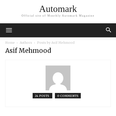
Automark
Official site of Monthly Automark Magazine
Home
Authors
Posts by Asif Mehmood
Asif Mehmood
24 POSTS
0 COMMENTS