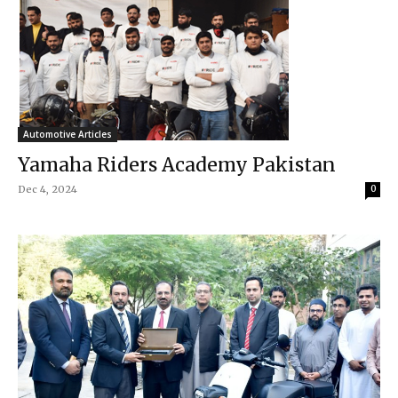
Automotive Articles
Yamaha Riders Academy Pakistan
Dec 4, 2024
0