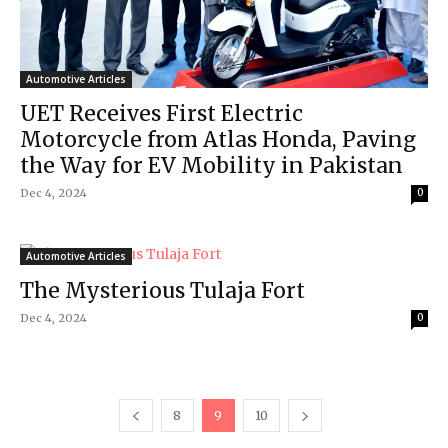
Automotive Articles
UET Receives First Electric
Motorcycle from Atlas Honda, Paving
the Way for EV Mobility in Pakistan
Dec 4, 2024
0
Automotive Articles
The Mysterious Tulaja Fort
Dec 4, 2024
0
8
9
10