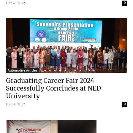
Dec 4, 2024
0
Automotive Articles
Graduating Career Fair 2024
Successfully Concludes at NED
University
Dec 4, 2024
0