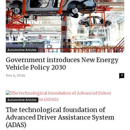
Automotive Articles
Government introduces New Energy
Vehicle Policy 2030
Dec 4, 2024
0
Automotive Articles
The technological foundation of
Advanced Driver Assistance System
(ADAS)