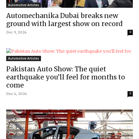
Automotive Articles
Automechanika Dubai breaks new
ground with largest show on record
Dec 9, 2024
0
Automotive Articles
Pakistan Auto Show: The quiet
earthquake you’ll feel for months to
come
Dec 4, 2024
0