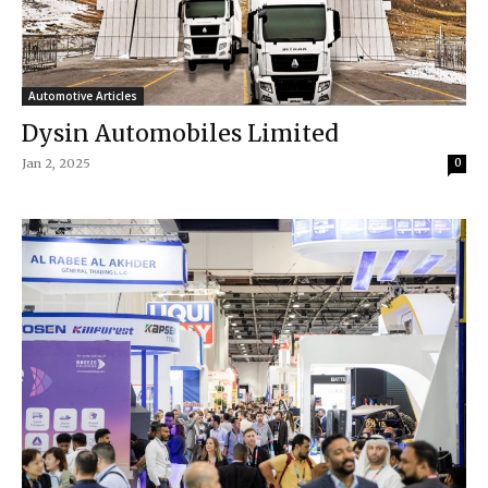
Automotive Articles
Dysin Automobiles Limited
Jan 2, 2025
0