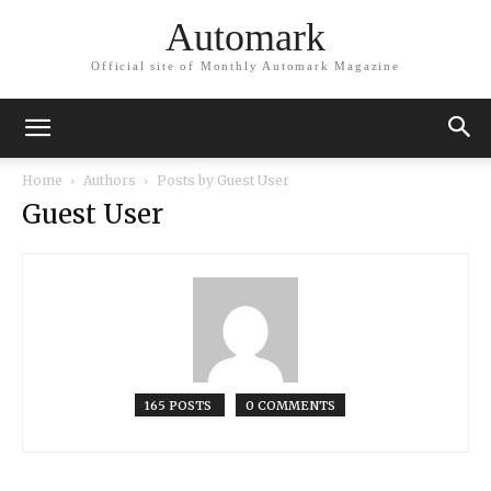
Automark
Official site of Monthly Automark Magazine
Home
Authors
Posts by Guest User
Guest User
165 POSTS
0 COMMENTS