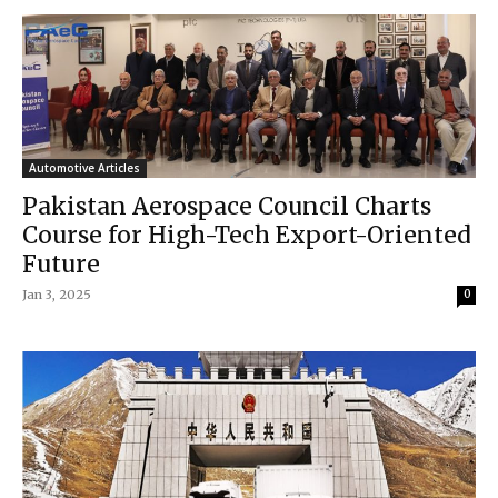
Automotive Articles
Pakistan Aerospace Council Charts
Course for High-Tech Export-Oriented
Future
Jan 3, 2025
0