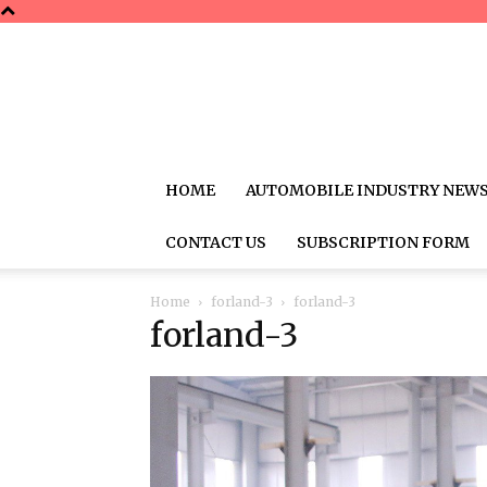
HOME
AUTOMOBILE INDUSTRY NEW
CONTACT US
SUBSCRIPTION FORM
Home
forland-3
forland-3
forland-3