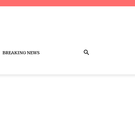
BREAKING NEWS