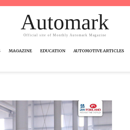
Automark
Official site of Monthly Automark Magazine
S
MAGAZINE
EDUCATION
AUTOMOTIVE ARTICLES