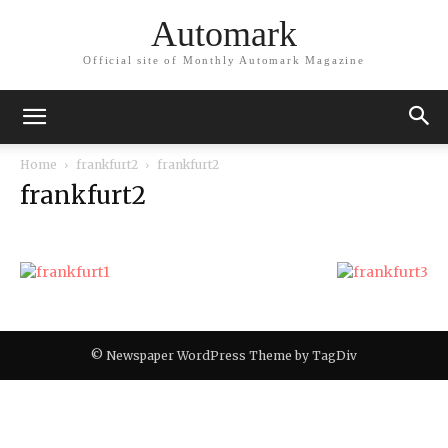
Automark
Official site of Monthly Automark Magazine
Home
frankfurt2
frankfurt2
frankfurt2
© Newspaper WordPress Theme by TagDiv