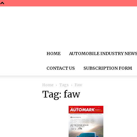
HOME
AUTOMOBILE INDUSTRY NEW
CONTACT US
SUBSCRIPTION FORM
Home
Tags
Faw
Tag: faw