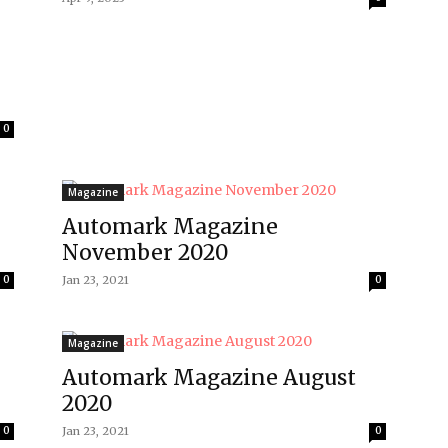
0
Magazine
Automark Magazine
November 2020
0
Jan 23, 2021
0
Magazine
Automark Magazine August
2020
0
Jan 23, 2021
0