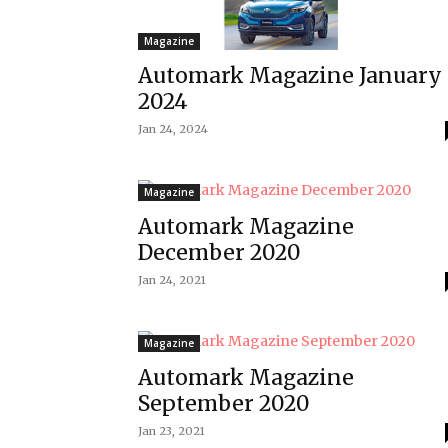
Magazine
Automark Magazine January
2024
Jan 24, 2024
Magazine
Automark Magazine
December 2020
Jan 24, 2021
Magazine
Automark Magazine
September 2020
Jan 23, 2021