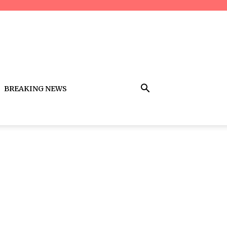
BREAKING NEWS