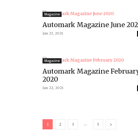
Magazine
Automark Magazine June 20
Jan 23, 2021
Magazine
Automark Magazine Februar
2020
Jan 22, 2021
...
1
2
3
5