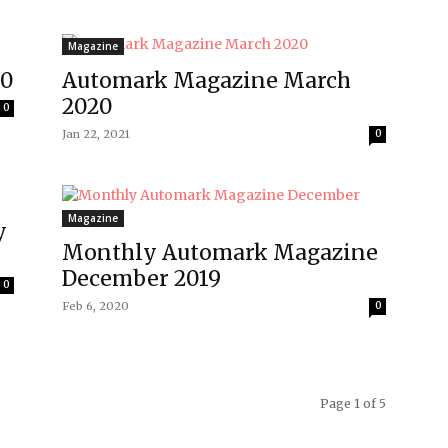
Magazine
20
Automark Magazine March
2020
0
Jan 22, 2021
0
Magazine
y
Monthly Automark Magazine
December 2019
0
Feb 6, 2020
0
Page 1 of 5