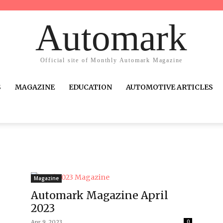
Automark
Official site of Monthly Automark Magazine
S
MAGAZINE
EDUCATION
AUTOMOTIVE ARTICLES
Magazine
Automark Magazine April
2023
Apr 9, 2023
0