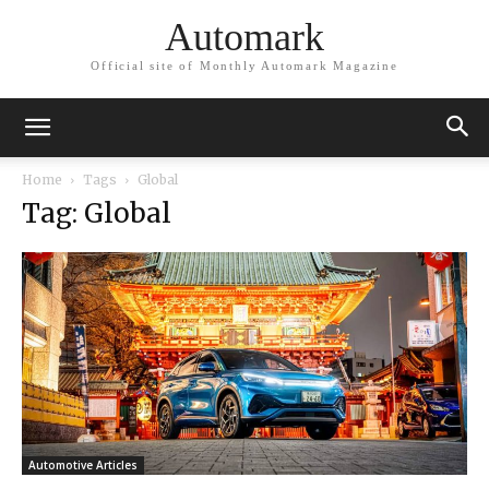
Automark
Official site of Monthly Automark Magazine
Home
Tags
Global
Tag: Global
Automotive Articles