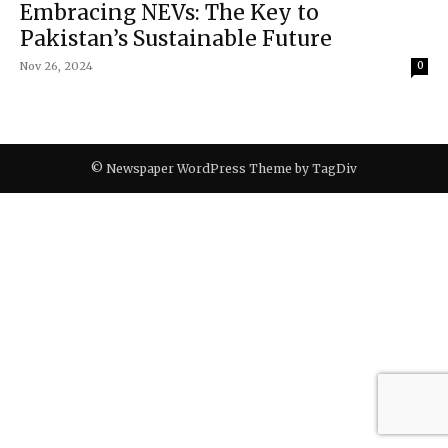
Embracing NEVs: The Key to
Pakistan’s Sustainable Future
Nov 26, 2024
0
© Newspaper WordPress Theme by TagDiv