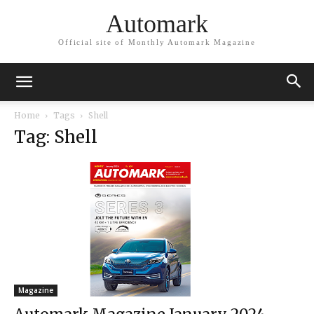
Automark
Official site of Monthly Automark Magazine
Home
Tags
Shell
Tag: Shell
Magazine