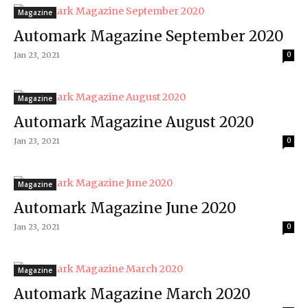
Magazine
Automark Magazine September 2020
Jan 23, 2021
0
Magazine
Automark Magazine August 2020
Jan 23, 2021
0
Magazine
Automark Magazine June 2020
Jan 23, 2021
0
Magazine
Automark Magazine March 2020