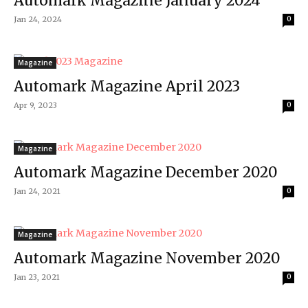
Automark Magazine January 2024
Jan 24, 2024
0
Magazine
Automark Magazine April 2023
Apr 9, 2023
0
Magazine
Automark Magazine December 2020
Jan 24, 2021
0
Magazine
Automark Magazine November 2020
Jan 23, 2021
0