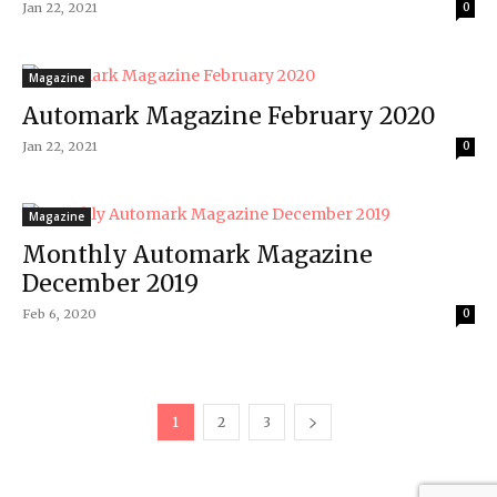
Jan 22, 2021
0
Magazine
Automark Magazine February 2020
Jan 22, 2021
0
Magazine
Monthly Automark Magazine
December 2019
Feb 6, 2020
0
1
2
3