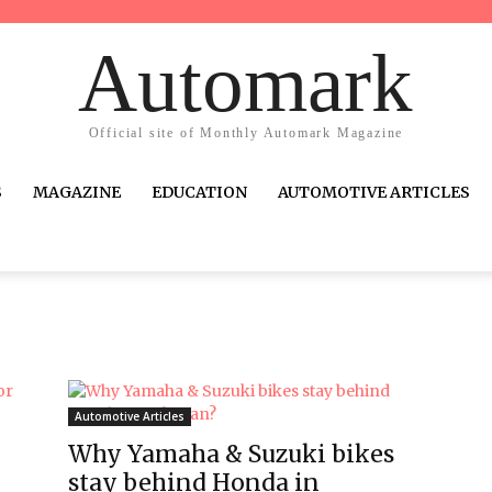
Automark
Official site of Monthly Automark Magazine
S
MAGAZINE
EDUCATION
AUTOMOTIVE ARTICLES
Automotive Articles
Why Yamaha & Suzuki bikes
stay behind Honda in