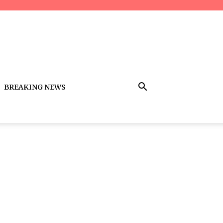
BREAKING NEWS