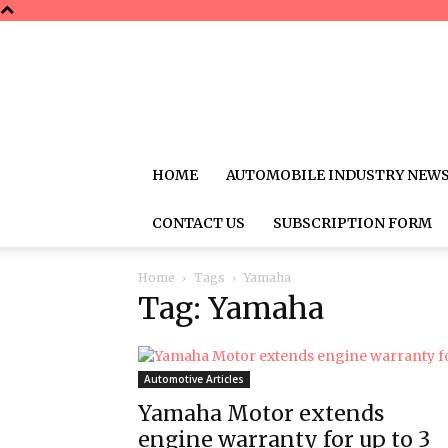
HOME
AUTOMOBILE INDUSTRY NEW
CONTACT US
SUBSCRIPTION FORM
Home
Tags
Yamaha
Tag: Yamaha
Automotive Articles
Yamaha Motor extends
engine warranty for up to 3