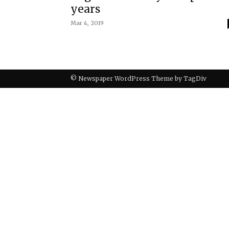
years
Mar 4, 2019
© Newspaper WordPress Theme by TagDiv