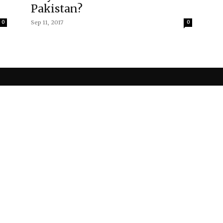
Pakistan?
0
Sep 11, 2017
0