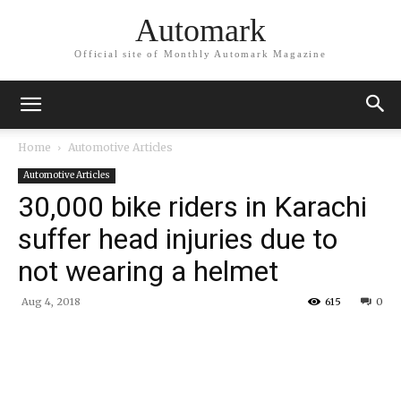
Automark
Official site of Monthly Automark Magazine
Home
Automotive Articles
Automotive Articles
30,000 bike riders in Karachi
suffer head injuries due to
not wearing a helmet
Aug 4, 2018
615
0