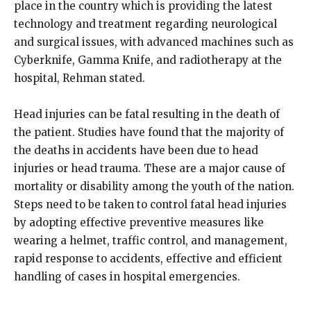
place in the country which is providing the latest
technology and treatment regarding neurological
and surgical issues, with advanced machines such as
Cyberknife, Gamma Knife, and radiotherapy at the
hospital, Rehman stated.
Head injuries can be fatal resulting in the death of
the patient. Studies have found that the majority of
the deaths in accidents have been due to head
injuries or head trauma. These are a major cause of
mortality or disability among the youth of the nation.
Steps need to be taken to control fatal head injuries
by adopting effective preventive measures like
wearing a helmet, traffic control, and management,
rapid response to accidents, effective and efficient
handling of cases in hospital emergencies.