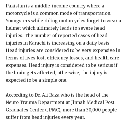
Pakistan is a middle-income country where a
motorcycle is a common mode of transportation.
Youngsters while riding motorcycles forget to wear a
helmet which ultimately leads to severe head
injuries. The number of reported cases of head
injuries in Karachi is increasing on a daily basis.
Head injuries are considered to be very expensive in
terms of lives lost, efficiency losses, and health care
expenses. Head injury is considered to be serious if
the brain gets affected, otherwise, the injury is
expected to be a simple one.
According to Dr. Ali Raza who is the head of the
Neuro Trauma Department at Jinnah Medical Post
Graduates Center (JPMC), more than 30,000 people
suffer from head injuries every year.