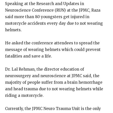
Speaking at the Research and Updates in
Neuroscience Conference (RUN) at the JPMC, Raza
said more than 80 youngsters get injured in
motorcycle accidents every day due to not wearing
helmets.
He asked the conference attendees to spread the
message of wearing helmets which could prevent
fatalities and save a life.
Dr. Lal Rehman, the director education of
neurosurgery and neuroscience at JPMC said, the
majority of people suffer from a brain hemorrhage
and head trauma due to not wearing helmets while
riding a motorcycle.
Currently, the JPMC Neuro Trauma Unit is the only