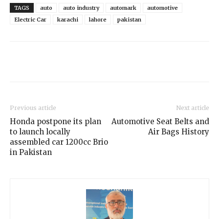
TAGS
auto
auto industry
automark
automotive
Electric Car
karachi
lahore
pakistan
Previous article
Next article
Honda postpone its plan
Automotive Seat Belts and
to launch locally
Air Bags History
assembled car 1200cc Brio
in Pakistan