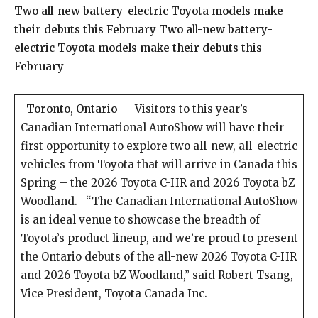
Two all-new battery-electric Toyota models make
their debuts this February Two all-new battery-
electric Toyota models make their debuts this
February
Toronto, Ontario —
Visitors to this year’s
Canadian International AutoShow will have their
first opportunity to explore two all-new, all-electric
vehicles from Toyota that will arrive in Canada this
Spring – the 2026 Toyota C-HR and 2026 Toyota bZ
Woodland. “The Canadian International AutoShow
is an ideal venue to showcase the breadth of
Toyota’s product lineup, and we’re proud to present
the Ontario debuts of the all-new 2026 Toyota C-HR
and 2026 Toyota bZ Woodland,” said Robert Tsang,
Vice President, Toyota Canada Inc.