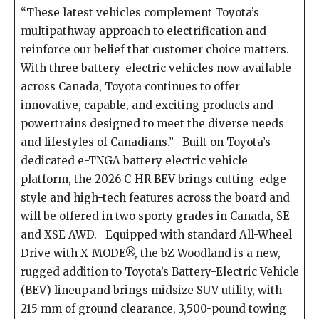
“These latest vehicles complement Toyota’s
multipathway approach to electrification and
reinforce our belief that customer choice matters.
With three battery-electric vehicles now available
across Canada, Toyota continues to offer
innovative, capable, and exciting products and
powertrains designed to meet the diverse needs
and lifestyles of Canadians.” Built on Toyota’s
dedicated e-TNGA battery electric vehicle
platform, the 2026 C-HR BEV brings cutting-edge
style and high-tech features across the board and
will be offered in two sporty grades in Canada, SE
and XSE AWD. Equipped with standard All-Wheel
Drive with X-MODE®, the bZ Woodland is a new,
rugged addition to Toyota’s Battery-Electric Vehicle
(BEV) lineup and brings midsize SUV utility, with
215 mm of ground clearance, 3,500-pound towing