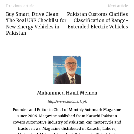
Previous article
Next article
Buy Smart, Drive Clean:
Pakistan Customs Clarifies
The Real USP Checklist for
Classification of Range-
New Energy Vehicles in
Extended Electric Vehicles
Pakistan
Muhammed Hanif Memon
http://www.automark.pk
Founder and Editor in Chief of Monthly Automark Magazine
since 2006. Magazine published from Karachi Pakistan
covers Automotive industry of Pakistan, car, motorcycle and
tractor news. Magazine distributed in Karachi, Lahore,