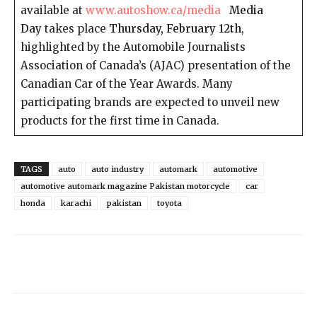
available at
www.autoshow.ca/media
Media
Day
takes place
Thursday, February 12th
,
highlighted by the Automobile Journalists
Association of Canada’s (AJAC) presentation of the
Canadian Car of the Year Awards. Many
participating brands are expected to unveil new
products for the first time in Canada.
TAGS
auto
auto industry
automark
automotive
automotive automark magazine Pakistan motorcycle
car
honda
karachi
pakistan
toyota