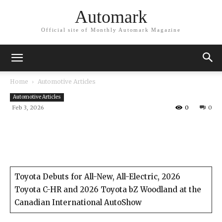
Automark
Official site of Monthly Automark Magazine
Home
Automotive Articles
Automotive Articles
Feb 3, 2026
0
0
Toyota Debuts for All-New, All-Electric, 2026
Toyota C-HR and 2026 Toyota bZ Woodland at the
Canadian International AutoShow