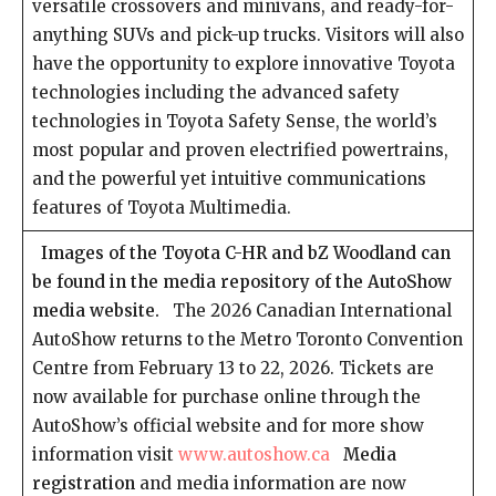
versatile crossovers and minivans, and ready-for-
anything SUVs and pick-up trucks. Visitors will also
have the opportunity to explore innovative Toyota
technologies including the advanced safety
technologies in Toyota Safety Sense, the world’s
most popular and proven electrified powertrains,
and the powerful yet intuitive communications
features of Toyota Multimedia.
Images of the Toyota C-HR and bZ Woodland can
be found in the media repository of the AutoShow
media website.
The 2026 Canadian International
AutoShow returns to the Metro Toronto Convention
Centre from February 13 to 22, 2026. Tickets are
now available for purchase online through the
AutoShow’s official website and for more show
information visit
www.autoshow.ca
Media
registration
and media information are now