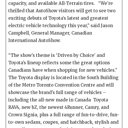
capacity, and available All-Terrain tires. “We’re
thrilled that AutoShow visitors will get to see two
exciting debuts of Toyota’s latest and greatest
electric vehicle technology this year,” said Jason
Campbell, General Manager, Canadian
International AutoShow.
“The show’s theme is ‘Driven by Choice’ and
Toyota’s lineup reflects some the great options
Canadians have when shopping for new vehicles.”
The Toyota display is located in the South Building
of the Metro Toronto Convention Centre and will
showcase the brand’s full range of vehicles –
including the all-new made in Canada Toyota
RAV4, new bZ, the newest 4Runner, Camry, and
Crown Signia, plus a full range of fun-to-drive, fun-
to-own sedans, coupes, and hatchback, stylish and