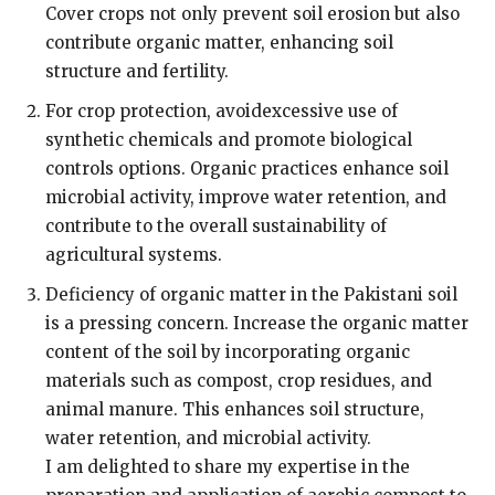
Cover crops not only prevent soil erosion but also
contribute organic matter, enhancing soil
structure and fertility.
For crop protection, avoidexcessive use of
synthetic chemicals and promote biological
controls options. Organic practices enhance soil
microbial activity, improve water retention, and
contribute to the overall sustainability of
agricultural systems.
Deficiency of organic matter in the Pakistani soil
is a pressing concern. Increase the organic matter
content of the soil by incorporating organic
materials such as compost, crop residues, and
animal manure. This enhances soil structure,
water retention, and microbial activity.
I am delighted to share my expertise in the