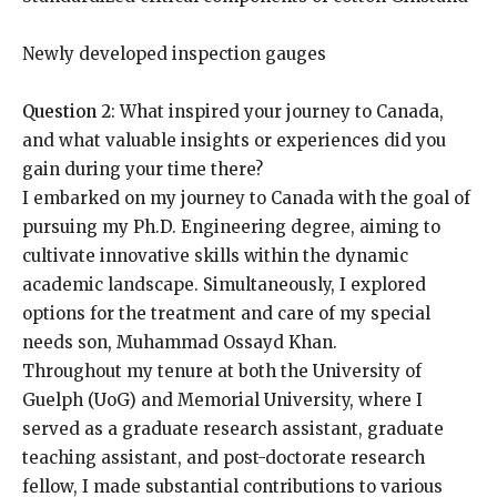
Newly developed inspection gauges
Question 2
: What inspired your journey to Canada,
and what valuable insights or experiences did you
gain during your time there?
I embarked on my journey to Canada with the goal of
pursuing my Ph.D. Engineering degree, aiming to
cultivate innovative skills within the dynamic
academic landscape. Simultaneously, I explored
options for the treatment and care of my special
needs son, Muhammad Ossayd Khan.
Throughout my tenure at both the University of
Guelph (UoG) and Memorial University, where I
served as a graduate research assistant, graduate
teaching assistant, and post-doctorate research
fellow, I made substantial contributions to various