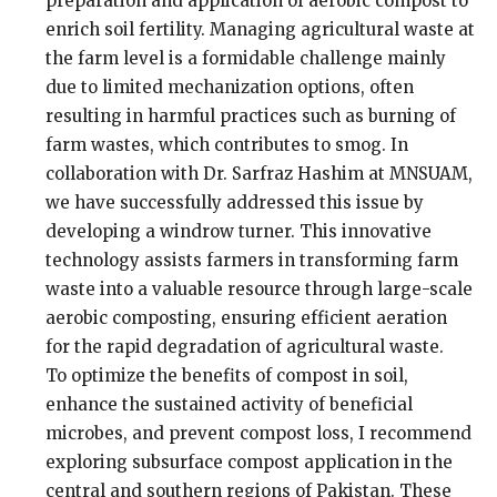
preparation and application of aerobic compost to
enrich soil fertility. Managing agricultural waste at
the farm level is a formidable challenge mainly
due to limited mechanization options, often
resulting in harmful practices such as burning of
farm wastes, which contributes to smog. In
collaboration with Dr. Sarfraz Hashim at MNSUAM,
we have successfully addressed this issue by
developing a windrow turner. This innovative
technology assists farmers in transforming farm
waste into a valuable resource through large-scale
aerobic composting, ensuring efficient aeration
for the rapid degradation of agricultural waste.
To optimize the benefits of compost in soil,
enhance the sustained activity of beneficial
microbes, and prevent compost loss, I recommend
exploring subsurface compost application in the
central and southern regions of Pakistan. These