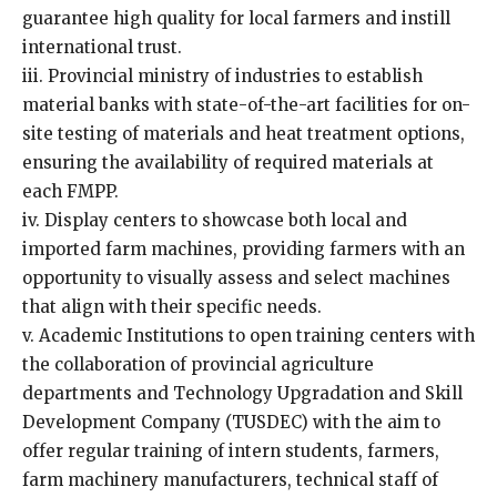
guarantee high quality for local farmers and instill
international trust.
iii. Provincial ministry of industries to establish
material banks with state-of-the-art facilities for on-
site testing of materials and heat treatment options,
ensuring the availability of required materials at
each FMPP.
iv. Display centers to showcase both local and
imported farm machines, providing farmers with an
opportunity to visually assess and select machines
that align with their specific needs.
v. Academic Institutions to open training centers with
the collaboration of provincial agriculture
departments and Technology Upgradation and Skill
Development Company (TUSDEC) with the aim to
offer regular training of intern students, farmers,
farm machinery manufacturers, technical staff of