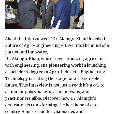
About the Interviewee: “Dr. Alamgir Khan Unveils the
Future of Agro-Engineering – Dive into the mind of a
patriot and innovator,
Dr. Alamgir Khan, who is revolutionizing agriculture
with engineering. His pioneering work in launching
a bachelor’s degree in Agro-Industrial Engineering
Technology is setting the stage for a sustainable
future. This interview is not just a read; it’s a call to
action for policymakers, academicians, and
practitioners alike. Discover how Dr. Alamgir’s
dedication is transforming the backbone of our
country. A must-read for visionaries and