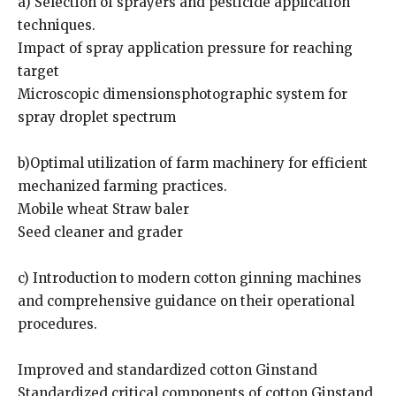
a) Selection of sprayers and pesticide application
techniques.
Impact of spray application pressure for reaching
target
Microscopic dimensionsphotographic system for
spray droplet spectrum
b)Optimal utilization of farm machinery for efficient
mechanized farming practices.
Mobile wheat Straw baler
Seed cleaner and grader
c) Introduction to modern cotton ginning machines
and comprehensive guidance on their operational
procedures.
Improved and standardized cotton Ginstand
Standardized critical components of cotton Ginstand