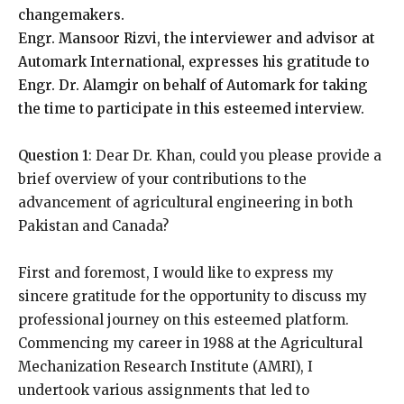
changemakers.
Engr. Mansoor Rizvi, the interviewer and advisor at
Automark International, expresses his gratitude to
Engr. Dr. Alamgir on behalf of Automark for taking
the time to participate in this esteemed interview.
Question 1
: Dear Dr. Khan, could you please provide a
brief overview of your contributions to the
advancement of agricultural engineering in both
Pakistan and Canada?
First and foremost, I would like to express my
sincere gratitude for the opportunity to discuss my
professional journey on this esteemed platform.
Commencing my career in 1988 at the Agricultural
Mechanization Research Institute (AMRI), I
undertook various assignments that led to