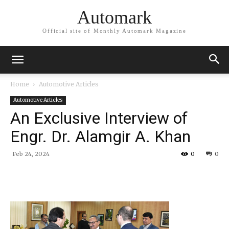
Automark
Official site of Monthly Automark Magazine
Home
Automotive Articles
Automotive Articles
An Exclusive Interview of
Engr. Dr. Alamgir A. Khan
Feb 24, 2024
0
0