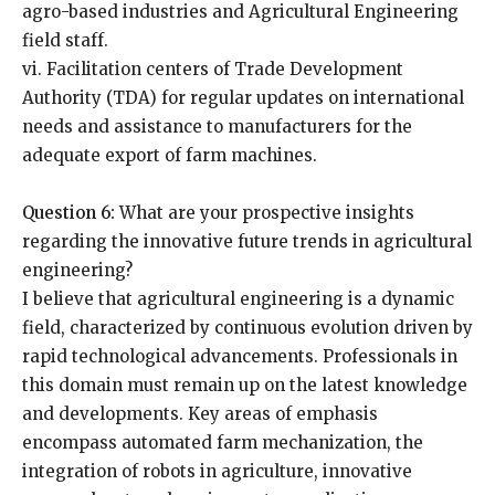
agro-based industries and Agricultural Engineering
field staff.
vi. Facilitation centers of Trade Development
Authority (TDA) for regular updates on international
needs and assistance to manufacturers for the
adequate export of farm machines.
Question 6:
What are your prospective insights
regarding the innovative future trends in agricultural
engineering?
I believe that agricultural engineering is a dynamic
field, characterized by continuous evolution driven by
rapid technological advancements. Professionals in
this domain must remain up on the latest knowledge
and developments. Key areas of emphasis
encompass automated farm mechanization, the
integration of robots in agriculture, innovative