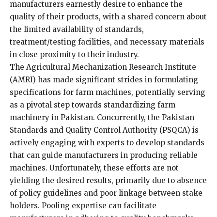
manufacturers earnestly desire to enhance the
quality of their products, with a shared concern about
the limited availability of standards,
treatment/testing facilities, and necessary materials
in close proximity to their industry.
The Agricultural Mechanization Research Institute
(AMRI) has made significant strides in formulating
specifications for farm machines, potentially serving
as a pivotal step towards standardizing farm
machinery in Pakistan. Concurrently, the Pakistan
Standards and Quality Control Authority (PSQCA) is
actively engaging with experts to develop standards
that can guide manufacturers in producing reliable
machines. Unfortunately, these efforts are not
yielding the desired results, primarily due to absence
of policy guidelines and poor linkage between stake
holders. Pooling expertise can facilitate