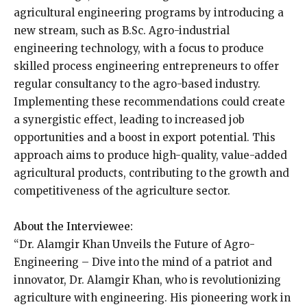
agricultural engineering programs by introducing a
new stream, such as B.Sc. Agro-industrial
engineering technology, with a focus to produce
skilled process engineering entrepreneurs to offer
regular consultancy to the agro-based industry.
Implementing these recommendations could create
a synergistic effect, leading to increased job
opportunities and a boost in export potential. This
approach aims to produce high-quality, value-added
agricultural products, contributing to the growth and
competitiveness of the agriculture sector.
About the Interviewee:
“Dr. Alamgir Khan Unveils the Future of Agro-
Engineering – Dive into the mind of a patriot and
innovator, Dr. Alamgir Khan, who is revolutionizing
agriculture with engineering. His pioneering work in