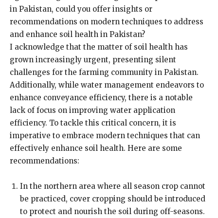
in Pakistan, could you offer insights or
recommendations on modern techniques to address
and enhance soil health in Pakistan?
I acknowledge that the matter of soil health has
grown increasingly urgent, presenting silent
challenges for the farming community in Pakistan.
Additionally, while water management endeavors to
enhance conveyance efficiency, there is a notable
lack of focus on improving water application
efficiency. To tackle this critical concern, it is
imperative to embrace modern techniques that can
effectively enhance soil health. Here are some
recommendations:
In the northern area where all season crop cannot
be practiced, cover cropping should be introduced
to protect and nourish the soil during off-seasons.