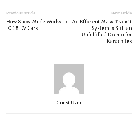
Previous article
Next article
How Snow Mode Works in
An Efficient Mass Transit
ICE & EV Cars
System is Still an
Unfulfilled Dream for
Karachites
Guest User