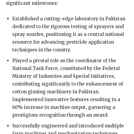
significant milestones:
Established a cutting-edge laboratory in Pakistan
dedicated to the rigorous testing of sprayers and
spray nozzles, positioning it as a central national
resource for advancing pesticide application
techniques in the country.
Played a pivotal role as the coordinator of the
National Task Force, constituted by the Federal
Ministry of Industries and Special Initiatives,
contributing significantly to the enhancement of
cotton ginning machinery in Pakistan.
Implemented innovative features resulting in a
60% increase in machine output, garnering a
prestigious recognition through an award.
Successfully engineered and introduced multiple
farm machines and mechanization techniques,