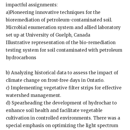
impactful assignments:
a)Pioneering innovative techniques for the
bioremediation of petroleum-contaminated soil.
Microbial enumeration system and allied laboratory
set up at University of Guelph, Canada
Illustrative representation of the bio-remediation
testing system for soil contaminated with petroleum
hydrocarbons
b) Analyzing historical data to assess the impact of
climate change on frost-free days in Ontario.
c) Implementing vegetative filter strips for effective
watershed management.
d) Spearheading the development of hydrochar to
enhance soil health and facilitate vegetable
cultivation in controlled environments. There was a
special emphasis on optimizing the light spectrum