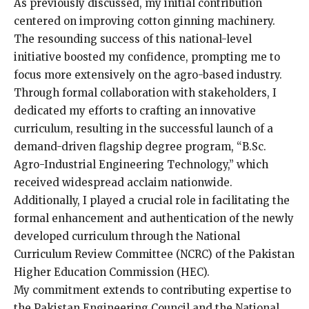
As previously discussed, my initial contribution
centered on improving cotton ginning machinery.
The resounding success of this national-level
initiative boosted my confidence, prompting me to
focus more extensively on the agro-based industry.
Through formal collaboration with stakeholders, I
dedicated my efforts to crafting an innovative
curriculum, resulting in the successful launch of a
demand-driven flagship degree program, “B.Sc.
Agro-Industrial Engineering Technology,” which
received widespread acclaim nationwide.
Additionally, I played a crucial role in facilitating the
formal enhancement and authentication of the newly
developed curriculum through the National
Curriculum Review Committee (NCRC) of the Pakistan
Higher Education Commission (HEC).
My commitment extends to contributing expertise to
the Pakistan Engineering Council and the National