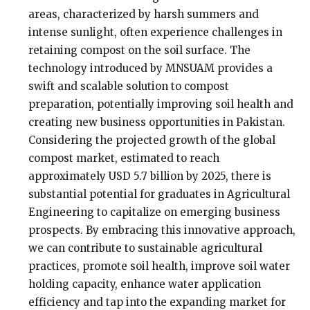
areas, characterized by harsh summers and
intense sunlight, often experience challenges in
retaining compost on the soil surface. The
technology introduced by MNSUAM provides a
swift and scalable solution to compost
preparation, potentially improving soil health and
creating new business opportunities in Pakistan.
Considering the projected growth of the global
compost market, estimated to reach
approximately USD 5.7 billion by 2025, there is
substantial potential for graduates in Agricultural
Engineering to capitalize on emerging business
prospects. By embracing this innovative approach,
we can contribute to sustainable agricultural
practices, promote soil health, improve soil water
holding capacity, enhance water application
efficiency and tap into the expanding market for