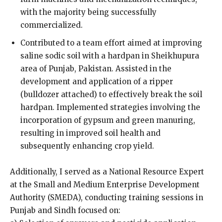
with the majority being successfully
commercialized.
Contributed to a team effort aimed at improving
saline sodic soil with a hardpan in Sheikhupura
area of Punjab, Pakistan. Assisted in the
development and application of a ripper
(bulldozer attached) to effectively break the soil
hardpan. Implemented strategies involving the
incorporation of gypsum and green manuring,
resulting in improved soil health and
subsequently enhancing crop yield.
Additionally, I served as a National Resource Expert
at the Small and Medium Enterprise Development
Authority (SMEDA), conducting training sessions in
Punjab and Sindh focused on: