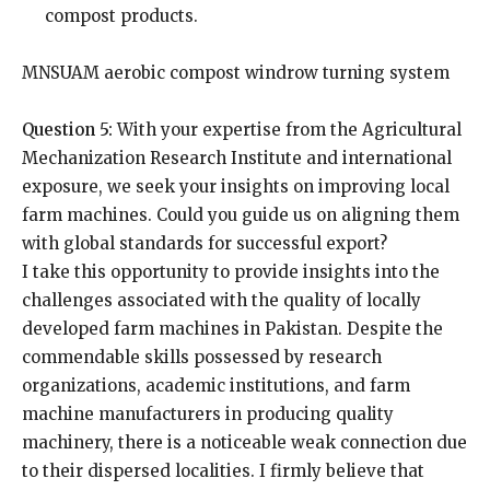
compost products.
MNSUAM aerobic compost windrow turning system
Question 5:
With your expertise from the Agricultural
Mechanization Research Institute and international
exposure, we seek your insights on improving local
farm machines. Could you guide us on aligning them
with global standards for successful export?
I take this opportunity to provide insights into the
challenges associated with the quality of locally
developed farm machines in Pakistan. Despite the
commendable skills possessed by research
organizations, academic institutions, and farm
machine manufacturers in producing quality
machinery, there is a noticeable weak connection due
to their dispersed localities. I firmly believe that