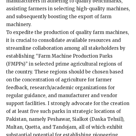
manufacturers in adhering to quality benchmarks,
assisting farmers in selecting high-quality machines,
and subsequently boosting the export of farm
machinery.
To expedite the production of quality farm machines,
it is crucial to consolidate available resources and
streamline collaboration among all stakeholders by
establishing “Farm Machine Production Parks
(FMPPs)” in selected prime agricultural regions of
the country. These regions should be chosen based
on the concentration of agriculture for farmer
feedback, research/academic organizations for
regular guidance, and manufacturer and vendor
support facilities. I strongly advocate for the creation
of at least five such parks in strategic locations of
Pakistan, namely Peshawar, Sialkot (Daska Tehsil),
Multan, Quetta, and Tandojam, all of which exhibit
substantial potential for establishing pioneering