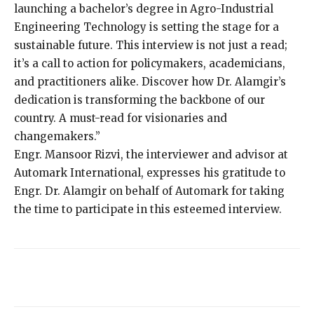
launching a bachelor’s degree in Agro-Industrial
Engineering Technology is setting the stage for a
sustainable future. This interview is not just a read;
it’s a call to action for policymakers, academicians,
and practitioners alike. Discover how Dr. Alamgir’s
dedication is transforming the backbone of our
country. A must-read for visionaries and
changemakers.”
Engr. Mansoor Rizvi, the interviewer and advisor at
Automark International, expresses his gratitude to
Engr. Dr. Alamgir on behalf of Automark for taking
the time to participate in this esteemed interview.