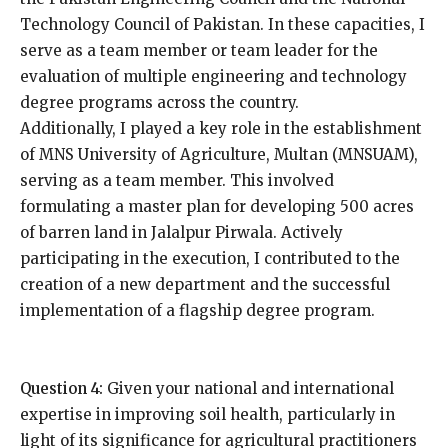
Technology Council of Pakistan. In these capacities, I
serve as a team member or team leader for the
evaluation of multiple engineering and technology
degree programs across the country.
Additionally, I played a key role in the establishment
of MNS University of Agriculture, Multan (MNSUAM),
serving as a team member. This involved
formulating a master plan for developing 500 acres
of barren land in Jalalpur Pirwala. Actively
participating in the execution, I contributed to the
creation of a new department and the successful
implementation of a flagship degree program.
Question 4:
Given your national and international
expertise in improving soil health, particularly in
light of its significance for agricultural practitioners