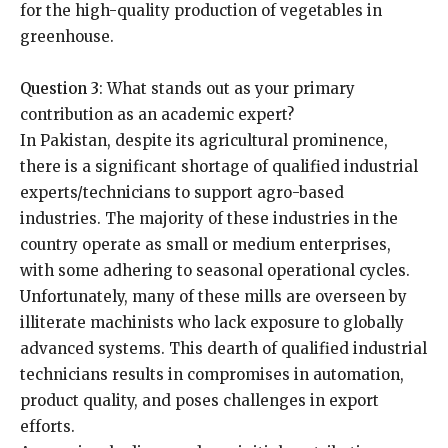
for the high-quality production of vegetables in
greenhouse.
Question 3
: What stands out as your primary
contribution as an academic expert?
In Pakistan, despite its agricultural prominence,
there is a significant shortage of qualified industrial
experts/technicians to support agro-based
industries. The majority of these industries in the
country operate as small or medium enterprises,
with some adhering to seasonal operational cycles.
Unfortunately, many of these mills are overseen by
illiterate machinists who lack exposure to globally
advanced systems. This dearth of qualified industrial
technicians results in compromises in automation,
product quality, and poses challenges in export
efforts.