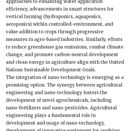
approaches to enhancing water application
efficiency, advancements in smart structures for
vertical farming (hydroponics, aquaponics,
aeroponics) within controlled-environment, and
value addition to crops through progressive
measures in agro-based industries. Similarly, efforts
to reduce greenhouse gas emissions, combat climate
change, and promote carbon-neutral development
and clean energy in agriculture align with the United
Nations Sustainable Development Goals.
The integration of nano-technology is emerging as a
promising option. The synergy between agricultural
engineering and nano-technology fosters the
development of novel agrochemicals, including
nano-fertilizers and nano-pesticides. Agricultural
engineering plays a fundamental role in
development and usage of nano-technology,
development of innovative equipment for applying