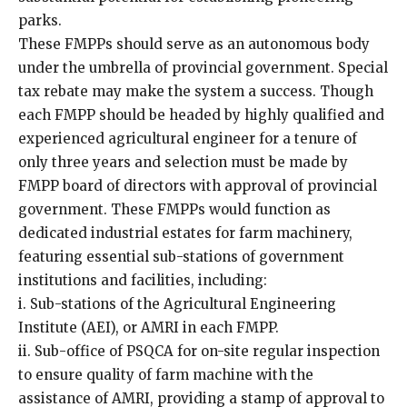
parks.
These FMPPs should serve as an autonomous body
under the umbrella of provincial government. Special
tax rebate may make the system a success. Though
each FMPP should be headed by highly qualified and
experienced agricultural engineer for a tenure of
only three years and selection must be made by
FMPP board of directors with approval of provincial
government. These FMPPs would function as
dedicated industrial estates for farm machinery,
featuring essential sub-stations of government
institutions and facilities, including:
i. Sub-stations of the Agricultural Engineering
Institute (AEI), or AMRI in each FMPP.
ii. Sub-office of PSQCA for on-site regular inspection
to ensure quality of farm machine with the
assistance of AMRI, providing a stamp of approval to