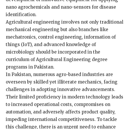
nano agrochemicals and nano-sensors for disease
identification.
Agricultural engineering involves not only traditional
mechanical engineering but also branches like
mechatronics, control engineering, information of
things (IoT), and advanced knowledge of
microbiology should be incorporated in the
curriculum of Agricultural Engineering degree
programs in Pakistan.
In Pakistan, numerous agro-based industries are
overseen by skilled yet illiterate mechanics, facing
challenges in adopting innovative advancements.
Their limited proficiency in modern technology leads
to increased operational costs, compromises on
automation, and adversely affects product quality,
impeding international competitiveness. To tackle
this challenge, there is an urgent need to enhance