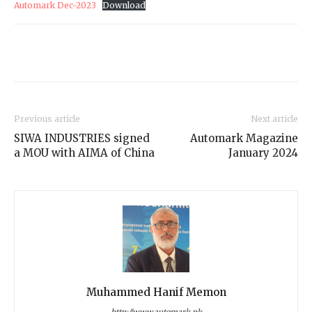
Automark Dec-2023
Download
Previous article
Next article
SIWA INDUSTRIES signed
Automark Magazine
a MOU with AIMA of China
January 2024
Muhammed Hanif Memon