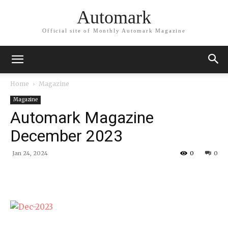
Automark
Official site of Monthly Automark Magazine
Home
Magazine
Magazine
Automark Magazine
December 2023
Jan 24, 2024
0
0