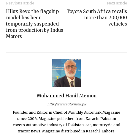
Previous article
Next article
Hilux Revo the flagship
Toyota South Africa recalls
model has been
more than 700,000
temporarily suspended
vehicles
from production by Indus
Motors
Muhammed Hanif Memon
http://www.automark.pk
Founder and Editor in Chief of Monthly Automark Magazine
since 2006. Magazine published from Karachi Pakistan
covers Automotive industry of Pakistan, car, motorcycle and
tractor news. Magazine distributed in Karachi, Lahore,