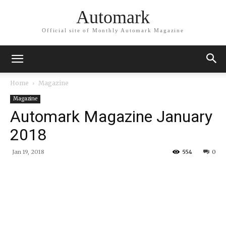
Automark
Official site of Monthly Automark Magazine
Home
Magazine
Magazine
Automark Magazine January
2018
Jan 19, 2018
554
0