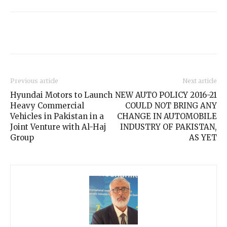
Previous article
Next article
Hyundai Motors to Launch
NEW AUTO POLICY 2016-21
Heavy Commercial
COULD NOT BRING ANY
Vehicles in Pakistan in a
CHANGE IN AUTOMOBILE
Joint Venture with Al-Haj
INDUSTRY OF PAKISTAN,
Group
AS YET