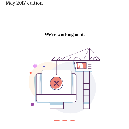
May 2017 edition