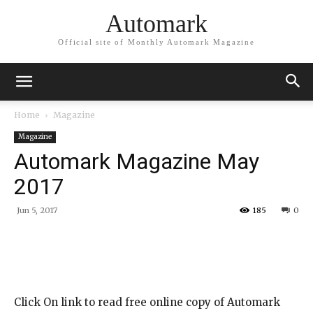
Automark
Official site of Monthly Automark Magazine
Home
Magazine
Magazine
Automark Magazine May
2017
Jun 5, 2017
185
0
Click On link to read free online copy of Automark