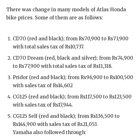
There was change in many models of Atlas Honda
bike prices. Some of them are as follows:
CD7O (red and black); from Rs70,900 to Rs73,900
with total sales tax of Rs10,737.
CD7O Dream (red, black and silver); from Rs74,900
to Rs77,900 with total sales tax of Rs11,318.
Pridor (red and black); from Rs96,900 to Rs100,500
with sales tax of Rs14,602
CG125 (red and black); from Rs117,500 to Rs123,500
with sales tax of Rs17,944.
CG125 Self (red and black); from Rs136,500 to
Rs144,900 with sales tax of Rs21,053.
Yamaha also followed through: