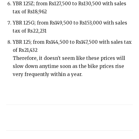
YBR 125Z; from Rs127,500 to Rs130,500 with sales
tax of Rs18,962
YBR 125G; from Rs149,500 to Rs153,000 with sales
tax of Rs22,231
YBR 125; from Rs144,500 to Rs147,500 with sales tax
of Rs21,432
Therefore, it doesn’t seem like these prices will
slow down anytime soon as the bike prices rise
very frequently within a year.