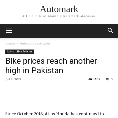
Automark
Official site of Monthly Automark Magazine
Home
Automotive Articles
Automotive Articles
Bike prices reach another
high in Pakistan
Jul 8, 2019
1408
0
Since October 2018, Atlas Honda has continued to