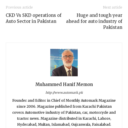
Previous article
Next article
CKD Vs SKD operations of
Huge and tough year
Auto Sector in Pakistan
ahead for auto industry of
Pakistan
Muhammed Hanif Memon
http://www.automark.pk
Founder and Editor in Chief of Monthly Automark Magazine
since 2006. Magazine published from Karachi Pakistan
covers Automotive industry of Pakistan, car, motorcycle and
tractor news. Magazine distributed in Karachi, Lahore,
Hyderabad, Multan, Islamabad, Gujranwala, Faisalabad.