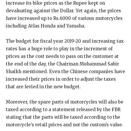
increase its bike prices as the Rupee kept on
devaluating against the Dollar. Yet again, the prices
have increased up to Rs.6000 of various motorcycles
including Atlas Honda and Yamaha.
The budget for fiscal year 2019-20 and increasing tax
rates has a huge role to play in the increment of
prices as the cost needs to pass on the customer at
the end of the day, the Chairman Muhammad Sabir
Shaikh mentioned. Even the Chinese companies have
increased their prices in order to adjust the taxes
that are levied in the new budget.
Moreover, the spare parts of motorcycles will also be
taxed according to a statement released by the FBR
stating that the parts will be taxed according to the
motorcycle’s retail prices and not the custom’s value.