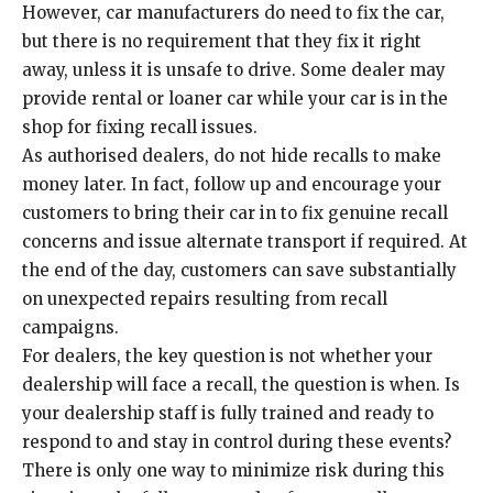
However, car manufacturers do need to fix the car,
but there is no requirement that they fix it right
away, unless it is unsafe to drive. Some dealer may
provide rental or loaner car while your car is in the
shop for fixing recall issues.
As authorised dealers, do not hide recalls to make
money later. In fact, follow up and encourage your
customers to bring their car in to fix genuine recall
concerns and issue alternate transport if required. At
the end of the day, customers can save substantially
on unexpected repairs resulting from recall
campaigns.
For dealers, the key question is not whether your
dealership will face a recall, the question is when. Is
your dealership staff is fully trained and ready to
respond to and stay in control during these events?
There is only one way to minimize risk during this