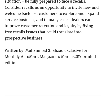
situation – be fully prepared to face a recalls.
Consider recalls as an opportunity to invite new and
welcome back lost customers to explore and expand
service business, and in many cases dealers can
improve customer retention and loyalty by fixing
free recalls issues that could translate into
prospective business.
Written by: Muhammad Shahzad exclusive for
Monthly AutoMark Magazine’s March-2017 printed
edition