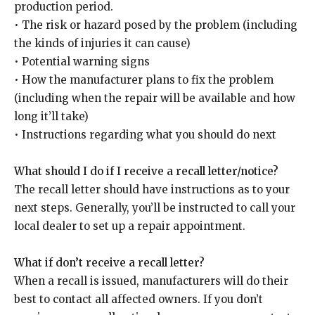
production period.
• The risk or hazard posed by the problem (including
the kinds of injuries it can cause)
• Potential warning signs
• How the manufacturer plans to fix the problem
(including when the repair will be available and how
long it’ll take)
• Instructions regarding what you should do next
What should I do if I receive a recall letter/notice?
The recall letter should have instructions as to your
next steps. Generally, you’ll be instructed to call your
local dealer to set up a repair appointment.
What if don’t receive a recall letter?
When a recall is issued, manufacturers will do their
best to contact all affected owners. If you don’t