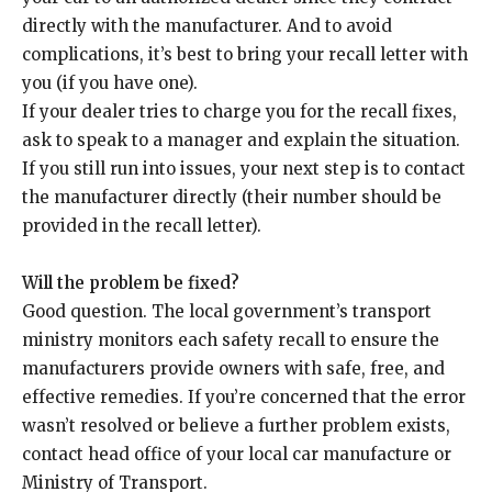
directly with the manufacturer. And to avoid
complications, it’s best to bring your recall letter with
you (if you have one).
If your dealer tries to charge you for the recall fixes,
ask to speak to a manager and explain the situation.
If you still run into issues, your next step is to contact
the manufacturer directly (their number should be
provided in the recall letter).
Will the problem be fixed?
Good question. The local government’s transport
ministry monitors each safety recall to ensure the
manufacturers provide owners with safe, free, and
effective remedies. If you’re concerned that the error
wasn’t resolved or believe a further problem exists,
contact head office of your local car manufacture or
Ministry of Transport.