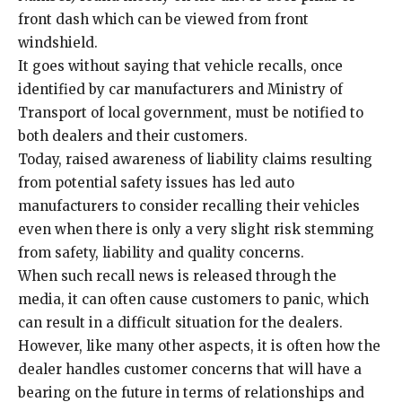
front dash which can be viewed from front
windshield.
It goes without saying that vehicle recalls, once
identified by car manufacturers and Ministry of
Transport of local government, must be notified to
both dealers and their customers.
Today, raised awareness of liability claims resulting
from potential safety issues has led auto
manufacturers to consider recalling their vehicles
even when there is only a very slight risk stemming
from safety, liability and quality concerns.
When such recall news is released through the
media, it can often cause customers to panic, which
can result in a difficult situation for the dealers.
However, like many other aspects, it is often how the
dealer handles customer concerns that will have a
bearing on the future in terms of relationships and