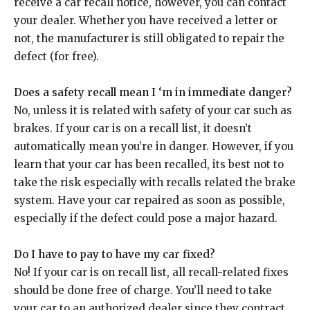
receive a car recall notice, however, you can contact
your dealer. Whether you have received a letter or
not, the manufacturer is still obligated to repair the
defect (for free).
Does a safety recall mean I ‘m in immediate danger?
No, unless it is related with safety of your car such as
brakes. If your car is on a recall list, it doesn’t
automatically mean you’re in danger. However, if you
learn that your car has been recalled, its best not to
take the risk especially with recalls related the brake
system. Have your car repaired as soon as possible,
especially if the defect could pose a major hazard.
Do I have to pay to have my car fixed?
No! If your car is on recall list, all recall-related fixes
should be done free of charge. You’ll need to take
your car to an authorized dealer since they contract