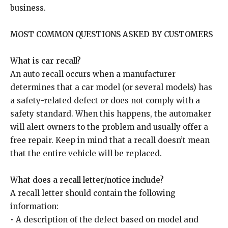
business.
MOST COMMON QUESTIONS ASKED BY CUSTOMERS
What is car recall?
An auto recall occurs when a manufacturer
determines that a car model (or several models) has
a safety-related defect or does not comply with a
safety standard. When this happens, the automaker
will alert owners to the problem and usually offer a
free repair. Keep in mind that a recall doesn’t mean
that the entire vehicle will be replaced.
What does a recall letter/notice include?
A recall letter should contain the following
information:
• A description of the defect based on model and