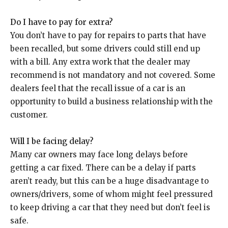
Do I have to pay for extra?
You don’t have to pay for repairs to parts that have
been recalled, but some drivers could still end up
with a bill. Any extra work that the dealer may
recommend is not mandatory and not covered. Some
dealers feel that the recall issue of a car is an
opportunity to build a business relationship with the
customer.
Will I be facing delay?
Many car owners may face long delays before
getting a car fixed. There can be a delay if parts
aren’t ready, but this can be a huge disadvantage to
owners/drivers, some of whom might feel pressured
to keep driving a car that they need but don’t feel is
safe.