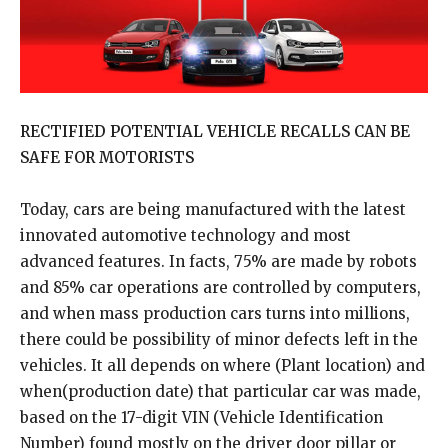
RECTIFIED POTENTIAL VEHICLE RECALLS CAN BE
SAFE FOR MOTORISTS
Today, cars are being manufactured with the latest
innovated automotive technology and most
advanced features. In facts, 75% are made by robots
and 85% car operations are controlled by computers,
and when mass production cars turns into millions,
there could be possibility of minor defects left in the
vehicles. It all depends on where (Plant location) and
when(production date) that particular car was made,
based on the 17-digit VIN (Vehicle Identification
Number) found mostly on the driver door pillar or