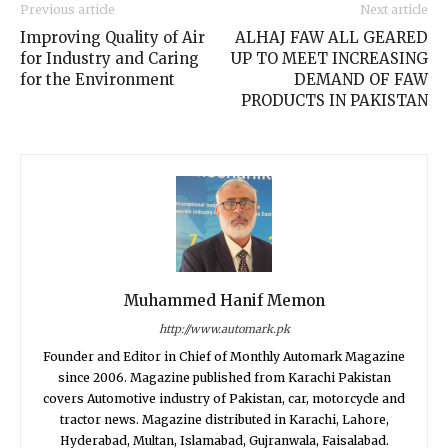
Previous article
Next article
Improving Quality of Air
ALHAJ FAW ALL GEARED
for Industry and Caring
UP TO MEET INCREASING
for the Environment
DEMAND OF FAW
PRODUCTS IN PAKISTAN
Muhammed Hanif Memon
http://www.automark.pk
Founder and Editor in Chief of Monthly Automark Magazine
since 2006. Magazine published from Karachi Pakistan
covers Automotive industry of Pakistan, car, motorcycle and
tractor news. Magazine distributed in Karachi, Lahore,
Hyderabad, Multan, Islamabad, Gujranwala, Faisalabad.