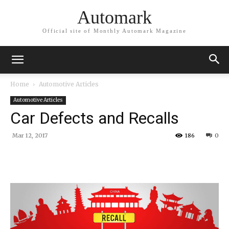
Automark
Official site of Monthly Automark Magazine
Home
Automotive Articles
Automotive Articles
Car Defects and Recalls
Mar 12, 2017
186
0