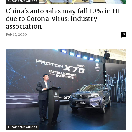
Automotive Articles
China's auto sales may fall 10% in H1
due to Corona-virus: Industry
association
Feb 15, 2020
0
Automotive Articles