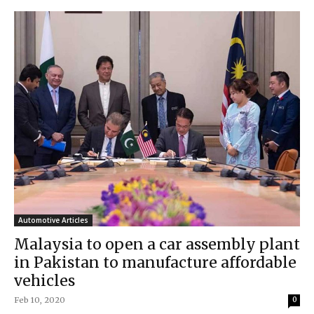
Automotive Articles
Malaysia to open a car assembly plant
in Pakistan to manufacture affordable
vehicles
Feb 10, 2020
0