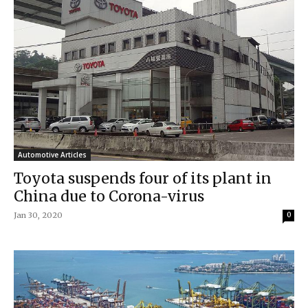
Automotive Articles
Toyota suspends four of its plant in
China due to Corona-virus
Jan 30, 2020
0