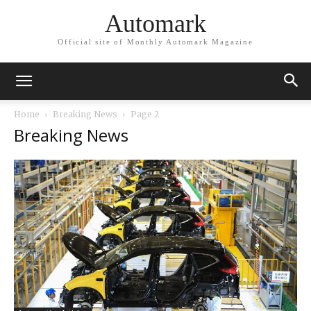
Automark
Official site of Monthly Automark Magazine
Home
Breaking News
Page 2
Breaking News