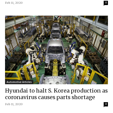
Feb 11, 2020
0
Automotive Articles
Hyundai to halt S. Korea production as
coronavirus causes parts shortage
Feb 11, 2020
0