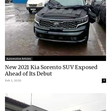
Automotive Articles
New 2021 Kia Sorento SUV Exposed
Ahead of Its Debut
Feb 3, 2020
0