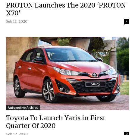
PROTON Launches The 2020 'PROTON
X70'
Feb 13, 2020
2
Automotive Articles
Toyota To Launch Yaris in First
Quarter Of 2020
Feb 12, 2020
0