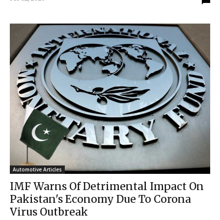
Automotive Articles
IMF Warns Of Detrimental Impact On
Pakistan's Economy Due To Corona
Virus Outbreak