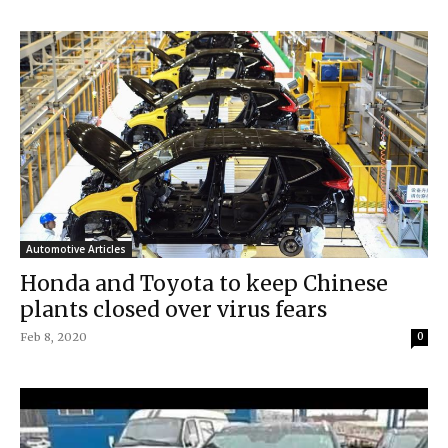
Automotive Articles
Honda and Toyota to keep Chinese
plants closed over virus fears
Feb 8, 2020
0