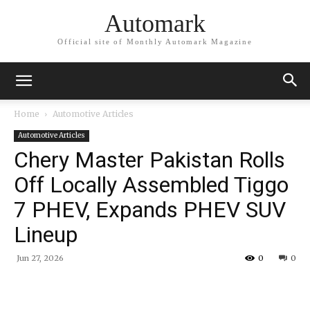
Automark
Official site of Monthly Automark Magazine
Home
Automotive Articles
Automotive Articles
Chery Master Pakistan Rolls
Off Locally Assembled Tiggo
7 PHEV, Expands PHEV SUV
Lineup
Jun 27, 2026
0
0