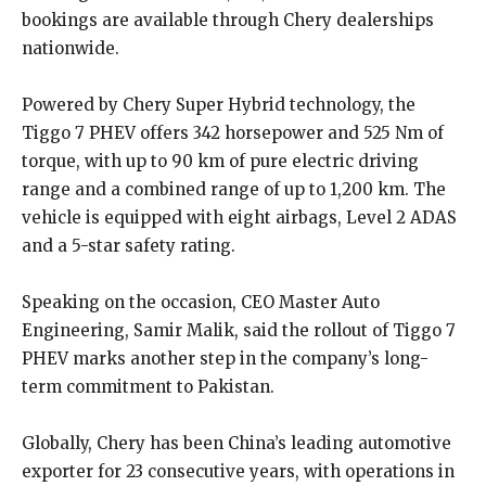
bookings are available through Chery dealerships
nationwide.
Powered by Chery Super Hybrid technology, the
Tiggo 7 PHEV offers 342 horsepower and 525 Nm of
torque, with up to 90 km of pure electric driving
range and a combined range of up to 1,200 km. The
vehicle is equipped with eight airbags, Level 2 ADAS
and a 5-star safety rating.
Speaking on the occasion, CEO Master Auto
Engineering, Samir Malik, said the rollout of Tiggo 7
PHEV marks another step in the company’s long-
term commitment to Pakistan.
Globally, Chery has been China’s leading automotive
exporter for 23 consecutive years, with operations in