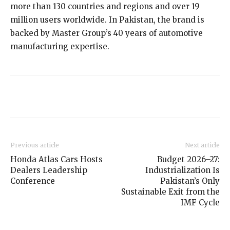
more than 130 countries and regions and over 19
million users worldwide. In Pakistan, the brand is
backed by Master Group’s 40 years of automotive
manufacturing expertise.
Previous article
Next article
Honda Atlas Cars Hosts
Budget 2026–27:
Dealers Leadership
Industrialization Is
Conference
Pakistan’s Only
Sustainable Exit from the
IMF Cycle