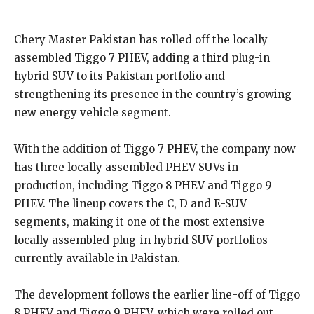
Chery Master Pakistan has rolled off the locally
assembled Tiggo 7 PHEV, adding a third plug-in
hybrid SUV to its Pakistan portfolio and
strengthening its presence in the country’s growing
new energy vehicle segment.
With the addition of Tiggo 7 PHEV, the company now
has three locally assembled PHEV SUVs in
production, including Tiggo 8 PHEV and Tiggo 9
PHEV. The lineup covers the C, D and E-SUV
segments, making it one of the most extensive
locally assembled plug-in hybrid SUV portfolios
currently available in Pakistan.
The development follows the earlier line-off of Tiggo
8 PHEV and Tiggo 9 PHEV, which were rolled out