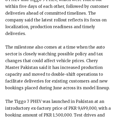
within five days of each other, followed by customer
deliveries ahead of committed timelines. The
company said the latest rollout reflects its focus on
localization, production readiness and timely
deliveries.
The milestone also comes at a time when the auto
sector is closely watching possible policy and tax
changes that could affect vehicle prices. Chery
Master Pakistan said it has increased production
capacity and moved to double-shift operations to
facilitate deliveries for existing customers and new
bookings placed during June across its model lineup.
The Tiggo 7 PHEV was launched in Pakistan at an
introductory ex-factory price of PKR 9,499,000, with a
booking amount of PKR 1,500,000. Test drives and