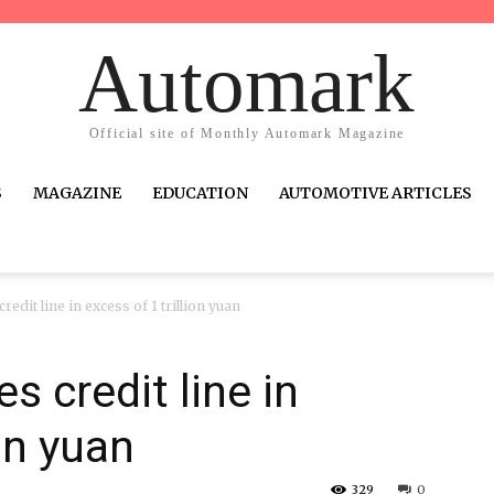
Automark
Official site of Monthly Automark Magazine
S
MAGAZINE
EDUCATION
AUTOMOTIVE ARTICLES
edit line in excess of 1 trillion yuan
 credit line in
ion yuan
329
0