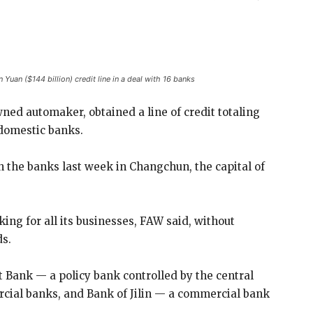
uan ($144 billion) credit line in a deal with 16 banks
ed automaker, obtained a line of credit totaling
6 domestic banks.
the banks last week in Changchun, the capital of
king for all its businesses, FAW said, without
ds.
Bank — a policy bank controlled by the central
cial banks, and Bank of Jilin — a commercial bank