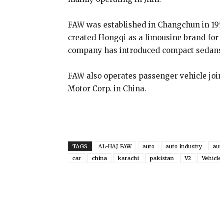
FAW was established in Changchun in 195
created Hongqi as a limousine brand for
company has introduced compact sedans 
FAW also operates passenger vehicle jo
Motor Corp. in China.
TAGS
AL-HAJ FAW
auto
auto industry
au
car
china
karachi
pakistan
V2
Vehicl
Share