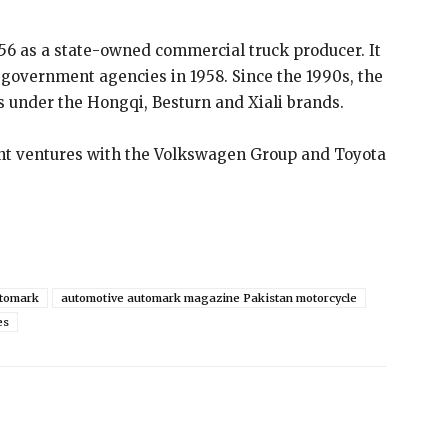
6 as a state-owned commercial truck producer. It
 government agencies in 1958. Since the 1990s, the
under the Hongqi, Besturn and Xiali brands.
int ventures with the Volkswagen Group and Toyota
tomark
automotive automark magazine Pakistan motorcycle
es