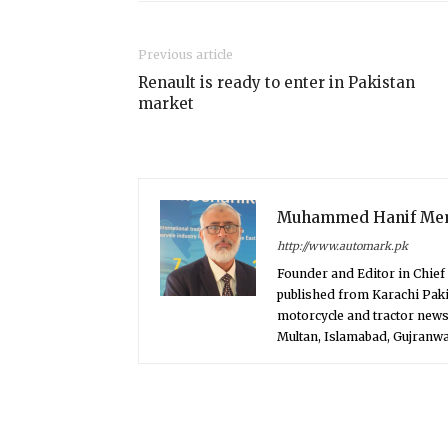
Previous article
Renault is ready to enter in Pakistan
market
Muhammed Hanif Me
http://www.automark.pk
Founder and Editor in Chie
published from Karachi Paki
motorcycle and tractor news
Multan, Islamabad, Gujranwal