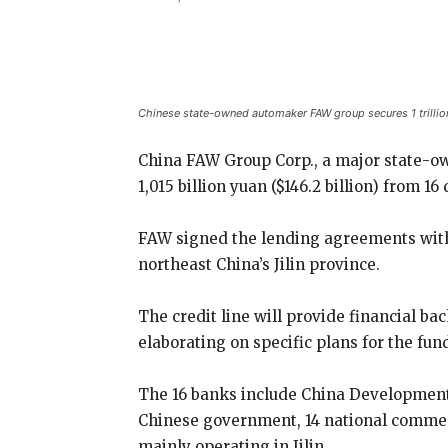
Share
Chinese state-owned automaker FAW group secures 1 trillion Y
China FAW Group Corp., a major state-own
1,015 billion yuan ($146.2 billion) from 1
FAW signed the lending agreements with 
northeast China’s Jilin province.
The credit line will provide financial bac
elaborating on specific plans for the fun
The 16 banks include China Development 
Chinese government, 14 national commer
mainly operating in Jilin.