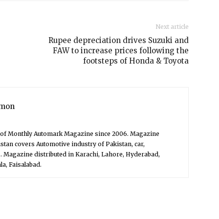
Next article
Rupee depreciation drives Suzuki and
FAW to increase prices following the
footsteps of Honda & Toyota
mon
f of Monthly Automark Magazine since 2006. Magazine
stan covers Automotive industry of Pakistan, car,
. Magazine distributed in Karachi, Lahore, Hyderabad,
a, Faisalabad.