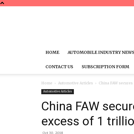
HOME
AUTOMOBILE INDUSTRY NEW
CONTACT US
SUBSCRIPTION FORM
Home
Automotive Articles
China FAW secures cr
Automotive Articles
China FAW secures
excess of 1 trill
Oct 30, 2018