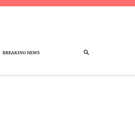
BREAKING NEWS