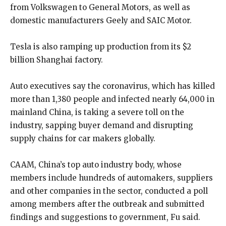
from Volkswagen to General Motors, as well as
domestic manufacturers Geely and SAIC Motor.
Tesla is also ramping up production from its $2
billion Shanghai factory.
Auto executives say the coronavirus, which has killed
more than 1,380 people and infected nearly 64,000 in
mainland China, is taking a severe toll on the
industry, sapping buyer demand and disrupting
supply chains for car makers globally.
CAAM, China’s top auto industry body, whose
members include hundreds of automakers, suppliers
and other companies in the sector, conducted a poll
among members after the outbreak and submitted
findings and suggestions to government, Fu said.