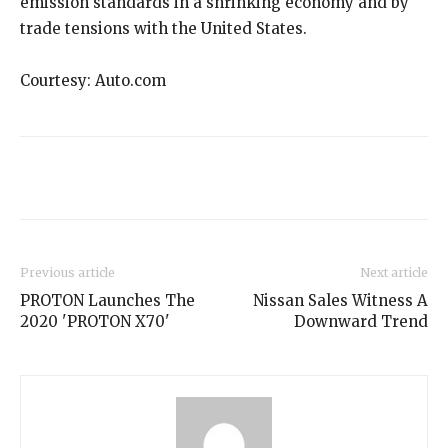
emission standards in a shrinking economy and by
trade tensions with the United States.
Courtesy: Auto.com
Previous article
Next article
PROTON Launches The
Nissan Sales Witness A
2020 'PROTON X70'
Downward Trend