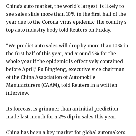
China’s auto market, the world’s largest, is likely to
see sales slide more than 10% in the first half of the
year due to the Corona-virus epidemic, the country’s
top auto industry body told Reuters on Friday.
“We predict auto sales will drop by more than 10% in
the first half of this year, and around 5% for the
whole year if the epidemic is effectively contained
before April,” Fu Bingfeng, executive vice chairman
of the China Association of Automobile
Manufacturers (CAAM), told Reuters in a written
interview.
Its forecast is grimmer than an initial prediction
made last month for a 2% dip in sales this year.
China has been a key market for global automakers