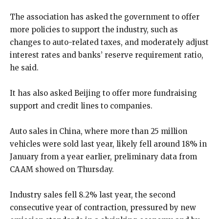
The association has asked the government to offer
more policies to support the industry, such as
changes to auto-related taxes, and moderately adjust
interest rates and banks’ reserve requirement ratio,
he said.
It has also asked Beijing to offer more fundraising
support and credit lines to companies.
Auto sales in China, where more than 25 million
vehicles were sold last year, likely fell around 18% in
January from a year earlier, preliminary data from
CAAM showed on Thursday.
Industry sales fell 8.2% last year, the second
consecutive year of contraction, pressured by new