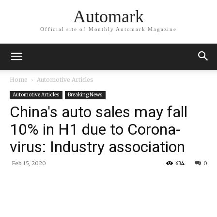
Automark
Official site of Monthly Automark Magazine
Home
Automotive Articles
Automotive Articles
Breaking News
China's auto sales may fall
10% in H1 due to Corona-
virus: Industry association
Feb 15, 2020
634
0