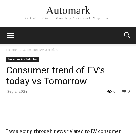
Automark
Official site of Monthly Automark Magazine
Home
Automotive Articles
Automotive Articles
Consumer trend of EV’s
today vs Tomorrow
Sep 2, 2024
0
0
I was going through news related to EV consumer