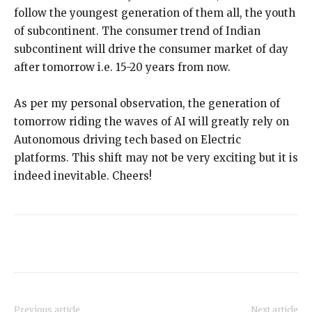
follow the youngest generation of them all, the youth
of subcontinent. The consumer trend of Indian
subcontinent will drive the consumer market of day
after tomorrow i.e. 15-20 years from now.
As per my personal observation, the generation of
tomorrow riding the waves of AI will greatly rely on
Autonomous driving tech based on Electric
platforms. This shift may not be very exciting but it is
indeed inevitable. Cheers!
Previous article
Next article