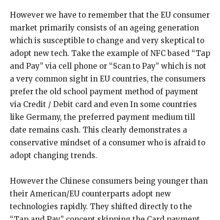
However we have to remember that the EU consumer
market primarily consists of an ageing generation
which is susceptible to change and very skeptical to
adopt new tech. Take the example of NFC based “Tap
and Pay” via cell phone or “Scan to Pay” which is not
a very common sight in EU countries, the consumers
prefer the old school payment method of payment
via Credit / Debit card and even In some countries
like Germany, the preferred payment medium till
date remains cash. This clearly demonstrates a
conservative mindset of a consumer who is afraid to
adopt changing trends.
However the Chinese consumers being younger than
their American/EU counterparts adopt new
technologies rapidly. They shifted directly to the
“Tap and Pay” concept skipping the Card payment