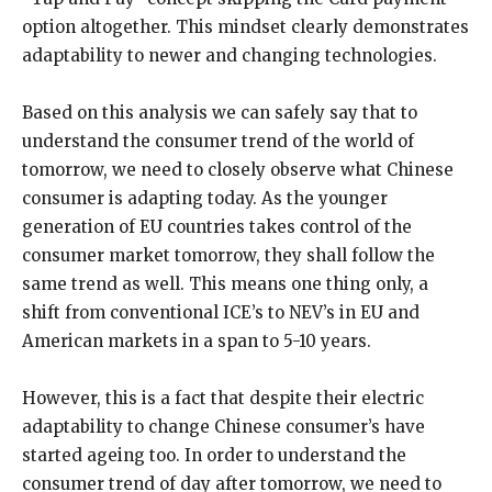
option altogether. This mindset clearly demonstrates
adaptability to newer and changing technologies.
Based on this analysis we can safely say that to
understand the consumer trend of the world of
tomorrow, we need to closely observe what Chinese
consumer is adapting today. As the younger
generation of EU countries takes control of the
consumer market tomorrow, they shall follow the
same trend as well. This means one thing only, a
shift from conventional ICE’s to NEV’s in EU and
American markets in a span to 5-10 years.
However, this is a fact that despite their electric
adaptability to change Chinese consumer’s have
started ageing too. In order to understand the
consumer trend of day after tomorrow, we need to