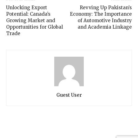
Unlocking Export
Revving Up Pakistan’s
Potential: Canada’s
Economy: The Importance
Growing Market and
of Automotive Industry
Opportunities for Global
and Academia Linkage
Trade
Guest User