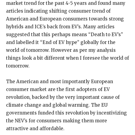
market trend for the past 4-5 years and found many
articles indicating shifting consumer trend of
American and European consumers towards strong
hybrids and ICE’s back from EV’s. Many articles
suggested that this perhaps means “Death to EV’s”
and labelled it “End of EV hype” globally for the
world of tomorrow. However as per my analysis
things look a bit different when I foresee the world of
tomorrow.
The American and most importantly European
consumer market are the first adopters of EV
revolution, backed by the very important cause of
climate change and global warming. The EU
governments funded this revolution by incentivizing
the NEV’s for consumers making them more
attractive and affordable.