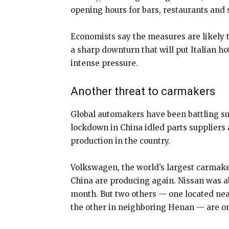
opening hours for bars, restaurants and 
Economists say the measures are likely t
a sharp downturn that will put Italian h
intense pressure.
Another threat to carmakers
Global automakers have been battling s
lockdown in China idled parts suppliers
production in the country.
Volkswagen, the world’s largest carmaker
China are producing again. Nissan was abl
month. But two others — one located nea
the other in neighboring Henan — are on