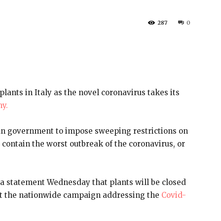
287
0
plants in Italy as the novel coronavirus takes its
my.
ian government to impose sweeping restrictions on
o contain the worst outbreak of the coronavirus, or
a statement Wednesday that plants will be closed
rt the nationwide campaign addressing the
Covid-