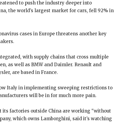
eatened to push the industry deeper into
na, the world’s largest market for cars, fell 92% in
onavirus cases in Europe threatens another key
makers.
ntegrated, with supply chains that cross multiple
en, as well as BMW and Daimler. Renault and
sler, are based in France.
ow Italy in implementing sweeping restrictions to
anufacturers will be in for much more pain.
 its factories outside China are working “without
ompany, which owns Lamborghini, said it’s watching