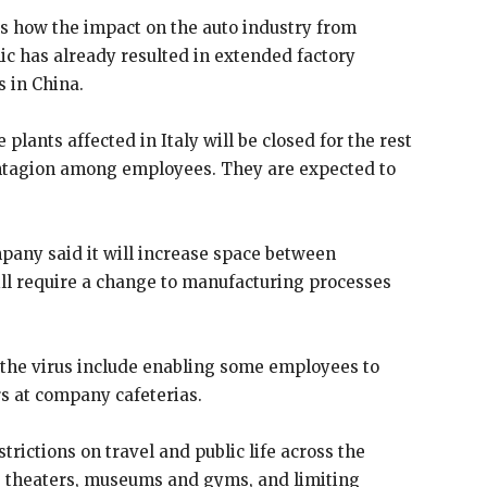
tes how the impact on the auto industry from
ic has already resulted in extended factory
s in China.
plants affected in Italy will be closed for the rest
ontagion among employees. They are expected to
pany said it will increase space between
ill require a change to manufacturing processes
 the virus include enabling some employees to
 at company cafeterias.
ictions on travel and public life across the
ie theaters, museums and gyms, and limiting