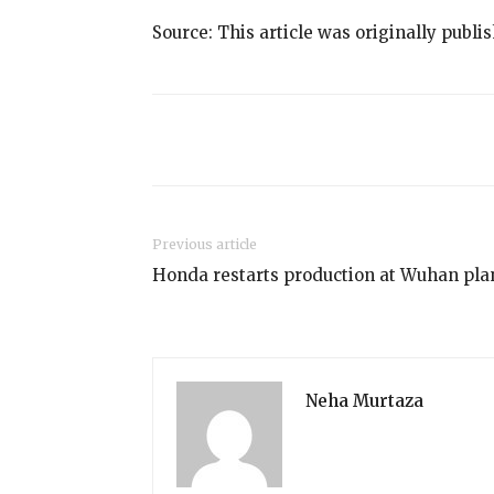
Source: This article was originally publi
Share
Previous article
Honda restarts production at Wuhan pla
Neha Murtaza