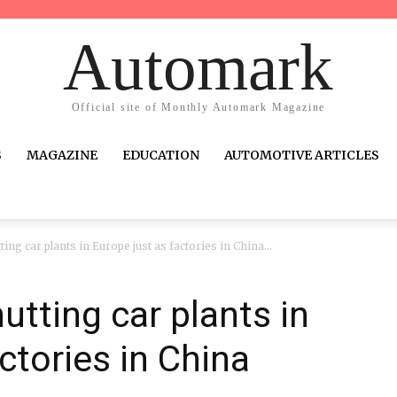
Automark
Official site of Monthly Automark Magazine
S
MAGAZINE
EDUCATION
AUTOMOTIVE ARTICLES
ing car plants in Europe just as factories in China...
utting car plants in
ctories in China