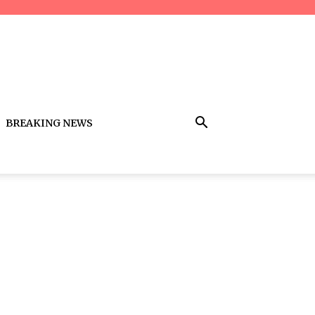
BREAKING NEWS