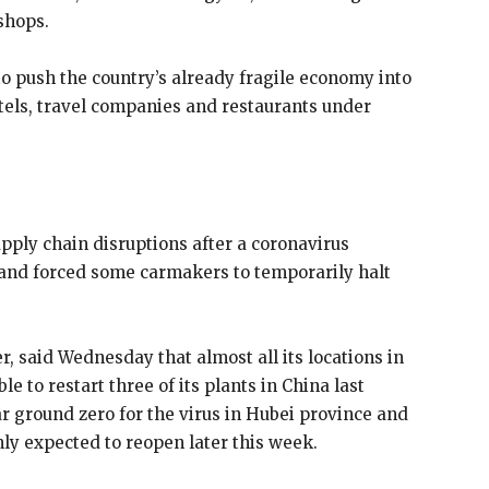
shops.
o push the country’s already fragile economy into
otels, travel companies and restaurants under
upply
chain disruptions after a coronavirus
 and forced some carmakers to temporarily halt
, said Wednesday that almost all its locations in
e to restart three of its plants in China last
r ground zero for the virus in Hubei province and
ly expected to reopen later this week.