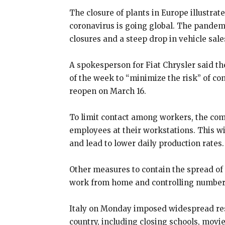
The closure of plants in Europe illustra
coronavirus is going global. The pandem
closures and a steep drop in vehicle sale
A spokesperson for Fiat Chrysler said the 
of the week to “minimize the risk” of c
reopen on March 16.
To limit contact among workers, the com
employees at their workstations. This w
and lead to lower daily production rates.
Other measures to contain the spread of
work from home and controlling numbers
Italy on Monday imposed widespread restr
country, including closing schools, mov