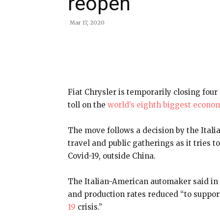
reopen
Mar 17, 2020
Share
Fiat Chrysler is temporarily closing four 
toll on the
world’s eighth biggest econo
The move follows a decision by the Ital
travel and public gatherings as it tries t
Covid-19, outside China.
The Italian-American automaker said in 
and production rates reduced “to suppo
19
crisis.”