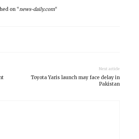
shed on “
news-daily.com
“
Next article
nt
Toyota Yaris launch may face delay in
Pakistan