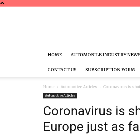
HOME
AUTOMOBILE INDUSTRY NEW
CONTACT US
SUBSCRIPTION FORM
Home
Automotive Articles
Coronavirus is shutt
Automotive Articles
Coronavirus is sh
Europe just as fa