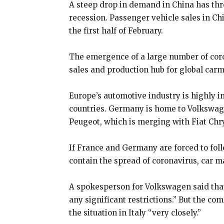
A steep drop in demand in China has thr
recession. Passenger vehicle sales in Chi
the first half of February.
The emergence of a large number of cor
sales and production hub for global car
Europe’s automotive industry is highly i
countries. Germany is home to Volkswag
Peugeot, which is merging with Fiat Chry
If France and Germany are forced to foll
contain the spread of coronavirus, car m
A spokesperson for Volkswagen said that
any significant restrictions.” But the c
the situation in Italy “very closely.”