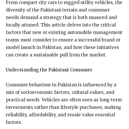
From compact city cars to rugged utility vehicles, the
diversity of the Pakistani terrain and consumer
needs demand a strategy that is both nuanced and
locally attuned. This article delves into the critical
factors that new or existing automobile management
teams must consider to ensure a successful brand or
model launch in Pakistan, and how these initiatives
can create a sustainable pull from the market.
Understanding the Pakistani Consumer
Consumer behaviour in Pakistan is influenced by a
mix of socioeconomic factors, cultural values, and
practical needs. Vehicles are often seen as long-term
investments rather than lifestyle purchases, making
reliability, affordability, and resale value essential
factors.