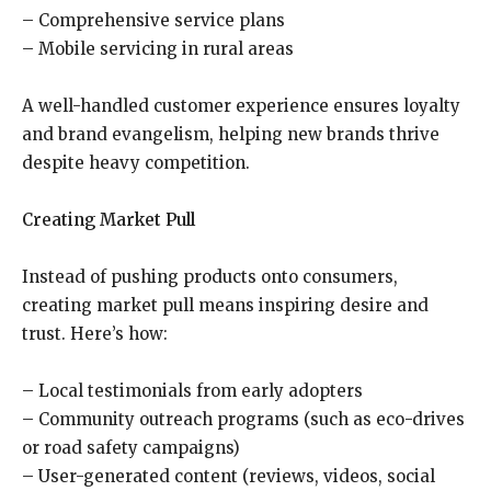
– Comprehensive service plans
– Mobile servicing in rural areas
A well-handled customer experience ensures loyalty
and brand evangelism, helping new brands thrive
despite heavy competition.
Creating Market Pull
Instead of pushing products onto consumers,
creating market pull means inspiring desire and
trust. Here’s how:
– Local testimonials from early adopters
– Community outreach programs (such as eco-drives
or road safety campaigns)
– User-generated content (reviews, videos, social