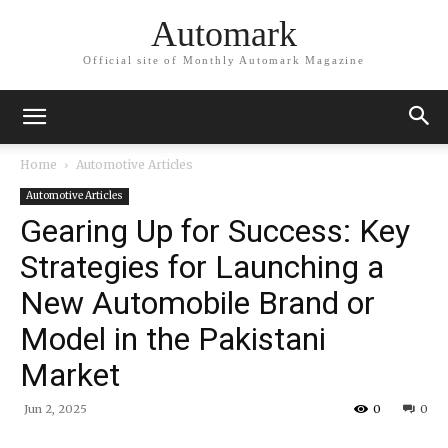
Automark
Official site of Monthly Automark Magazine
Home
Automotive Articles
Automotive Articles
Gearing Up for Success: Key
Strategies for Launching a
New Automobile Brand or
Model in the Pakistani
Market
Jun 2, 2025
0
0