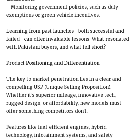
– Monitoring government policies, such as duty
exemptions or green vehicle incentives.
Learning from past launches—both successful and
failed—can offer invaluable lessons. What resonated
with Pakistani buyers, and what fell short?
Product Positioning and Differentiation
The key to market penetration lies in a clear and
compelling USP (Unique Selling Proposition).
Whether it’s superior mileage, innovative tech,
rugged design, or affordability, new models must
offer something competitors don’t.
Features like fuel-efficient engines, hybrid
technology, infotainment systems, and safety