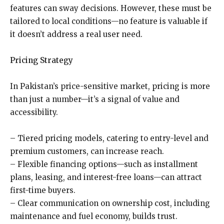
features can sway decisions. However, these must be
tailored to local conditions—no feature is valuable if
it doesn’t address a real user need.
Pricing Strategy
In Pakistan’s price-sensitive market, pricing is more
than just a number—it’s a signal of value and
accessibility.
– Tiered pricing models, catering to entry-level and
premium customers, can increase reach.
– Flexible financing options—such as installment
plans, leasing, and interest-free loans—can attract
first-time buyers.
– Clear communication on ownership cost, including
maintenance and fuel economy, builds trust.