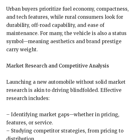
Urban buyers prioritize fuel economy, compactness,
and tech features, while rural consumers look for
durability, off-road capability, and ease of
maintenance. For many, the vehicle is also a status
symbol—meaning aesthetics and brand prestige
carry weight.
Market Research and Competitive Analysis
Launching a new automobile without solid market
research is akin to driving blindfolded. Effective
research includes:
– Identifying market gaps—whether in pricing,
features, or service.
– Studying competitor strategies, from pricing to
distribution.