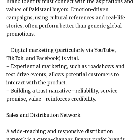
Brand identity must connect with the aspirations and
values of Pakistani buyers. Emotion-driven
campaigns, using cultural references and real-life
stories, often perform better than generic global
promotions.
– Digital marketing (particularly via YouTube,
TikTok, and Facebook) is vital.
– Experiential marketing, such as roadshows and
test drive events, allows potential customers to
interact with the product.
– Building a trust narrative—reliability, service
promise, value—reinforces credibility.
Sales and Distribution Network
A wide-reaching and responsive distribution
network is a game-changer. Buyers prefer brands