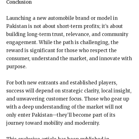
Conclusion
Launching a new automobile brand or model in
Pakistan is not about short-term profits; it’s about
building long-term trust, relevance, and community
engagement. While the path is challenging, the
reward is significant for those who respect the
consumer, understand the market, and innovate with
purpose.
For both new entrants and established players,
success will depend on strategic clarity, local insight,
and unwavering customer focus. Those who gear up
with a deep understanding of the market will not
only enter Pakistan—they’ll become part of its
journey toward mobility and modernity.