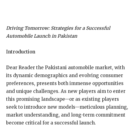
Driving Tomorrow: Strategies for a Successful
Automobile Launch in Pakistan
Introduction
D
ear Reader the Pakistani automobile market, with
its dynamic demographics and evolving consumer
preferences, presents both immense opportunities
and unique challenges. As new players aim to enter
this promising landscape—or as existing players
seek to introduce new models—meticulous planning,
market understanding, and long-term commitment
become critical for a successful launch.