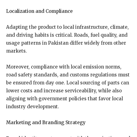
Localization and Compliance
Adapting the product to local infrastructure, climate,
and driving habits is critical. Roads, fuel quality, and
usage patterns in Pakistan differ widely from other
markets.
Moreover, compliance with local emission norms,
road safety standards, and customs regulations must
be ensured from day one. Local sourcing of parts can
lower costs and increase serviceability, while also
aligning with government policies that favor local
industry development.
Marketing and Branding Strategy