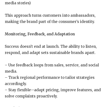
media stories)
This approach turns customers into ambassadors,
making the brand part of the consumer’s identity.
Monitoring, Feedback, and Adaptation
Success doesn’t end at launch. The ability to listen,
respond, and adapt sets sustainable brands apart.
– Use feedback loops from sales, service, and social
media.
– Track regional performance to tailor strategies
accordingly.
– Stay flexible—adapt pricing, improve features, and
solve complaints proactively.