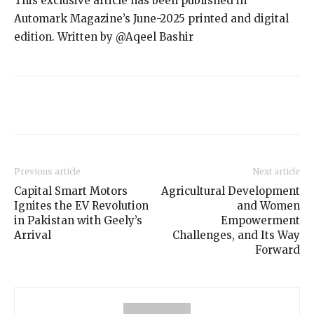
This exclusive article has been published in
Automark Magazine’s June-2025 printed and digital
edition. Written by @Aqeel Bashir
Previous article
Next article
Capital Smart Motors
Agricultural Development
Ignites the EV Revolution
and Women
in Pakistan with Geely’s
Empowerment
Arrival
Challenges, and Its Way
Forward