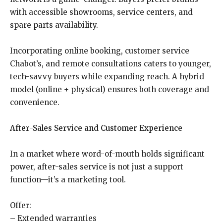
with accessible showrooms, service centers, and
spare parts availability.
Incorporating online booking, customer service
Chabot’s, and remote consultations caters to younger,
tech-savvy buyers while expanding reach. A hybrid
model (online + physical) ensures both coverage and
convenience.
After-Sales Service and Customer Experience
In a market where word-of-mouth holds significant
power, after-sales service is not just a support
function—it’s a marketing tool.
Offer:
– Extended warranties