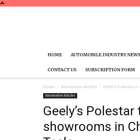
HOME
AUTOMOBILE INDUSTRY NEW
CONTACT US
SUBSCRIPTION FORM
Home
Automotive Articles
Geely’s Polestar t
Automotive Articles
Geely’s Polestar
showrooms in Ch