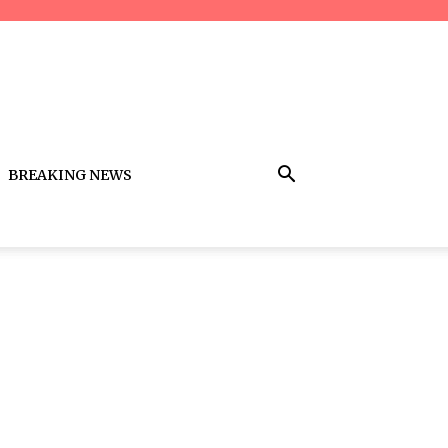
BREAKING NEWS