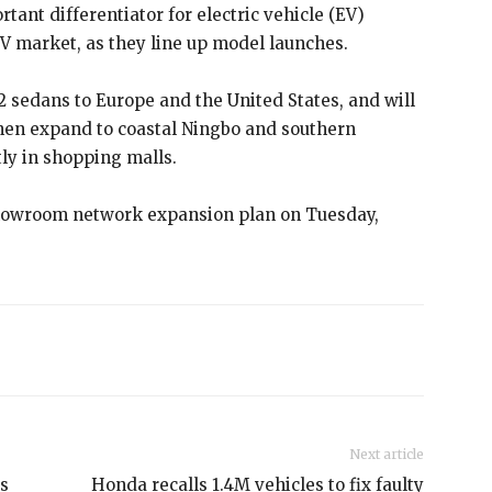
nt differentiator for electric vehicle (EV)
V market, as they line up model launches.
 sedans to Europe and the United States, and will
hen expand to coastal Ningbo and southern
y in shopping malls.
showroom network expansion plan on Tuesday,
Next article
as
Honda recalls 1.4M vehicles to fix faulty