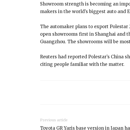
Showroom strength is becoming an importa
makers in the world’s biggest auto and E
The automaker plans to export Polestar 2
open showrooms first in Shanghai and t
Guangzhou. The showrooms will be mostl
Reuters had reported Polestar’s China 
citing people familiar with the matter.
Share
Previous article
Toyota GR Yaris base version in Japan h