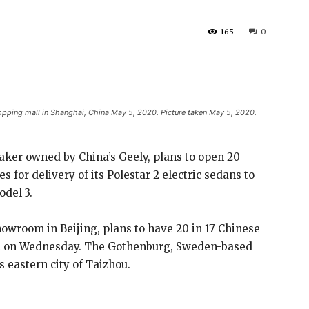
165
0
hopping mall in Shanghai, China May 5, 2020. Picture taken May 5, 2020.
aker owned by China’s Geely, plans to open 20
 for delivery of its Polestar 2 electric sedans to
odel 3.
howroom in Beijing, plans to have 20 in 17 Chinese
ent on Wednesday. The Gothenburg, Sweden-based
 eastern city of Taizhou.