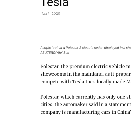
Tesla
Jun 4, 2020
Share
People look at a Polestar 2 electric sedan displayed in a s
REUTERS/Yilei Sun
Polestar, the premium electric vehicle m
showrooms in the mainland, as it prepares
compete with Tesla Inc’s locally made M
Polestar, which currently has only one s
cities, the automaker said in a statem
company is manufacturing cars in China’s