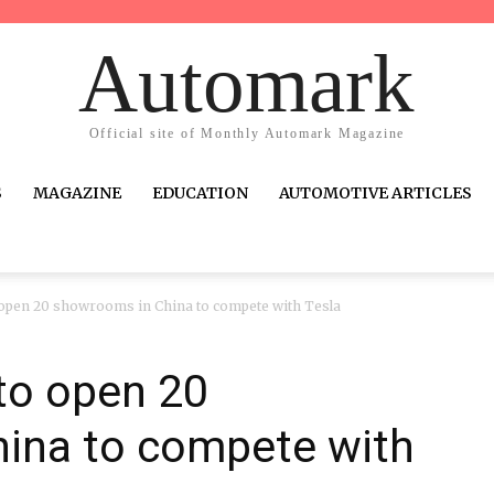
Automark
Official site of Monthly Automark Magazine
S
MAGAZINE
EDUCATION
AUTOMOTIVE ARTICLES
o open 20 showrooms in China to compete with Tesla
 to open 20
ina to compete with