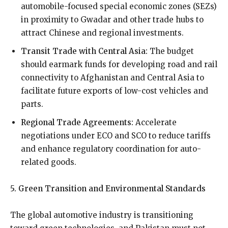
automobile-focused special economic zones (SEZs)
in proximity to Gwadar and other trade hubs to
attract Chinese and regional investments.
Transit Trade with Central Asia:
The budget
should earmark funds for developing road and rail
connectivity to Afghanistan and Central Asia to
facilitate future exports of low-cost vehicles and
parts.
Regional Trade Agreements:
Accelerate
negotiations under ECO and SCO to reduce tariffs
and enhance regulatory coordination for auto-
related goods.
5. Green Transition and Environmental Standards
The global automotive industry is transitioning