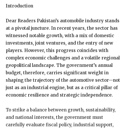
Introduction
Dear Readers Pakistan’s automobile industry stands
at a pivotal juncture. In recent years, the sector has
witnessed notable growth, with a mix of domestic
investments, joint ventures, and the entry of new
players. However, this progress coincides with
complex economic challenges and a volatile regional
geopolitical landscape. The government’s annual
budget, therefore, carries significant weight in
shaping the trajectory of the automotive sector—not
just as an industrial engine, but as a critical pillar of
economic resilience and strategic independence.
To strike a balance between growth, sustainability,
and national interests, the government must
carefully evaluate fiscal policy, industrial support,