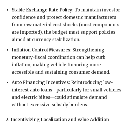
Stable Exchange Rate Policy:
To maintain investor
confidence and protect domestic manufacturers
from raw material cost shocks (most components
are imported), the budget must support policies
aimed at currency stabilization.
Inflation Control Measures:
Strengthening
monetary-fiscal coordination can help curb
inflation, making vehicle financing more
accessible and sustaining consumer demand.
Auto Financing Incentives:
Reintroducing low-
interest auto loans—particularly for small vehicles
and electric bikes—could stimulate demand
without excessive subsidy burdens.
2. Incentivizing Localization and Value Addition