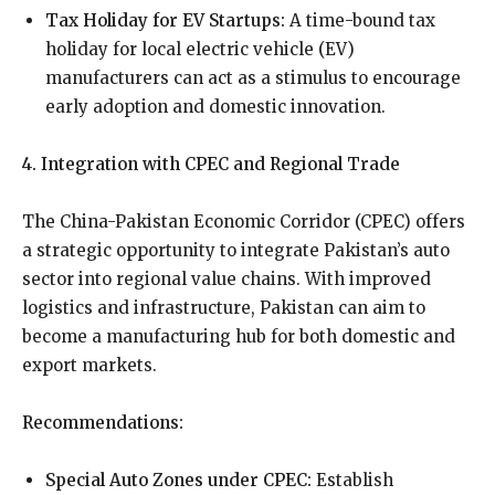
Tax Holiday for EV Startups:
A time-bound tax
holiday for local electric vehicle (EV)
manufacturers can act as a stimulus to encourage
early adoption and domestic innovation.
4. Integration with CPEC and Regional Trade
The China-Pakistan Economic Corridor (CPEC) offers
a strategic opportunity to integrate Pakistan’s auto
sector into regional value chains. With improved
logistics and infrastructure, Pakistan can aim to
become a manufacturing hub for both domestic and
export markets.
Recommendations:
Special Auto Zones under CPEC:
Establish