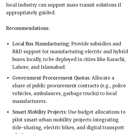
local industry can support mass transit solutions if
appropriately guided.
Recommendations:
Local Bus Manufacturing:
Provide subsidies and
R&D support for manufacturing electric and hybrid
buses locally, to be deployed in cities like Karachi,
Lahore, and Islamabad.
Government Procurement Quotas:
Allocate a
share of public procurement contracts (e.g., police
vehicles, ambulances, garbage trucks) to local
manufacturers.
Smart Mobility Projects:
Use budget allocations to
pilot smart urban mobility projects integrating
ride-sharing, electric bikes, and digital transport