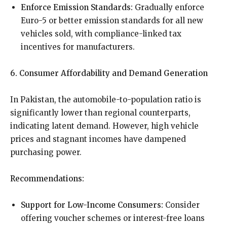
Enforce Emission Standards:
Gradually enforce
Euro-5 or better emission standards for all new
vehicles sold, with compliance-linked tax
incentives for manufacturers.
6. Consumer Affordability and Demand Generation
In Pakistan, the automobile-to-population ratio is
significantly lower than regional counterparts,
indicating latent demand. However, high vehicle
prices and stagnant incomes have dampened
purchasing power.
Recommendations:
Support for Low-Income Consumers:
Consider
offering voucher schemes or interest-free loans