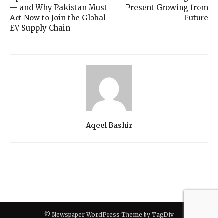
— and Why Pakistan Must
Present Growing from
Act Now to Join the Global
Future
EV Supply Chain
Aqeel Bashir
© Newspaper WordPress Theme by TagDiv