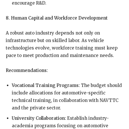
encourage R&D.
8. Human Capital and Workforce Development
A robust auto industry depends not only on
infrastructure but on skilled labor. As vehicle
technologies evolve, workforce training must keep
pace to meet production and maintenance needs.
Recommendations:
Vocational Training Programs:
The budget should
include allocations for automotive-specific
technical training, in collaboration with NAVTTC
and the private sector.
University Collaboration:
Establish industry-
academia programs focusing on automotive