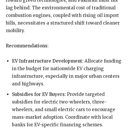
toward green technologies, and Pakistan must not
lag behind. The environmental cost of traditional
combustion engines, coupled with rising oil import
bills, necessitates a structured shift toward cleaner
mobility.
Recommendations:
EV Infrastructure Development:
Allocate funding
in the budget for nationwide EV charging
infrastructure, especially in major urban centers
and highways.
Subsidies for EV Buyers:
Provide targeted
subsidies for electric two-wheelers, three-
wheelers, and small electric cars to encourage
mass-market adoption. Coordinate with local
banks for EV-specific financing schemes.