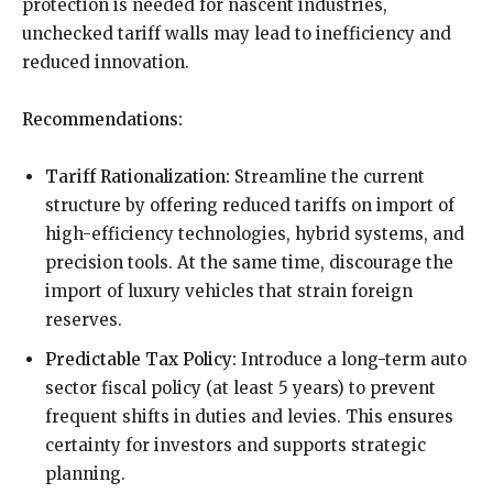
protection is needed for nascent industries,
unchecked tariff walls may lead to inefficiency and
reduced innovation.
Recommendations:
Tariff Rationalization:
Streamline the current
structure by offering reduced tariffs on import of
high-efficiency technologies, hybrid systems, and
precision tools. At the same time, discourage the
import of luxury vehicles that strain foreign
reserves.
Predictable Tax Policy:
Introduce a long-term auto
sector fiscal policy (at least 5 years) to prevent
frequent shifts in duties and levies. This ensures
certainty for investors and supports strategic
planning.