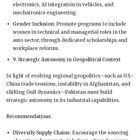
electronics, AI integration in vehicles, and
mechatronics engineering.
Gender Inclusion:
Promote programs to include
women in technical and managerial roles in the
auto sector, through dedicated scholarships and
workplace reforms.
9. Strategic Autonomy in Geopolitical Context
In light of evolving regional geopolitics—such as U.S.-
China trade tensions, instability in Afghanistan, and
shifting Gulf dynamics—Pakistan must build
strategic autonomy in its industrial capabilities.
Recommendations:
Diversify Supply Chains:
Encourage the sourcing