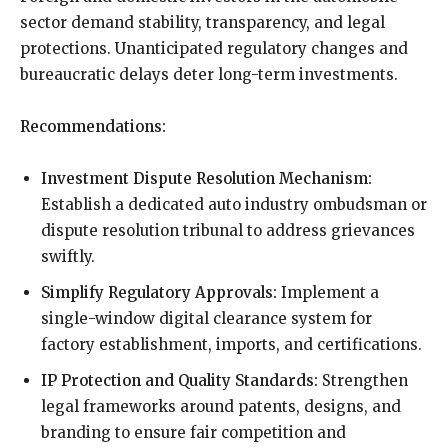
sector demand stability, transparency, and legal
protections. Unanticipated regulatory changes and
bureaucratic delays deter long-term investments.
Recommendations:
Investment Dispute Resolution Mechanism:
Establish a dedicated auto industry ombudsman or
dispute resolution tribunal to address grievances
swiftly.
Simplify Regulatory Approvals:
Implement a
single-window digital clearance system for
factory establishment, imports, and certifications.
IP Protection and Quality Standards:
Strengthen
legal frameworks around patents, designs, and
branding to ensure fair competition and