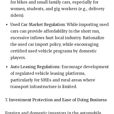
for bikes and small family cars, especially for
women, students, and gig workers (e.g., delivery
riders).
Used Car Market Regulation:
While importing used
cars can provide affordability in the short run,
excessive inflows hurt local industry. Rationalize
the used car import policy, while encouraging
certified used vehicle programs by domestic
players.
Auto Leasing Regulations:
Encourage development
of regulated vehicle leasing platforms,
particularly for SMEs and rural areas where
transport infrastructure is limited.
7. Investment Protection and Ease of Doing Business
Foreign and domestic investors in the automobile