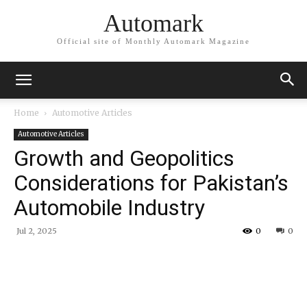
Automark
Official site of Monthly Automark Magazine
Home
Automotive Articles
Automotive Articles
Growth and Geopolitics
Considerations for Pakistan’s
Automobile Industry
Jul 2, 2025
0
0