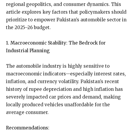
regional geopolitics, and consumer dynamics. This
article explores key factors that policymakers should
prioritize to empower Pakistan’s automobile sector in
the 2025–26 budget.
1. Macroeconomic Stability: The Bedrock for
Industrial Planning
The automobile industry is highly sensitive to
macroeconomic indicators—especially interest rates,
inflation, and currency volatility. Pakistan’s recent
history of rupee depreciation and high inflation has
severely impacted car prices and demand, making
locally produced vehicles unaffordable for the
average consumer.
Recommendations: