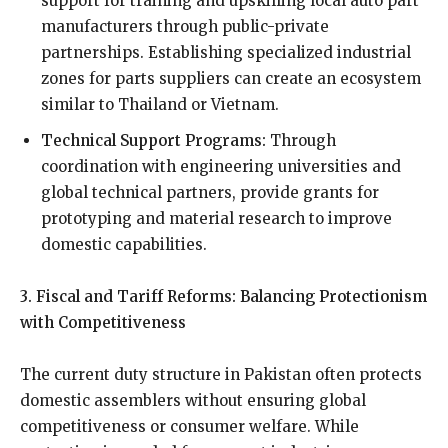
support for training and upskilling local auto part
manufacturers through public-private
partnerships. Establishing specialized industrial
zones for parts suppliers can create an ecosystem
similar to Thailand or Vietnam.
Technical Support Programs:
Through
coordination with engineering universities and
global technical partners, provide grants for
prototyping and material research to improve
domestic capabilities.
3. Fiscal and Tariff Reforms: Balancing Protectionism
with Competitiveness
The current duty structure in Pakistan often protects
domestic assemblers without ensuring global
competitiveness or consumer welfare. While