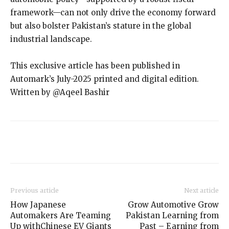
framework—can not only drive the economy forward
but also bolster Pakistan’s stature in the global
industrial landscape.
This exclusive article has been published in
Automark’s July-2025 printed and digital edition.
Written by @Aqeel Bashir
Previous article
Next article
How Japanese
Grow Automotive Grow
Automakers Are Teaming
Pakistan Learning from
Up withChinese EV Giants
Past – Earning from