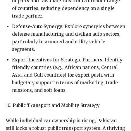
of parts and raw materials from a broader range
of countries, reducing dependency on a single
trade partner.
Defense-Auto Synergy:
Explore synergies between
defense manufacturing and civilian auto sectors,
particularly in armored and utility vehicle
segments.
Export Incentives for Strategic Partners:
Identify
friendly countries (e.g., African nations, Central
Asia, and Gulf countries) for export push, with
budgetary support in terms of marketing, trade
missions, and soft loans.
10. Public Transport and Mobility Strategy
While individual car ownership is rising, Pakistan
still lacks a robust public transport system. A thriving