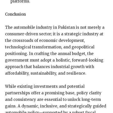
platforms.
Conclusion
The automobile industry in Pakistan is not merely a
consumer-driven sector; it is a strategic industry at
the crossroads of economic development,
technological transformation, and geopolitical
positioning. In crafting the annual budget, the
government must adopt a holistic, forward-looking
approach that balances industrial growth with
affordability, sustainability, and resilience.
While existing investments and potential
partnerships offer a promising base, policy clarity
and consistency are essential to unlock long-term
gains. A dynamic, inclusive, and strategically guided
automobile policy—supported by a robust fiscal