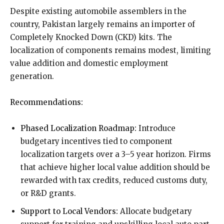
Despite existing automobile assemblers in the
country, Pakistan largely remains an importer of
Completely Knocked Down (CKD) kits. The
localization of components remains modest, limiting
value addition and domestic employment
generation.
Recommendations:
Phased Localization Roadmap:
Introduce
budgetary incentives tied to component
localization targets over a 3–5 year horizon. Firms
that achieve higher local value addition should be
rewarded with tax credits, reduced customs duty,
or R&D grants.
Support to Local Vendors:
Allocate budgetary