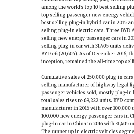
among the world’s top 10 best selling plu
top selling passenger new energy vehicl
best selling plug-in hybrid car in 2015 a
selling plug-in electric cars. Three BYD
selling new energy passenger cars in 20
selling plug-in car with 31,405 units deli
BYD e6 (20,605). As of December 2016, the
inception, remained the all-time top selli
Cumulative sales of 250,000 plug-in cars
selling manufacturer of highway legal lig
passenger vehicles sold, mostly plug-in 
total sales rises to 69,222 units. BYD con
manufacturer in 2016 with over 100,000 
100,000 new energy passenger cars in Ch
plug-in car in China in 2016 with 31,405 u
The runner up in electric vehicles segme