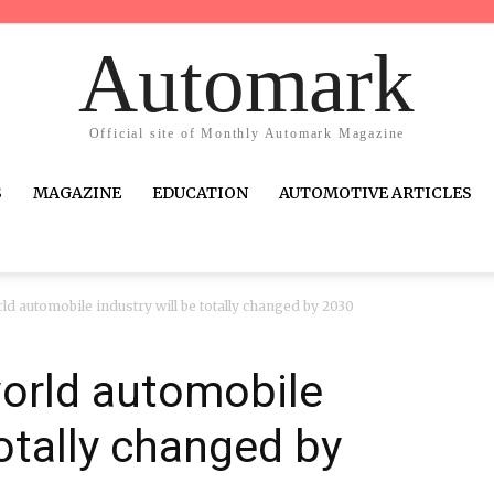
Automark
Official site of Monthly Automark Magazine
S
MAGAZINE
EDUCATION
AUTOMOTIVE ARTICLES
d automobile industry will be totally changed by 2030
world automobile
totally changed by