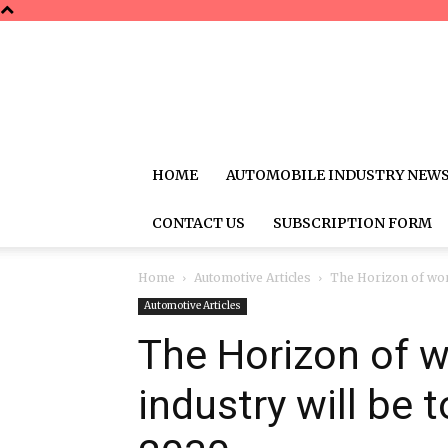
HOME
AUTOMOBILE INDUSTRY NEW
CONTACT US
SUBSCRIPTION FORM
Home
Automotive Articles
The Horizon of worl
Automotive Articles
The Horizon of 
industry will be 