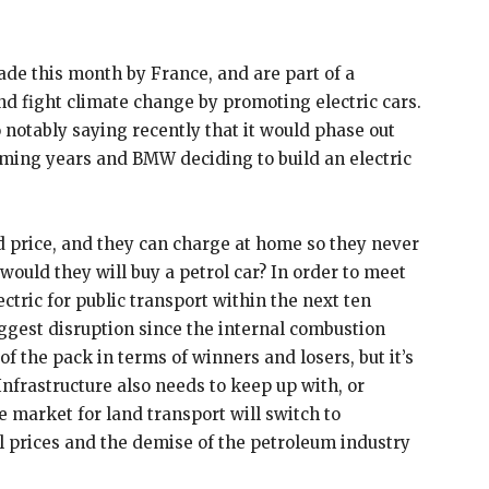
ade this month by France, and are part of a
d fight climate change by promoting electric cars.
 notably saying recently that it would phase out
oming years and BMW deciding to build an electric
 price, and they can charge at home so they never
 would they will buy a petrol car? In order to meet
lectric for public transport within the next ten
ggest disruption since the internal combustion
 of the pack in terms of winners and losers, but it’s
 Infrastructure also needs to keep up with, or
e market for land transport will switch to
oil prices and the demise of the petroleum industry