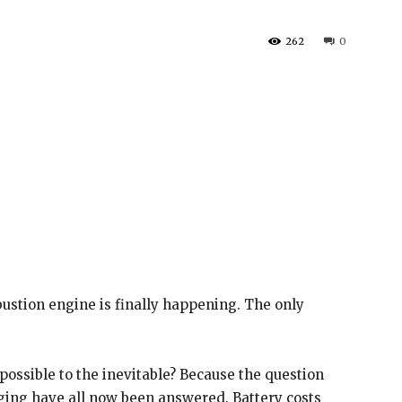
262
0
bustion engine is finally happening. The only
ossible to the inevitable? Because the question
ging have all now been answered. Battery costs