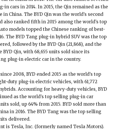
g-in cars in 2014. In 2015, the Qin remained as the
e in China. The BYD Qin was the world’s second
nd also ranked fifth in 2015 among the world’s top
 Auto models topped the Chinese ranking of best-
16. The BYD Tang plug-in hybrid SUV was the top
vered, followed by the BYD Qin (21,868), and the
 BYD Qin, with 68,655 units sold since its
ng plug-in electric car in the country.
 since 2008, BYD ended 2015 as the world’s top
ht-duty plug-in electric vehicles, with 61,772
hybrids. Accounting for heavy-duty vehicles, BYD
tinued as the world’s top selling plug-in car
units sold, up 64% from 2015. BYD sold more than
ina in 2016. The BYD Tang was the top selling
nits delivered.
nt is Tesla, Inc. (formerly named Tesla Motors).