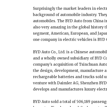
Surprisingly the market leaders in elect
background of automobile industry. They 
automobiles. The BYD Auto from China is t
also very amazing in the global history t
segment, American, European, and Japa
one company in electric vehicles is BYD 
BYD Auto Co., Ltd. is a Chinese automobi
and a wholly owned subsidiary of BYD Co
company’s acquisition of Tsinchuan Autom
the design, development, manufacture and
rechargeable batteries and trucks sold un
venture with Daimler AG, Shenzhen BYD 
develops and manufactures luxury electr
BYD Auto sold a total of 506,189 passenge