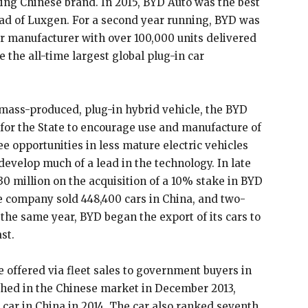
ling Chinese brand. In 2015, BYD Auto was the best
head of Luxgen. For a second year running, BYD was
car manufacturer with over 100,000 units delivered
 the all-time largest global plug-in car
t mass-produced, plug-in hybrid vehicle, the BYD
 for the State to encourage use and manufacture of
e opportunities in less mature electric vehicles
evelop much of a lead in the technology. In late
0 million on the acquisition of a 10% stake in BYD
e company sold 448,400 cars in China, and two-
 the same year, BYD began the export of its cars to
st.
re offered via fleet sales to government buyers in
ched in the Chinese market in December 2013,
c car in China in 2014. The car also ranked seventh