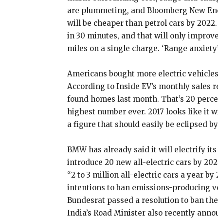
are plummeting, and Bloomberg New Energ
will be cheaper than petrol cars by 2022
in 30 minutes, and that will only improv
miles on a single charge. ‘Range anxiety’
Americans bought more electric vehicles
According to Inside EV’s monthly sales r
found homes last month. That’s 20 perce
highest number ever. 2017 looks like it wi
a figure that should easily be eclipsed by
BMW has already said it will electrify it
introduce 20 new all-electric cars by 20
“2 to 3 million all-electric cars a year 
intentions to ban emissions-producing v
Bundesrat passed a resolution to ban the
India’s Road Minister also recently anno