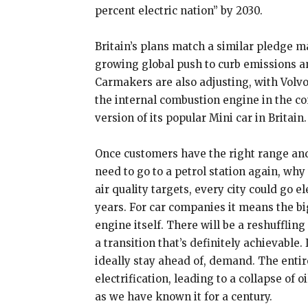
percent electric nation” by 2030.
Britain’s plans match a similar pledge m
growing global push to curb emissions an
Carmakers are also adjusting, with Volvo
the internal combustion engine in the c
version of its popular Mini car in Britain.
Once customers have the right range and
need to go to a petrol station again, why
air quality targets, every city could go e
years. For car companies it means the bi
engine itself. There will be a reshuffling
a transition that’s definitely achievable.
ideally stay ahead of, demand. The entir
electrification, leading to a collapse of 
as we have known it for a century.