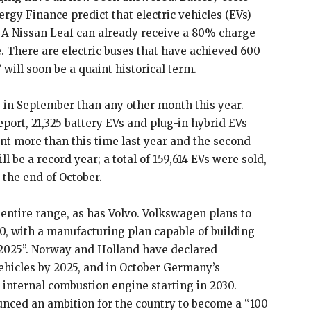
y Finance predict that electric vehicles (EVs)
. A Nissan Leaf can already receive a 80% charge
e. There are electric buses that have achieved 600
 will soon be a quaint historical term.
 in September than any other month this year.
eport, 21,325 battery EVs and plug-in hybrid EVs
nt more than this time last year and the second
ll be a record year; a total of 159,614 EVs were sold,
 the end of October.
s entire range, as has Volvo. Volkswagen plans to
20, with a manufacturing plan capable of building
by 2025”. Norway and Holland have declared
ehicles by 2025, and in October Germany’s
 internal combustion engine starting in 2030.
unced an ambition for the country to become a “100