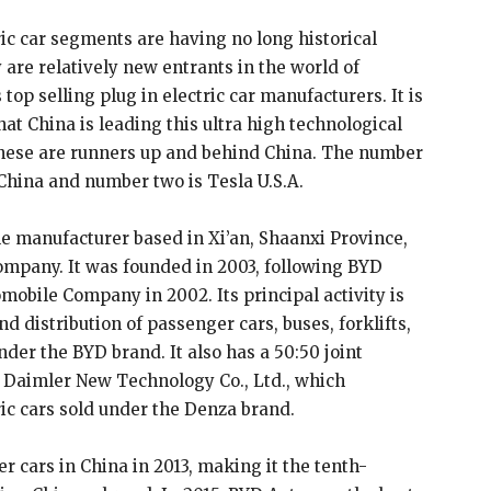
ric car segments are having no long historical
are relatively new entrants in the world of
op selling plug in electric car manufacturers. It is
hat China is leading this ultra high technological
nese are runners up and behind China. The number
China and number two is Tesla U.S.A.
le manufacturer based in Xi’an, Shaanxi Province,
mpany. It was founded in 2003, following BYD
obile Company in 2002. Its principal activity is
 distribution of passenger cars, buses, forklifts,
der the BYD brand. It also has a 50:50 joint
Daimler New Technology Co., Ltd., which
ic cars sold under the Denza brand.
r cars in China in 2013, making it the tenth-