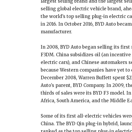
largest selling brand and the largest sel
selling global electric vehicle brand, a
the world’s top selling plug-in electric 
in 2016. In October 2016, BYD Auto became
manufacturer.
In 2008, BYD Auto began selling its firs
F3DM. China subsidizes oil (an incentive
electric cars), and Chinese automakers se
because Western companies have yet to d
December 2008, Warren Buffett spent $23
Auto’s parent, BYD Company. In 2009, th
thirds of sales were its BYD F3 model. In
Africa, South America, and the Middle Ea
Some of its first all-electric vehicles we
China. The BYD Qin plug-in hybrid, laun
ranked as the top selling plug-in electri