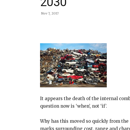
2030
Nov 7, 2017
Share
It appears the death of the internal com
question now is ‘when’, not ‘if’.
Why has this moved so quickly from the p
marks surrounding cost, range and char