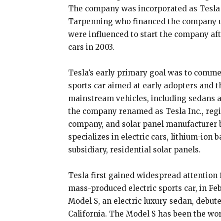
The company was incorporated as Tesla 
Tarpenning who financed the company un
were influenced to start the company aft
cars in 2003.
Tesla’s early primary goal was to commer
sports car aimed at early adopters and t
mainstream vehicles, including sedans 
the company renamed as Tesla Inc., reg
company, and solar panel manufacturer b
specializes in electric cars, lithium-ion 
subsidiary, residential solar panels.
Tesla first gained widespread attention f
mass-produced electric sports car, in F
Model S, an electric luxury sedan, debuted
California. The Model S has been the worl