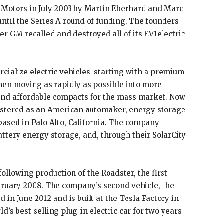
Motors in July 2003 by Martin Eberhard and Marc
til the Series A round of funding. The founders
er GM recalled and destroyed all of its EV1electric
cialize electric vehicles, starting with a premium
hen moving as rapidly as possible into more
and affordable compacts for the mass market. Now
istered as an American automaker, energy storage
ased in Palo Alto, California. The company
battery energy storage, and, through their SolarCity
ollowing production of the Roadster, the first
ebruary 2008. The company’s second vehicle, the
 in June 2012 and is built at the Tesla Factory in
d’s best-selling plug-in electric car for two years