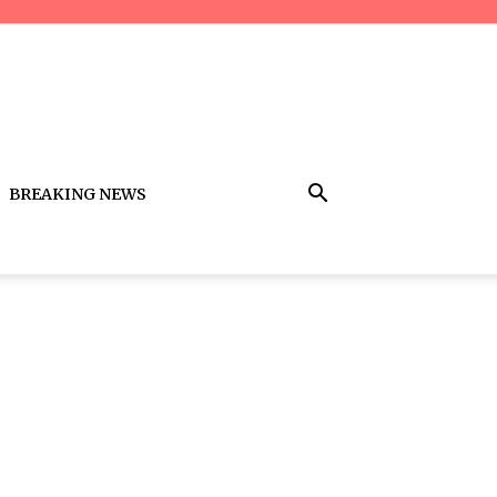
BREAKING NEWS