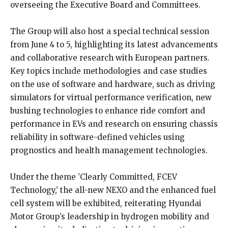
overseeing the Executive Board and Committees.
The Group will also host a special technical session
from June 4 to 5, highlighting its latest advancements
and collaborative research with European partners.
Key topics include methodologies and case studies
on the use of software and hardware, such as driving
simulators for virtual performance verification, new
bushing technologies to enhance ride comfort and
performance in EVs and research on ensuring chassis
reliability in software-defined vehicles using
prognostics and health management technologies.
Under the theme ’Clearly Committed, FCEV
Technology,’ the all-new NEXO and the enhanced fuel
cell system will be exhibited, reiterating Hyundai
Motor Group’s leadership in hydrogen mobility and