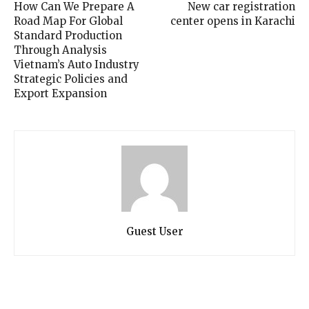
How Can We Prepare A
New car registration
Road Map For Global
center opens in Karachi
Standard Production
Through Analysis
Vietnam’s Auto Industry
Strategic Policies and
Export Expansion
Guest User