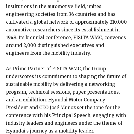
institutions in the automotive field, unites
engineering societies from 36 countries and has
cultivated a global network of approximately 210,000
automotive researchers since its establishment in
1948. Its biennial conference, FISITA WMC, convenes
around 2,000 distinguished executives and
engineers from the mobility industry.
As Prime Partner of FISITA WMC, the Group
underscores its commitment to shaping the future of
sustainable mobility by delivering a networking
program, technical sessions, paper presentations,
and an exhibition. Hyundai Motor Company
President and CEO José Muñoz set the tone for the
conference with his Principal Speech, engaging with
industry leaders and engineers under the theme of
Hyundai’s journey as a mobility leader.