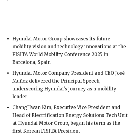
Hyundai Motor Group showcases its future
mobility vision and technology innovations at the
FISITA World Mobility Conference 2025 in
Barcelona, Spain
Hyundai Motor Company President and CEO José
Muñoz delivered the Principal Speech,
underscoring Hyundai’s journey as a mobility
leader
ChangHwan Kim, Executive Vice President and
Head of Electrification Energy Solutions Tech Unit
at Hyundai Motor Group, began his term as the
first Korean FISITA President