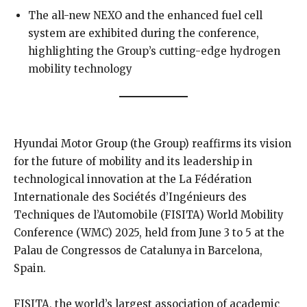
The all-new NEXO and the enhanced fuel cell
system are exhibited during the conference,
highlighting the Group’s cutting-edge hydrogen
mobility technology
Hyundai Motor Group (the Group) reaffirms its vision
for the future of mobility and its leadership in
technological innovation at the La Fédération
Internationale des Sociétés d’Ingénieurs des
Techniques de l’Automobile (FISITA) World Mobility
Conference (WMC) 2025, held from June 3 to 5 at the
Palau de Congressos de Catalunya in Barcelona,
Spain.
FISITA, the world’s largest association of academic