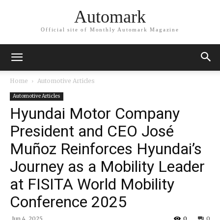
Automark
Official site of Monthly Automark Magazine
Home
Automotive Articles
Automotive Articles
Hyundai Motor Company
President and CEO José
Muñoz Reinforces Hyundai’s
Journey as a Mobility Leader
at FISITA World Mobility
Conference 2025
Jun 4, 2025
0
0