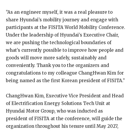
”As an engineer myself, it was a real pleasure to
share Hyundai’s mobility journey and engage with
participants at the FISITA World Mobility Conference.
Under the leadership of Hyundai’s Executive Chair,
we are pushing the technological boundaries of
what’s currently possible to improve how people and
goods will move more safely, sustainably and
conveniently. Thank you to the organizers and
congratulations to my colleague ChangHwan Kim for
being named as the first Korean president of FISITA.”
ChangHwan Kim, Executive Vice President and Head
of Electrification Energy Solutions Tech Unit at
Hyundai Motor Group, who was inducted as
president of FISITA at the conference, will guide the
organization throughout his tenure until May 2027,