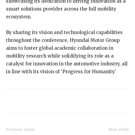
showcasing its dedication to driving innovation as a
smart solutions provider across the full mobility
ecosystem.
By sharing its vision and technological capabilities
throughout the conference, Hyundai Motor Group
aims to foster global academic collaboration in
mobility research while solidifying its role as a
catalyst for innovation in the automotive industry, all
in line with its vision of ‘Progress for Humanity.’
Previous article
Next article