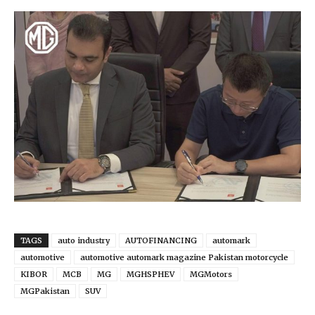
TAGS
auto industry
AUTOFINANCING
automark
automotive
automotive automark magazine Pakistan motorcycle
KIBOR
MCB
MG
MGHSPHEV
MGMotors
MGPakistan
SUV