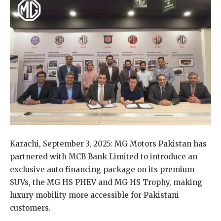
Karachi, September 3, 2025: MG Motors Pakistan has
partnered with MCB Bank Limited to introduce an
exclusive auto financing package on its premium
SUVs, the MG HS PHEV and MG HS Trophy, making
luxury mobility more accessible for Pakistani
customers.