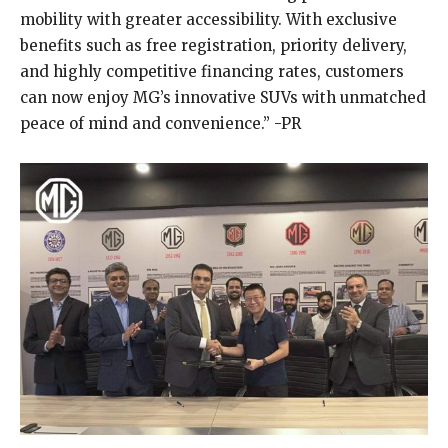
mobility with greater accessibility. With exclusive
benefits such as free registration, priority delivery,
and highly competitive financing rates, customers
can now enjoy MG’s innovative SUVs with unmatched
peace of mind and convenience.” -PR