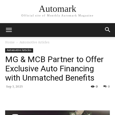
Automark
Official site of Monthly Automark Magazine
Home
Automotive Articles
Automotive Articles
MG & MCB Partner to Offer
Exclusive Auto Financing
with Unmatched Benefits
Sep 3, 2025
0
0