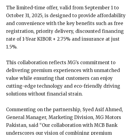
The limited-time offer, valid from September 1 to
October 31, 2025, is designed to provide affordability
and convenience with the key benefits such as free
registration, priority delivery, discounted financing
rate of 1-Year KIBOR + 2.75% and insurance at just
1.5%.
This collaboration reflects MG’s commitment to
delivering premium experiences with unmatched
value while ensuring that customers can enjoy
cutting-edge technology and eco-friendly driving
solutions without financial strain.
Commenting on the partnership, Syed Asif Ahmed,
General Manager, Marketing Division, MG Motors
Pakistan, said “Our collaboration with MCB Bank
underscores our vision of combining premium