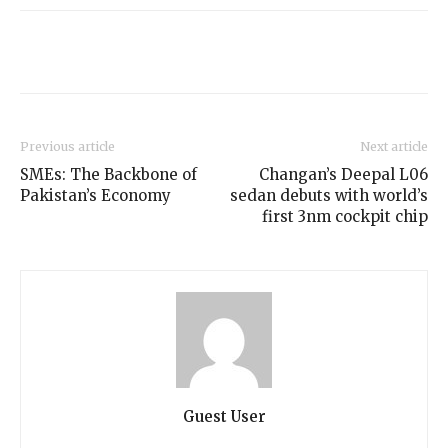
Previous article
Next article
SMEs: The Backbone of
Changan’s Deepal L06
Pakistan’s Economy
sedan debuts with world’s
first 3nm cockpit chip
Guest User