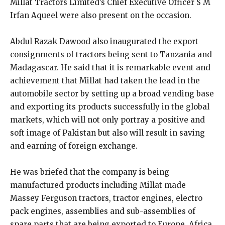
Millat Tractors Limited’s Chief Executive Officer S M
Irfan Aqueel were also present on the occasion.
Abdul Razak Dawood also inaugurated the export
consignments of tractors being sent to Tanzania and
Madagascar. He said that it is remarkable event and
achievement that Millat had taken the lead in the
automobile sector by setting up a broad vending base
and exporting its products successfully in the global
markets, which will not only portray a positive and
soft image of Pakistan but also will result in saving
and earning of foreign exchange.
He was briefed that the company is being
manufactured products including Millat made
Massey Ferguson tractors, tractor engines, electro
pack engines, assemblies and sub-assemblies of
spare parts that are being exported to Europe, Africa,