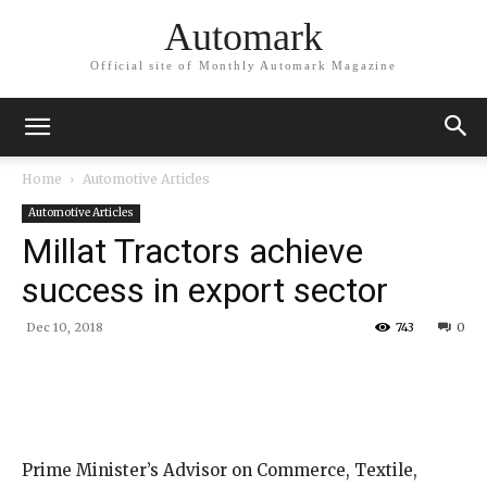
Automark
Official site of Monthly Automark Magazine
Home
Automotive Articles
Automotive Articles
Millat Tractors achieve
success in export sector
Dec 10, 2018
743
0
Prime Minister’s Advisor on Commerce, Textile,