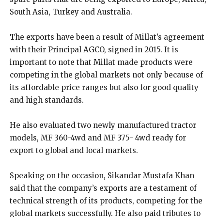
South Asia, Turkey and Australia.
The exports have been a result of Millat’s agreement
with their Principal AGCO, signed in 2015. It is
important to note that Millat made products were
competing in the global markets not only because of
its affordable price ranges but also for good quality
and high standards.
He also evaluated two newly manufactured tractor
models, MF 360-4wd and MF 375- 4wd ready for
export to global and local markets.
Speaking on the occasion, Sikandar Mustafa Khan
said that the company’s exports are a testament of
technical strength of its products, competing for the
global markets successfully. He also paid tributes to