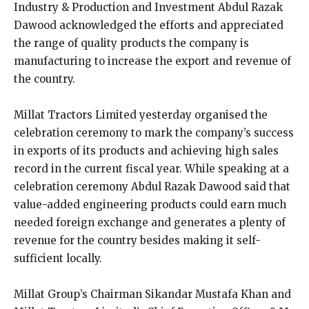
Industry & Production and Investment Abdul Razak
Dawood acknowledged the efforts and appreciated
the range of quality products the company is
manufacturing to increase the export and revenue of
the country.
Millat Tractors Limited yesterday organised the
celebration ceremony to mark the company’s success
in exports of its products and achieving high sales
record in the current fiscal year. While speaking at a
celebration ceremony Abdul Razak Dawood said that
value-added engineering products could earn much
needed foreign exchange and generates a plenty of
revenue for the country besides making it self-
sufficient locally.
Millat Group’s Chairman Sikandar Mustafa Khan and