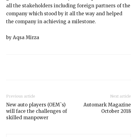
all the stakeholders including foreign partners of the
company which stood by it all the way and helped
the company in achieving a milestone.
by Aqsa Mirza
Previous article
Next article
New auto players (OEM`s)
Automark Magazine
will face the challenges of
October 2018
skilled manpower