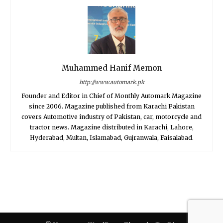
Muhammed Hanif Memon
http://www.automark.pk
Founder and Editor in Chief of Monthly Automark Magazine
since 2006. Magazine published from Karachi Pakistan
covers Automotive industry of Pakistan, car, motorcycle and
tractor news. Magazine distributed in Karachi, Lahore,
Hyderabad, Multan, Islamabad, Gujranwala, Faisalabad.