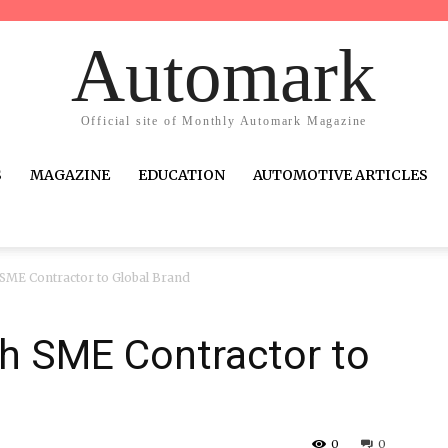
Automark
Official site of Monthly Automark Magazine
S
MAGAZINE
EDUCATION
AUTOMOTIVE ARTICLES
ME Contractor to Global Brand
h SME Contractor to
0
0