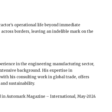
actor’s operational life beyond immediate
es across borders, leaving an indelible mark on the
xperience in the engineering manufacturing sector,
extensive background. His expertise in
with his consulting work in global trade, offers
and sustainability.
ed in Automark Magazine – International, May-2024