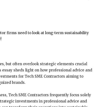
r firms need to look at long-term sustainability
!
es, but often overlook strategic elements crucial
is essay sheds light on how professional advice and
investments for Tech SME Contractors aiming to
ognized brands.
ness, Tech SME Contractors frequently focus solely
 strategic investments in professional advice and