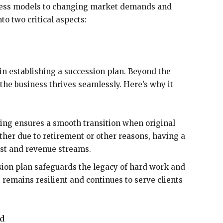
iness models to changing market demands and
to two critical aspects:
 in establishing a succession plan. Beyond the
 the business thrives seamlessly. Here’s why it
ing ensures a smooth transition when original
her due to retirement or other reasons, having a
ust and revenue streams.
sion plan safeguards the legacy of hard work and
s remains resilient and continues to serve clients
nd