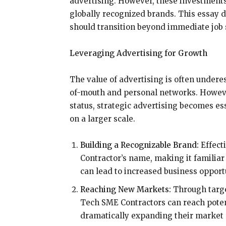
advertising. However, these investments 
globally recognized brands. This essay
should transition beyond immediate job s
Leveraging Advertising for Growth
The value of advertising is often underes
of-mouth and personal networks. Howeve
status, strategic advertising becomes es
on a larger scale.
Building a Recognizable Brand:
Effect
Contractor’s name, making it familiar
can lead to increased business opport
Reaching New Markets:
Through targe
Tech SME Contractors can reach potent
dramatically expanding their market 