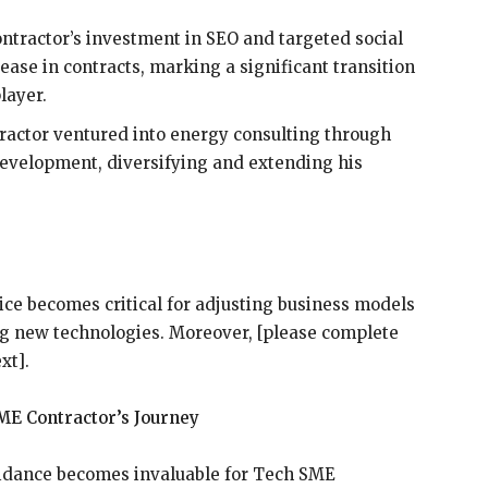
ntractor’s investment in SEO and targeted social
se in contracts, marking a significant transition
layer.
tractor ventured into energy consulting through
development, diversifying and extending his
ce becomes critical for adjusting business models
g new technologies. Moreover, [please complete
xt].
ME Contractor’s Journey
uidance becomes invaluable for Tech SME