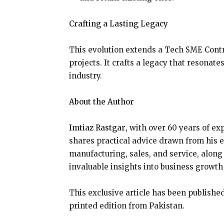
Crafting a Lasting Legacy
This evolution extends a Tech SME Contr
projects. It crafts a legacy that resonat
industry.
About the Author
Imtiaz Rastgar
, with over 60 years of e
shares practical advice drawn from his 
manufacturing, sales, and service, along 
invaluable insights into business growth 
This exclusive article has been publish
printed edition from Pakistan.