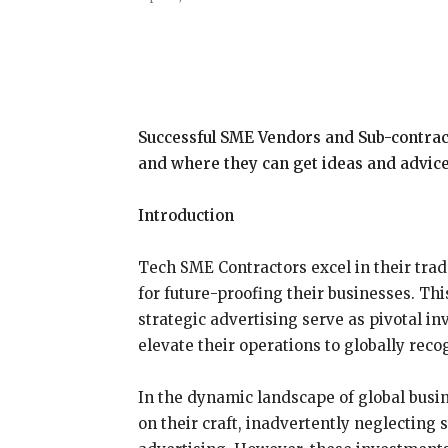
Share
Successful SME Vendors and Sub-contracto
and where they can get ideas and advice
Introduction
Tech SME Contractors excel in their trad
for future-proofing their businesses. Th
strategic advertising serve as pivotal 
elevate their operations to globally rec
In the dynamic landscape of global busi
on their craft, inadvertently neglecting