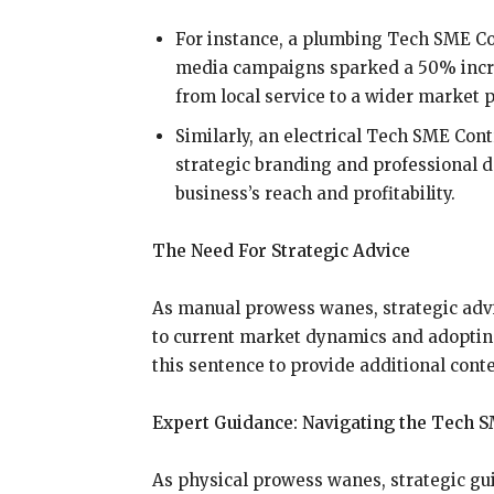
For instance, a plumbing Tech SME Co
media campaigns sparked a 50% increa
from local service to a wider market p
Similarly, an electrical Tech SME Con
strategic branding and professional 
business’s reach and profitability.
The Need For Strategic Advice
As manual prowess wanes, strategic advi
to current market dynamics and adoptin
this sentence to provide additional conte
Expert Guidance: Navigating the Tech S
As physical prowess wanes, strategic g