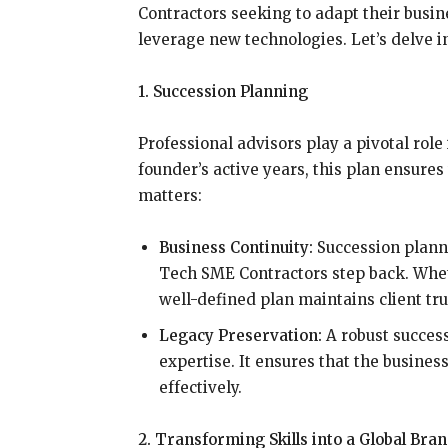
Contractors seeking to adapt their bus
leverage new technologies. Let’s delve in
1. Succession Planning
Professional advisors play a pivotal role
founder’s active years, this plan ensures
matters:
Business Continuity:
Succession plann
Tech SME Contractors step back. Whet
well-defined plan maintains client tr
Legacy Preservation:
A robust succes
expertise. It ensures that the busines
effectively.
2. Transforming Skills into a Global Bra