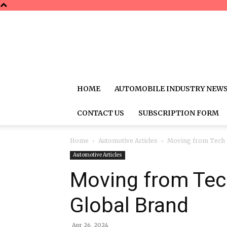
HOME
AUTOMOBILE INDUSTRY NEW
CONTACT US
SUBSCRIPTION FORM
Home
Automotive Articles
Moving from Tech S
Automotive Articles
Moving from Tec
Global Brand
Apr 26, 2024