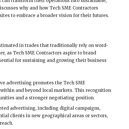
can transform their operations into sustainable,
 discusses why and how Tech SME Contractors
ites to embrace a broader vision for their futures.
timated in trades that traditionally rely on word-
r, as Tech SME Contractors aspire to brand
sential for sustaining and growing their business
ive advertising promotes the Tech SME
 within and beyond local markets. This recognition
unities and a stronger negotiating position.
ted advertising, including digital campaigns,
ial clients in new geographical areas or sectors,
reach.