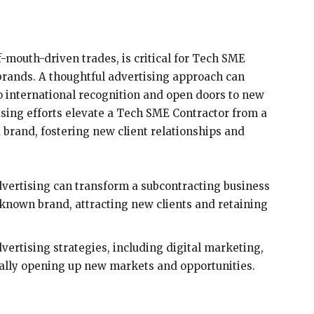
-mouth-driven trades, is critical for Tech SME
brands. A thoughtful advertising approach can
o international recognition and open doors to new
ising efforts elevate a Tech SME Contractor from a
d brand, fostering new client relationships and
vertising can transform a subcontracting business
known brand, attracting new clients and retaining
vertising strategies, including digital marketing,
ially opening up new markets and opportunities.