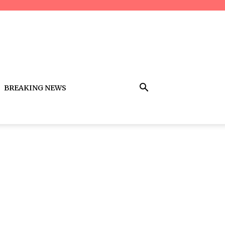
BREAKING NEWS