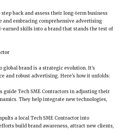
step back and assess their long-term business
ice and embracing comprehensive advertising
-earned skills into a brand that stands the test of
actor
lobal brand is a strategic evolution. It’s
e and robust advertising. Here’s how it unfolds:
s guide Tech SME Contractors in adjusting their
namics. They help integrate new technologies,
apults a local Tech SME Contractor into
efforts build brand awareness, attract new clients,