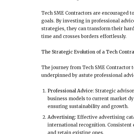
Tech SME Contractors are encouraged to 
goals. By investing in professional adv
strategies, they can transform their hard
time and crosses borders effortlessly.
The Strategic Evolution of a Tech Contr
The journey from Tech SME Contractor to g
underpinned by astute professional advic
Professional Advice:
Strategic advisor
business models to current market dy
ensuring sustainability and growth.
Advertising:
Effective advertising cat
international recognition. Consistent 
and retain existing ones.