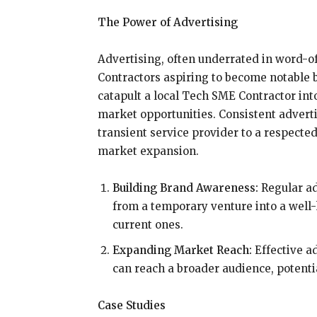
The Power of Advertising
Advertising, often underrated in word-of
Contractors aspiring to become notable 
catapult a local Tech SME Contractor int
market opportunities. Consistent advert
transient service provider to a respecte
market expansion.
Building Brand Awareness:
Regular ad
from a temporary venture into a well-
current ones.
Expanding Market Reach:
Effective ad
can reach a broader audience, potent
Case Studies