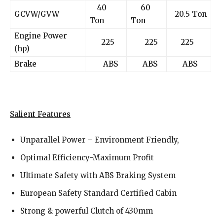
40
60
GCVW/GVW
20.5 Ton
Ton
Ton
Engine Power
225
225
225
(hp)
Brake
ABS
ABS
ABS
Salient Features
Unparallel Power – Environment Friendly,
Optimal Efficiency-Maximum Profit
Ultimate Safety with ABS Braking System
European Safety Standard Certified Cabin
Strong & powerful Clutch of 430mm