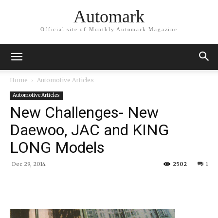
Automark
Official site of Monthly Automark Magazine
Home
Automotive Articles
Automotive Articles
New Challenges- New
Daewoo, JAC and KING
LONG Models
Dec 29, 2014
2502
1