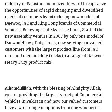
industry in Pakistan and moved forward to capitalize
the opportunities of rapid changing and diversified
needs of customers by introducing new models of
Daewoo, JAC and King Long brands of Commercial
Vehicles. Believing that Sky is the Limit, Started the
new assembly venture in 2007 by only one model of
Daewoo Heavy Duty Truck, now serving our valued
customers with the largest product line from JAC
mini and medium duty trucks to a range of Daewoo
Heavy Duty product mix.
Alhamdulillah,
with the blessing of Almighty Allah,
we are providing the largest variety of Commercial
Vehicles in Pakistan and now our valued customers
have a wide range of options from one window i.e.