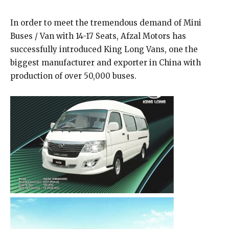
In order to meet the tremendous demand of Mini
Buses / Van with 14-17 Seats, Afzal Motors has
successfully introduced King Long Vans, one the
biggest manufacturer and exporter in China with
production of over 50,000 buses.