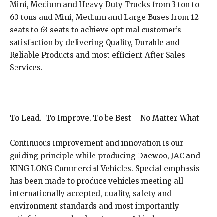
Mini, Medium and Heavy Duty Trucks from 3 ton to
60 tons and Mini, Medium and Large Buses from 12
seats to 63 seats to achieve optimal customer’s
satisfaction by delivering Quality, Durable and
Reliable Products and most efficient After Sales
Services.
To Lead. To Improve. To be Best – No Matter What
Continuous improvement and innovation is our
guiding principle while producing Daewoo, JAC and
KING LONG Commercial Vehicles. Special emphasis
has been made to produce vehicles meeting all
internationally accepted, quality, safety and
environment standards and most importantly