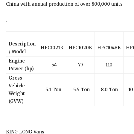
China with annual production of over 800,000 units
Description
HFC1021K
HFC1020K
HFC1048K
HF
/ Model
Engine
54
77
110
1
Power (hp)
Gross
Vehicle
5.1 Ton
5.5 Ton
8.0 Ton
10
Weight
(GVW)
KING LONG Vans