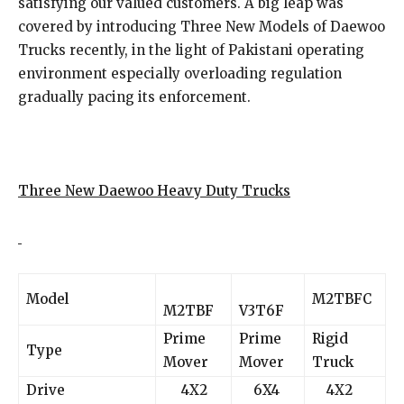
satisfying our valued customers. A big leap was
covered by introducing Three New Models of Daewoo
Trucks recently, in the light of Pakistani operating
environment especially overloading regulation
gradually pacing its enforcement.
Three New Daewoo Heavy Duty Trucks
Model
M2TBFC
M2TBF
V3T6F
Prime
Prime
Rigid
Type
Mover
Mover
Truck
Drive
4X2
6X4
4X2