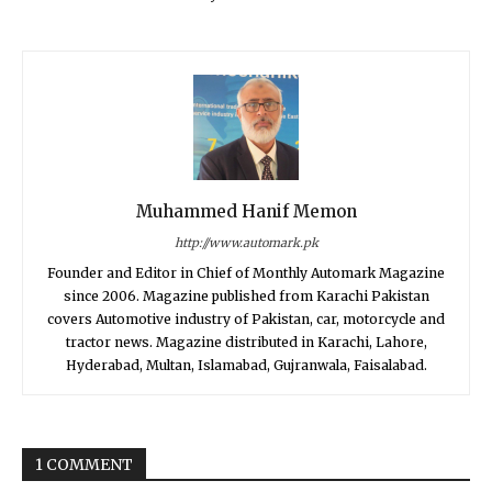
Muhammed Hanif Memon
http://www.automark.pk
Founder and Editor in Chief of Monthly Automark Magazine
since 2006. Magazine published from Karachi Pakistan
covers Automotive industry of Pakistan, car, motorcycle and
tractor news. Magazine distributed in Karachi, Lahore,
Hyderabad, Multan, Islamabad, Gujranwala, Faisalabad.
1 COMMENT