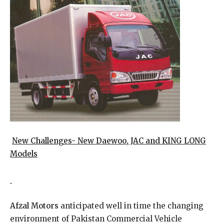
New Challenges- New Daewoo, JAC and KING LONG
Models
Afzal Motors
anticipated well in time the changing
environment of Pakistan Commercial Vehicle