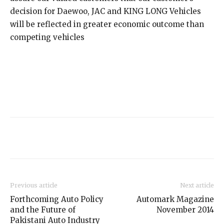
decision for Daewoo, JAC and KING LONG Vehicles
will be reflected in greater economic outcome than
competing vehicles
Previous article
Next article
Forthcoming Auto Policy
Automark Magazine
and the Future of
November 2014
Pakistani Auto Industry