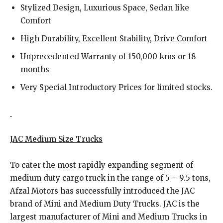
Stylized Design, Luxurious Space, Sedan like
Comfort
High Durability, Excellent Stability, Drive Comfort
Unprecedented Warranty of 150,000 kms or 18
months
Very Special Introductory Prices for limited stocks.
JAC Medium Size Trucks
To cater the most rapidly expanding segment of
medium duty cargo truck in the range of 5 – 9.5 tons,
Afzal Motors has successfully introduced the JAC
brand of Mini and Medium Duty Trucks. JAC is the
largest manufacturer of Mini and Medium Trucks in