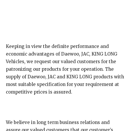
Keeping in view the definite performance and
economic advantages of Daewoo, JAC, KING LONG
Vehicles, we request our valued customers for the
patronizing our products for your operation. The
supply of Daewoo, JAC and KING LONG products with
most suitable specification for your requirement at
competitive prices is assured.
We believe in long term business relations and
assure our valued customers that our customer’s