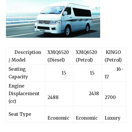
Description
XMQ6520
XMQ6520
KINGO
/ Model
(Diesel)
(Petrol)
(Petrol)
Seating
16-
15
15
Capacity
17
Engine
Displacement
2438
2488
2700
(cc)
Seat Type
Economic
Economic
Luxury