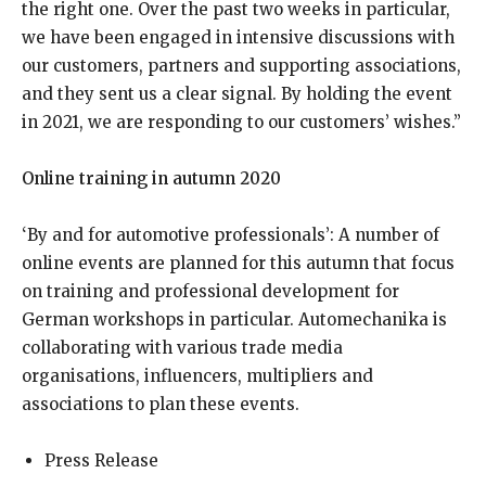
the right one. Over the past two weeks in particular,
we have been engaged in intensive discussions with
our customers, partners and supporting associations,
and they sent us a clear signal. By holding the event
in 2021, we are responding to our customers’ wishes.”
Online training in autumn 2020
‘By and for automotive professionals’: A number of
online events are planned for this autumn that focus
on training and professional development for
German workshops in particular. Automechanika is
collaborating with various trade media
organisations, influencers, multipliers and
associations to plan these events.
Press Release