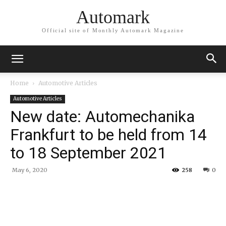
Automark
Official site of Monthly Automark Magazine
Home
Automotive Articles
Automotive Articles
New date: Automechanika
Frankfurt to be held from 14
to 18 September 2021
May 6, 2020
258
0