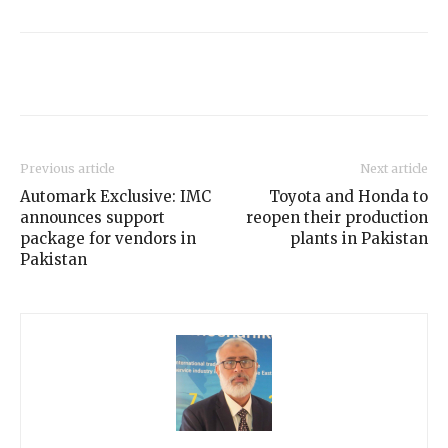
Previous article
Next article
Automark Exclusive: IMC
Toyota and Honda to
announces support
reopen their production
package for vendors in
plants in Pakistan
Pakistan