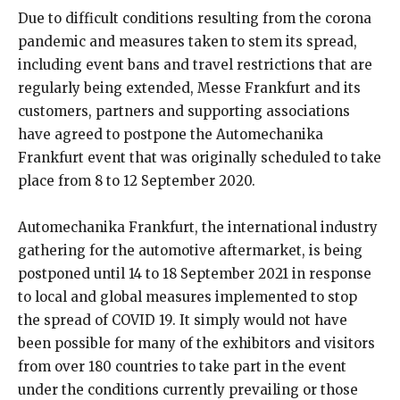
Due to difficult conditions resulting from the corona
pandemic and measures taken to stem its spread,
including event bans and travel restrictions that are
regularly being extended, Messe Frankfurt and its
customers, partners and supporting associations
have agreed to postpone the Automechanika
Frankfurt event that was originally scheduled to take
place from 8 to 12 September 2020.
Automechanika Frankfurt, the international industry
gathering for the automotive aftermarket, is being
postponed until 14 to 18 September 2021 in response
to local and global measures implemented to stop
the spread of COVID 19. It simply would not have
been possible for many of the exhibitors and visitors
from over 180 countries to take part in the event
under the conditions currently prevailing or those