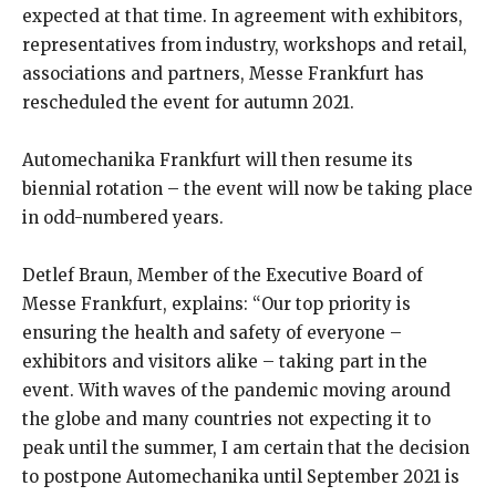
expected at that time. In agreement with exhibitors,
representatives from industry, workshops and retail,
associations and partners, Messe Frankfurt has
rescheduled the event for autumn 2021.
Automechanika Frankfurt will then resume its
biennial rotation – the event will now be taking place
in odd-numbered years.
Detlef Braun, Member of the Executive Board of
Messe Frankfurt, explains: “Our top priority is
ensuring the health and safety of everyone –
exhibitors and visitors alike – taking part in the
event. With waves of the pandemic moving around
the globe and many countries not expecting it to
peak until the summer, I am certain that the decision
to postpone Automechanika until September 2021 is