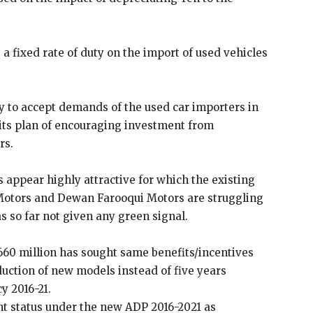
 fixed rate of duty on the import of used vehicles
y to accept demands of the used car importers in
n its plan of encouraging investment from
rs.
 appear highly attractive for which the existing
 Motors and Dewan Farooqui Motors are struggling
 so far not given any green signal.
660 million has sought same benefits/incentives
duction of new models instead of five years
y 2016-21.
t status under the new ADP 2016-2021 as