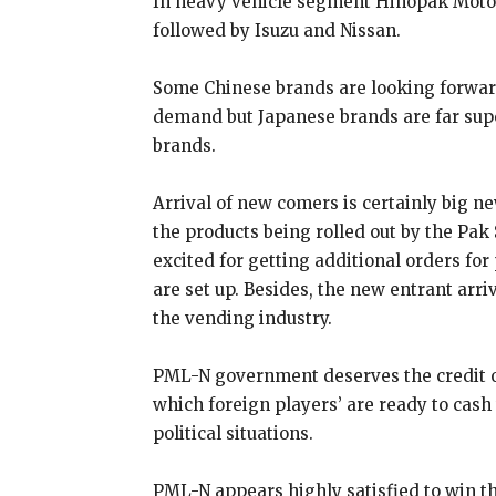
In heavy vehicle segment Hinopak Motor
followed by Isuzu and Nissan.
Some Chinese brands are looking forwar
demand but Japanese brands are far supe
brands.
Arrival of new comers is certainly big ne
the products being rolled out by the Pak
excited for getting additional orders fo
are set up. Besides, the new entrant arr
the vending industry.
PML-N government deserves the credit o
which foreign players’ are ready to cash 
political situations.
PML-N appears highly satisfied to win th