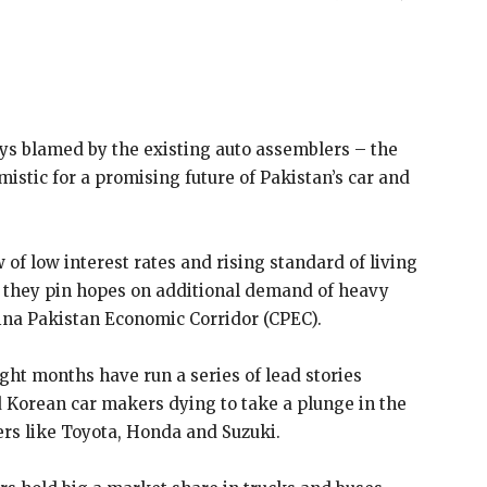
ays blamed by the existing auto assemblers – the
istic for a promising future of Pakistan’s car and
of low interest rates and rising standard of living
or they pin hopes on additional demand of heavy
ina Pakistan Economic Corridor (CPEC).
eight months have run a series of lead stories
d Korean car makers dying to take a plunge in the
s like Toyota, Honda and Suzuki.