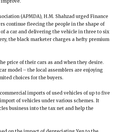
d improve.
sociation (APMDA), H.M. Shahzad urged Finance
rs continue fleecing the people in the shape of
f a car and delivering the vehicle in three to six
ivery, the black marketer charges a hefty premium
he price of their cars as and when they desire.
 car model – the local assemblers are enjoying
ited choices for the buyers.
ommercial imports of used vehicles of up to five
g import of vehicles under various schemes. It
les business into the tax net and help the
sed on the impact of depreciating Yen to the