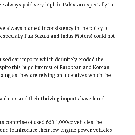
e always paid very high in Pakistan especially in
ve always blamed inconsistency in the policy of
especially Pak Suzuki and Indus Motors) could not
sed car imports which definitely eroded the
spite this huge interest of European and Korean
ising as they are relying on incentives which the
sed cars and their thriving imports have lured
rts comprise of used 660-1,000cc vehicles the
nd to introduce their low engine power vehicles