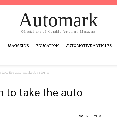
Automark
Official site of Monthly Automark Magazine
S
MAGAZINE
EDUCATION
AUTOMOTIVE ARTICLES
 take the auto market by storm
 to take the auto
319
0