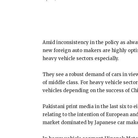
Share
Amid inconsistency in the policy as alw
new foreign auto makers are highly optim
heavy vehicle sectors especially.
They see a robust demand of cars in view 
of middle class. For heavy vehicle sect
vehicles depending on the success of Ch
Pakistani print media in the last six to 
relating to the intention of European an
market dominated by Japanese car maker