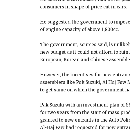
consumers in shape of price cut in cars.
He suggested the government to impose a
of engine capacity of above 1,800cc.
The government, sources said, is unlikel
new budget as it could not afford to rui
European, Korean and Chinese assemble
However, the incentives for new entrants
assemblers like Pak Suzuki, Al Haj Faw
to get same on which the government has
Pak Suzuki with an investment plan of $
for two years from the start of mass pro
granted to new entrants in the Auto Polic
Al-Haj Faw had requested for new entran