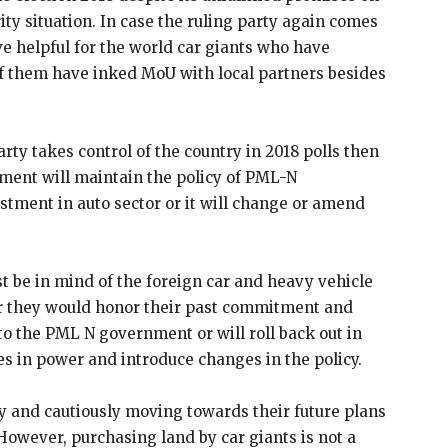
y situation. In case the ruling party again comes
ove helpful for the world car giants who have
f them have inked MoU with local partners besides
rty takes control of the country in 2018 polls then
nment will maintain the policy of PML-N
tment in auto sector or it will change or amend
st be in mind of the foreign car and heavy vehicle
r they would honor their past commitment and
 the PML N government or will roll back out in
 in power and introduce changes in the policy.
y and cautiously moving towards their future plans
. However, purchasing land by car giants is not a