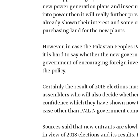
new power generation plans and insecurit
into power then it will really further pr
already shown their interest and some o
purchasing land for the new plants.
However, in case the Pakistan Peoples Pa
it is hard to say whether the new gover
government of encouraging foreign inves
the policy.
Certainly the result of 2018 elections mu
assemblers who will also decide whethe
confidence which they have shown now to
case other than PML N government comes
Sources said that new entrants are slowl
in view of 2018 elections and its results