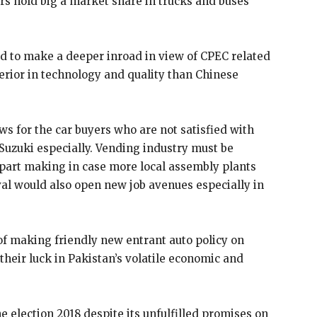
s hold big a market share in trucks and buses
d to make a deeper inroad in view of CPEC related
rior in technology and quality than Chinese
ws for the car buyers who are not satisfied with
 Suzuki especially. Vending industry must be
r part making in case more local assembly plants
ival would also open new job avenues especially in
f making friendly new entrant auto policy on
their luck in Pakistan’s volatile economic and
e election 2018 despite its unfulfilled promises on