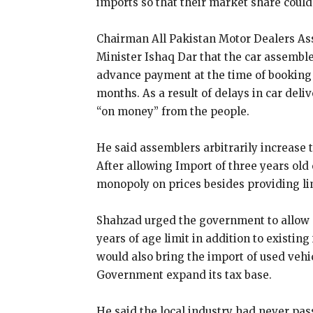
imports so that their market share coul
Chairman All Pakistan Motor Dealers As
Minister Ishaq Dar that the car assemble
advance payment at the time of booking o
months. As a result of delays in car del
“on money” from the people.
He said assemblers arbitrarily increase t
After allowing Import of three years old
monopoly on prices besides providing lim
Shahzad urged the government to allow c
years of age limit in addition to existin
would also bring the import of used vehic
Government expand its tax base.
He said the local industry had never pas