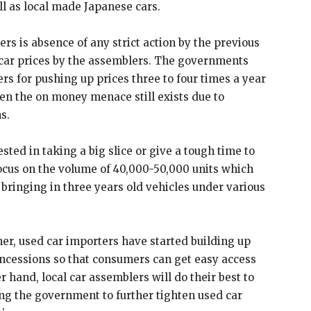
l as local made Japanese cars.
ers is absence of any strict action by the previous
car prices by the assemblers. The governments
rs for pushing up prices three to four times a year
en the on money menace still exists due to
s.
sted in taking a big slice or give a tough time to
 focus on the volume of 40,000-50,000 units which
bringing in three years old vehicles under various
ner, used car importers have started building up
ncessions so that consumers can get easy access
r hand, local car assemblers will do their best to
ing the government to further tighten used car