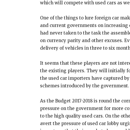
which will compete with used cars as wel
One of the things to lure foreign car mak
and current governments on increasing 
had never taken to the task the assemble
on currency parity and other excuses. Ev
delivery of vehicles in three to six month
It seems that these players are not intere
the existing players. They will initially
the used car importers have captured by 
schemes introduced by the government.
As the Budget 2017-2018 is round the cor
pressure on the government for more co
to the high quality used cars. On the othe
avert the pressure of used car lobby urg