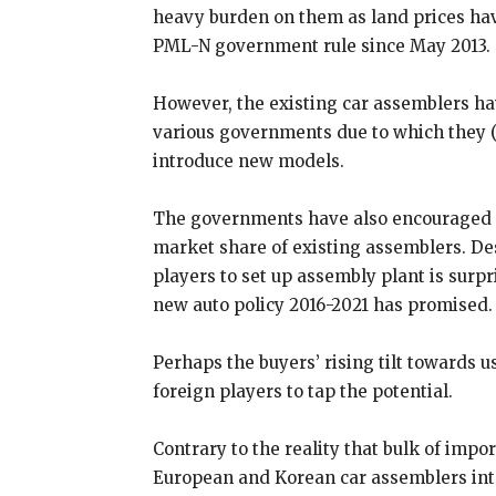
heavy burden on them as land prices hav
PML-N government rule since May 2013.
However, the existing car assemblers ha
various governments due to which they (
introduce new models.
The governments have also encouraged u
market share of existing assemblers. De
players to set up assembly plant is surpr
new auto policy 2016-2021 has promised.
Perhaps the buyers’ rising tilt towards u
foreign players to tap the potential.
Contrary to the reality that bulk of impo
European and Korean car assemblers inte