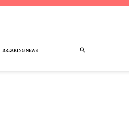
BREAKING NEWS