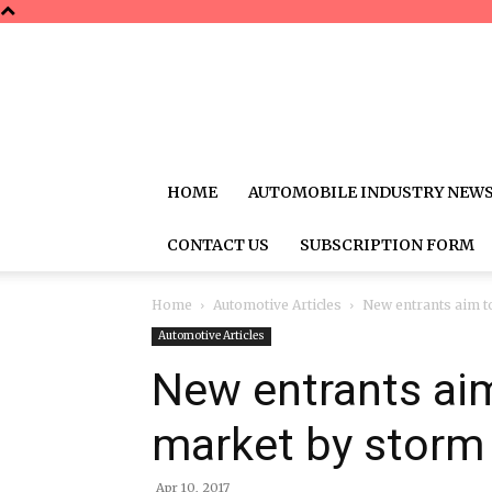
HOME
AUTOMOBILE INDUSTRY NEW
CONTACT US
SUBSCRIPTION FORM
Home
Automotive Articles
New entrants aim to
Automotive Articles
New entrants aim
market by storm
Apr 10, 2017