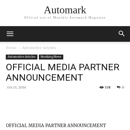
Automark
Official site of Monthly Automark Magazine
Home
Automotive Articles
Automotive Articles
Breaking News
OFFICIAL MEDIA PARTNER
ANNOUNCEMENT
Oct 13, 2016
158
0
OFFICIAL MEDIA PARTNER ANNOUNCEMENT