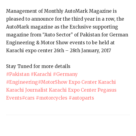
Management of Monthly AutoMark Magazine is
pleased to announce for the third year in a row, the
AutoMark magazine as the Exclusive supporting
magazine from “Auto Sector” of Pakistan for German
Engineering & Motor Show events to be held at
Karachi expo center 26th – 28th January, 2017
Stay Tuned for more details
#Pakistan
#Karachi
#Germany
#Engineering
#MotorShow
Expo Center Karachi
Karachi Journalist
Karachi Expo Center
Pegasus
Events
#cars
#motorcycles
#autoparts