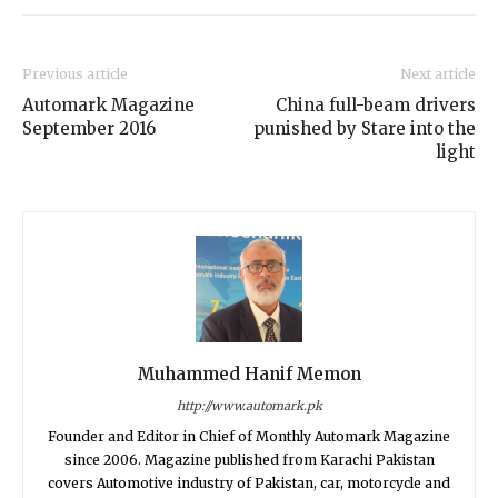
Previous article
Next article
Automark Magazine
China full-beam drivers
September 2016
punished by Stare into the
light
Muhammed Hanif Memon
http://www.automark.pk
Founder and Editor in Chief of Monthly Automark Magazine
since 2006. Magazine published from Karachi Pakistan
covers Automotive industry of Pakistan, car, motorcycle and