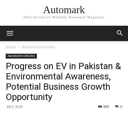
Automark
Official site of Monthly Automark Magazine
Home
Automotive Articles
Automotive Articles
Progress on EV in Pakistan &
Environmental Awareness,
Potential Business Growth
Opportunity
Jul 3, 2021
107
0