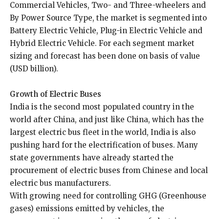
Commercial Vehicles, Two- and Three-wheelers and
By Power Source Type, the market is segmented into
Battery Electric Vehicle, Plug-in Electric Vehicle and
Hybrid Electric Vehicle. For each segment market
sizing and forecast has been done on basis of value
(USD billion).
Growth of Electric Buses
India is the second most populated country in the
world after China, and just like China, which has the
largest electric bus fleet in the world, India is also
pushing hard for the electrification of buses. Many
state governments have already started the
procurement of electric buses from Chinese and local
electric bus manufacturers.
With growing need for controlling GHG (Greenhouse
gases) emissions emitted by vehicles, the