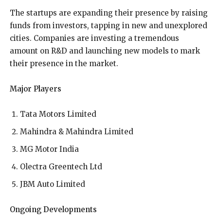
The startups are expanding their presence by raising
funds from investors, tapping in new and unexplored
cities. Companies are investing a tremendous
amount on R&D and launching new models to mark
their presence in the market.
Major Players
Tata Motors Limited
Mahindra & Mahindra Limited
MG Motor India
Olectra Greentech Ltd
JBM Auto Limited
Ongoing Developments