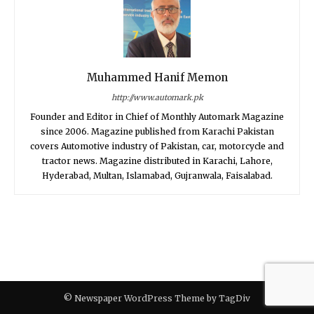
Muhammed Hanif Memon
http://www.automark.pk
Founder and Editor in Chief of Monthly Automark Magazine
since 2006. Magazine published from Karachi Pakistan
covers Automotive industry of Pakistan, car, motorcycle and
tractor news. Magazine distributed in Karachi, Lahore,
Hyderabad, Multan, Islamabad, Gujranwala, Faisalabad.
© Newspaper WordPress Theme by TagDiv