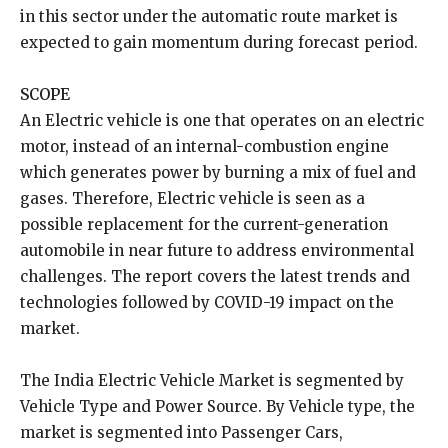
in this sector under the automatic route market is
expected to gain momentum during forecast period.
SCOPE
An Electric vehicle is one that operates on an electric
motor, instead of an internal-combustion engine
which generates power by burning a mix of fuel and
gases. Therefore, Electric vehicle is seen as a
possible replacement for the current-generation
automobile in near future to address environmental
challenges. The report covers the latest trends and
technologies followed by COVID-19 impact on the
market.
The India Electric Vehicle Market is segmented by
Vehicle Type and Power Source. By Vehicle type, the
market is segmented into Passenger Cars,