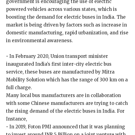
government is encouraging the use of electric
powered vehicles across various states, which is
boosting the demand for electric buses in India. The
market is being driven by factors such as increase in
domestic manufacturing, rapid urbanization, and rise
in environmental awareness.
• In February 2020, Union transport minister
inaugurated India’s first inter-city electric bus
service, these buses are manufactured by Mitra
Mobility Solution which has the range of 300 km on a
full charge.
Many local bus manufacturers are in collaboration
with some Chinese manufacturers are trying to catch
the rising demand of the electric buses in India. For
Instance,
• In 2019, Foton PMI announced that it was planning
to invest around INR 5 Billion on a joint venture with