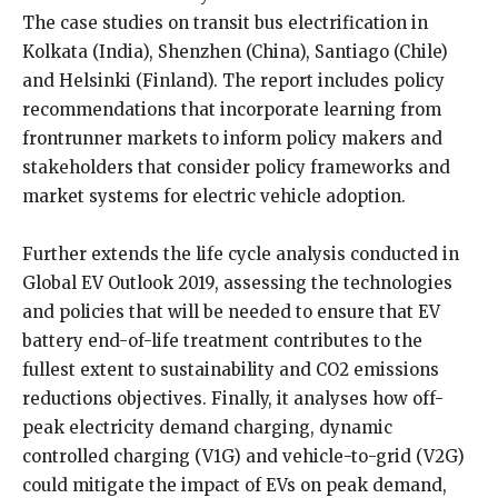
The case studies on transit bus electrification in
Kolkata (India), Shenzhen (China), Santiago (Chile)
and Helsinki (Finland). The report includes policy
recommendations that incorporate learning from
frontrunner markets to inform policy makers and
stakeholders that consider policy frameworks and
market systems for electric vehicle adoption.
Further extends the life cycle analysis conducted in
Global EV Outlook 2019, assessing the technologies
and policies that will be needed to ensure that EV
battery end-of-life treatment contributes to the
fullest extent to sustainability and CO2 emissions
reductions objectives. Finally, it analyses how off-
peak electricity demand charging, dynamic
controlled charging (V1G) and vehicle-to-grid (V2G)
could mitigate the impact of EVs on peak demand,