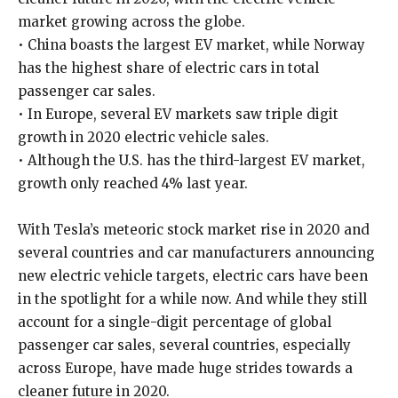
market growing across the globe.
• China boasts the largest EV market, while Norway
has the highest share of electric cars in total
passenger car sales.
• In Europe, several EV markets saw triple digit
growth in 2020 electric vehicle sales.
• Although the U.S. has the third-largest EV market,
growth only reached 4% last year.
With Tesla’s meteoric stock market rise in 2020 and
several countries and car manufacturers announcing
new electric vehicle targets, electric cars have been
in the spotlight for a while now. And while they still
account for a single-digit percentage of global
passenger car sales, several countries, especially
across Europe, have made huge strides towards a
cleaner future in 2020.