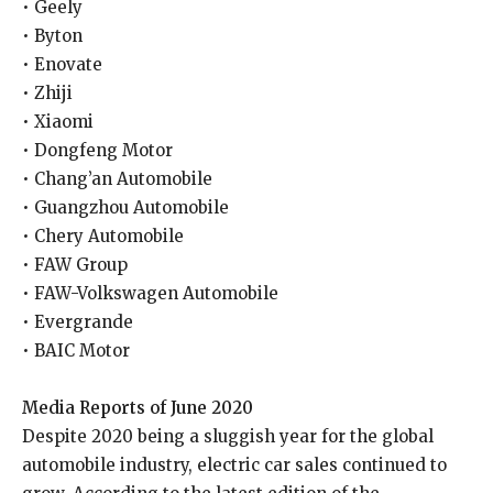
• Geely
• Byton
• Enovate
• Zhiji
• Xiaomi
• Dongfeng Motor
• Chang’an Automobile
• Guangzhou Automobile
• Chery Automobile
• FAW Group
• FAW-Volkswagen Automobile
• Evergrande
• BAIC Motor
Media Reports of June 2020
Despite 2020 being a sluggish year for the global
automobile industry, electric car sales continued to