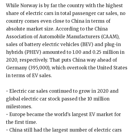
While Norway is by far the country with the highest
share of electric cars in total passenger car sales, no
country comes even close to China in terms of
absolute market size. According to the China
Association of Automobile Manufacturers (CAAM),
sales of battery electric vehicles (BEV) and plug-in
hybrids (PHEV) amounted to 1.00 and 0.25 million in
2020, respectively. That puts China way ahead of
Germany (395,000), which overtook the United States
in terms of EV sales.
• Electric car sales continued to grow in 2020 and
global electric car stock passed the 10 million
milestones.
• Europe became the world’s largest EV market for
the first time.
• China still had the largest number of electric cars