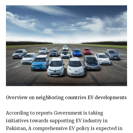
Overview on neighboring countries EV developments
According to reports Government is taking
initiatives towards supporting EV industry in
Pakistan, A comprehensive EV policy is expected in