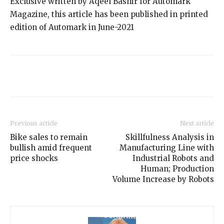
Exclusive written by Aqeel Bashir for Automark
Magazine, this article has been published in printed
edition of Automark in June-2021
Previous article
Next article
Bike sales to remain
Skillfulness Analysis in
bullish amid frequent
Manufacturing Line with
price shocks
Industrial Robots and
Human; Production
Volume Increase by Robots