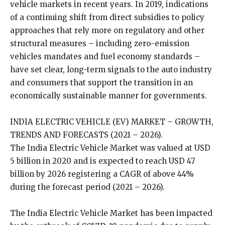
vehicle markets in recent years. In 2019, indications
of a continuing shift from direct subsidies to policy
approaches that rely more on regulatory and other
structural measures – including zero-emission
vehicles mandates and fuel economy standards –
have set clear, long-term signals to the auto industry
and consumers that support the transition in an
economically sustainable manner for governments.
INDIA ELECTRIC VEHICLE (EV) MARKET – GROWTH,
TRENDS AND FORECASTS (2021 – 2026).
The India Electric Vehicle Market was valued at USD
5 billion in 2020 and is expected to reach USD 47
billion by 2026 registering a CAGR of above 44%
during the forecast period (2021 – 2026).
The India Electric Vehicle Market has been impacted