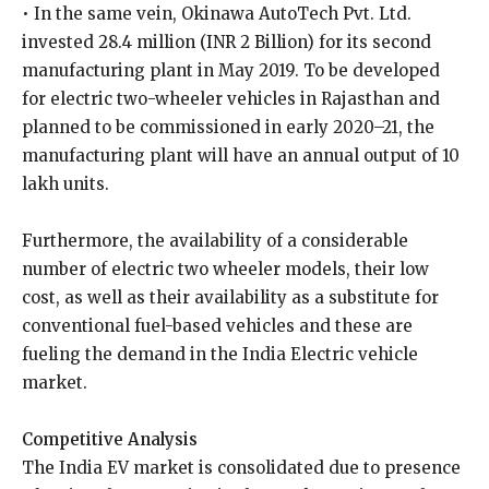
• In the same vein, Okinawa AutoTech Pvt. Ltd.
invested 28.4 million (INR 2 Billion) for its second
manufacturing plant in May 2019. To be developed
for electric two-wheeler vehicles in Rajasthan and
planned to be commissioned in early 2020–21, the
manufacturing plant will have an annual output of 10
lakh units.
Furthermore, the availability of a considerable
number of electric two wheeler models, their low
cost, as well as their availability as a substitute for
conventional fuel-based vehicles and these are
fueling the demand in the India Electric vehicle
market.
Competitive Analysis
The India EV market is consolidated due to presence