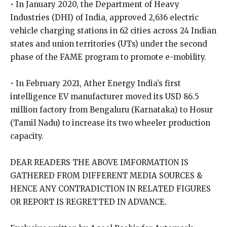
• In January 2020, the Department of Heavy
Industries (DHI) of India, approved 2,636 electric
vehicle charging stations in 62 cities across 24 Indian
states and union territories (UTs) under the second
phase of the FAME program to promote e-mobility.
• In February 2021, Ather Energy India’s first
intelligence EV manufacturer moved its USD 86.5
million factory from Bengaluru (Karnataka) to Hosur
(Tamil Nadu) to increase its two wheeler production
capacity.
DEAR READERS THE ABOVE IMFORMATION IS
GATHERED FROM DIFFERENT MEDIA SOURCES &
HENCE ANY CONTRADICTION IN RELATED FIGURES
OR REPORT IS REGRETTED IN ADVANCE.