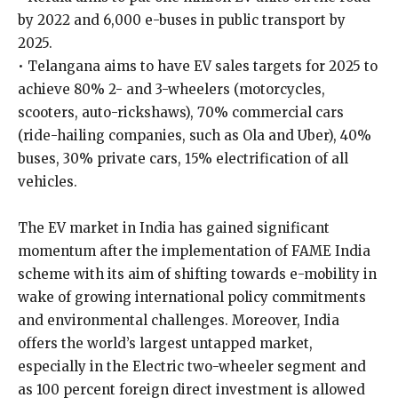
by 2022 and 6,000 e-buses in public transport by
2025.
• Telangana aims to have EV sales targets for 2025 to
achieve 80% 2- and 3-wheelers (motorcycles,
scooters, auto-rickshaws), 70% commercial cars
(ride-hailing companies, such as Ola and Uber), 40%
buses, 30% private cars, 15% electrification of all
vehicles.
The EV market in India has gained significant
momentum after the implementation of FAME India
scheme with its aim of shifting towards e-mobility in
wake of growing international policy commitments
and environmental challenges. Moreover, India
offers the world’s largest untapped market,
especially in the Electric two-wheeler segment and
as 100 percent foreign direct investment is allowed