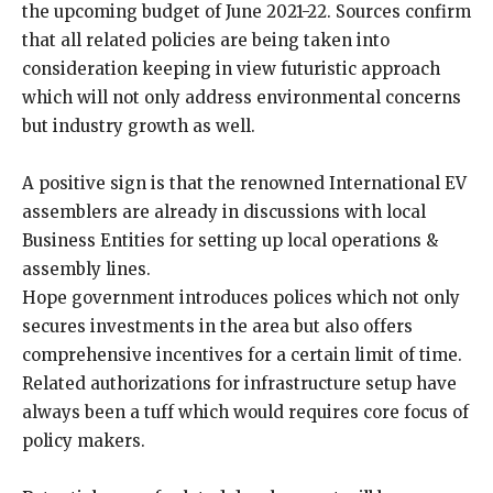
the upcoming budget of June 2021-22. Sources confirm
that all related policies are being taken into
consideration keeping in view futuristic approach
which will not only address environmental concerns
but industry growth as well.
A positive sign is that the renowned International EV
assemblers are already in discussions with local
Business Entities for setting up local operations &
assembly lines.
Hope government introduces polices which not only
secures investments in the area but also offers
comprehensive incentives for a certain limit of time.
Related authorizations for infrastructure setup have
always been a tuff which would requires core focus of
policy makers.