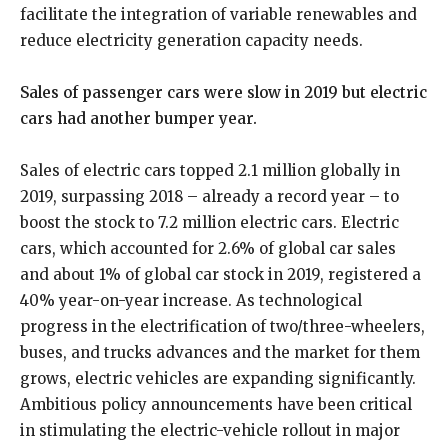
facilitate the integration of variable renewables and
reduce electricity generation capacity needs.
Sales of passenger cars were slow in 2019 but electric
cars had another bumper year.
Sales of electric cars topped 2.1 million globally in
2019, surpassing 2018 – already a record year – to
boost the stock to 7.2 million electric cars. Electric
cars, which accounted for 2.6% of global car sales
and about 1% of global car stock in 2019, registered a
40% year-on-year increase. As technological
progress in the electrification of two/three-wheelers,
buses, and trucks advances and the market for them
grows, electric vehicles are expanding significantly.
Ambitious policy announcements have been critical
in stimulating the electric-vehicle rollout in major