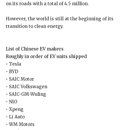
on its roads with a total of 4.5 million.
However, the world is still at the beginning of its
transition to clean energy.
List of Chinese EV makers
Roughly in order of EV units shipped
• Tesla
• BYD
• SAIC Motor
• SAIC Volkswagen
• SAIC-GM-Wuling
• NIO
• Xpeng
• Li Auto
• WM Motors