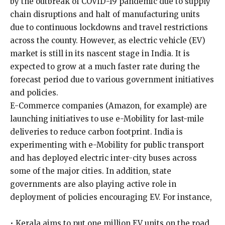
by the outbreak of COVID-19 pandemic due to supply
chain disruptions and halt of manufacturing units
due to continuous lockdowns and travel restrictions
across the county. However, as electric vehicle (EV)
market is still in its nascent stage in India. It is
expected to grow at a much faster rate during the
forecast period due to various government initiatives
and policies.
E-Commerce companies (Amazon, for example) are
launching initiatives to use e-Mobility for last-mile
deliveries to reduce carbon footprint. India is
experimenting with e-Mobility for public transport
and has deployed electric inter-city buses across
some of the major cities. In addition, state
governments are also playing active role in
deployment of policies encouraging EV. For instance,
• Kerala aims to put one million EV units on the road