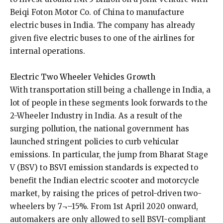
Beiqi Foton Motor Co. of China to manufacture
electric buses in India. The company has already
given five electric buses to one of the airlines for
internal operations.
Electric Two Wheeler Vehicles Growth
With transportation still being a challenge in India, a
lot of people in these segments look forwards to the
2-Wheeler Industry in India. As a result of the
surging pollution, the national government has
launched stringent policies to curb vehicular
emissions. In particular, the jump from Bharat Stage
V (BSV) to BSVI emission standards is expected to
benefit the Indian electric scooter and motorcycle
market, by raising the prices of petrol-driven two-
wheelers by 7¬–15%. From 1st April 2020 onward,
automakers are only allowed to sell BSVI-compliant