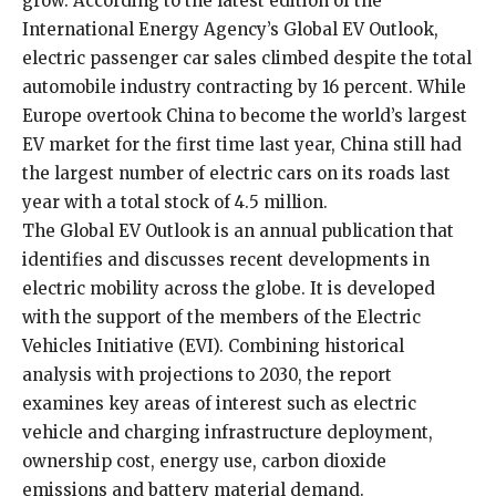
grow. According to the latest edition of the
International Energy Agency’s Global EV Outlook,
electric passenger car sales climbed despite the total
automobile industry contracting by 16 percent. While
Europe overtook China to become the world’s largest
EV market for the first time last year, China still had
the largest number of electric cars on its roads last
year with a total stock of 4.5 million.
The Global EV Outlook is an annual publication that
identifies and discusses recent developments in
electric mobility across the globe. It is developed
with the support of the members of the Electric
Vehicles Initiative (EVI). Combining historical
analysis with projections to 2030, the report
examines key areas of interest such as electric
vehicle and charging infrastructure deployment,
ownership cost, energy use, carbon dioxide
emissions and battery material demand.