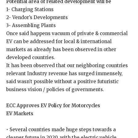
Potential area of related development will be
1- Charging Stations
2- Vendor’s Developments
3- Assembling Plants
Once said happens vacuum of private & commercial
EV can be addressed for local & international
markets as already has been observed in other
developed countries.
It has been observed that our neighboring countries
relevant Industry revenue has surged immensely,
said wasn’t possible without a positive futuristic
business vision / policies of governments.
ECC Approves EV Policy for Motorcycles
EV Markets
• Several countries made huge steps towards a
cleaner future in 2020, with the electric vehicle