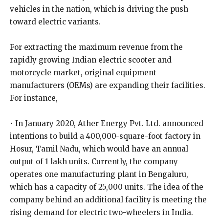
vehicles in the nation, which is driving the push
toward electric variants.
For extracting the maximum revenue from the
rapidly growing Indian electric scooter and
motorcycle market, original equipment
manufacturers (OEMs) are expanding their facilities.
For instance,
• In January 2020, Ather Energy Pvt. Ltd. announced
intentions to build a 400,000-square-foot factory in
Hosur, Tamil Nadu, which would have an annual
output of 1 lakh units. Currently, the company
operates one manufacturing plant in Bengaluru,
which has a capacity of 25,000 units. The idea of the
company behind an additional facility is meeting the
rising demand for electric two-wheelers in India.