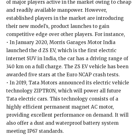
of major players active in the market owing to cheap
and readily available manpower. However,
established players in the market are introducing
their new model’s, product launches to gain
competitive edge over other players. For instance,
• In January 2020, Morris Garages Motor India
launched the d ZS EV, which is the first electric
internet SUV in India, the car has a driving range of
340 km on a full charge. The ZS EV vehicle has been
awarded five stars at the Euro NCAP crash tests.
• In 2019, Tata Motors announced its electric vehicle
technology ZIPTRON, which will power all future
Tata electric cars. This technology consists of a
highly efficient permanent magnet AC motor,
providing excellent performance on demand. It will
also offer a dust and waterproof battery system
meeting IP67 standards.