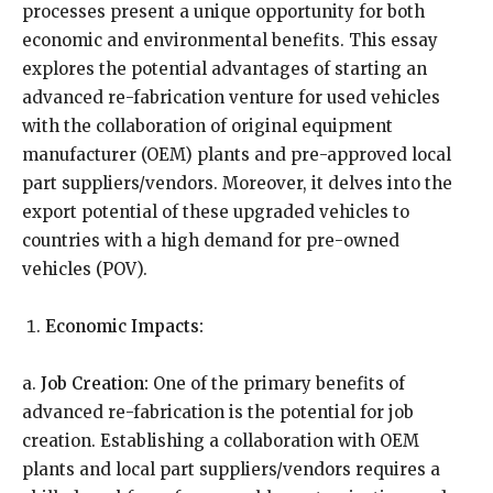
processes present a unique opportunity for both
economic and environmental benefits. This essay
explores the potential advantages of starting an
advanced re-fabrication venture for used vehicles
with the collaboration of original equipment
manufacturer (OEM) plants and pre-approved local
part suppliers/vendors. Moreover, it delves into the
export potential of these upgraded vehicles to
countries with a high demand for pre-owned
vehicles (POV).
Economic Impacts:
a.
Job Creation:
One of the primary benefits of
advanced re-fabrication is the potential for job
creation. Establishing a collaboration with OEM
plants and local part suppliers/vendors requires a