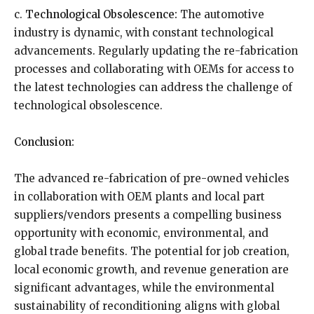
c.
Technological Obsolescence:
The automotive
industry is dynamic, with constant technological
advancements. Regularly updating the re-fabrication
processes and collaborating with OEMs for access to
the latest technologies can address the challenge of
technological obsolescence.
Conclusion:
The advanced re-fabrication of pre-owned vehicles
in collaboration with OEM plants and local part
suppliers/vendors presents a compelling business
opportunity with economic, environmental, and
global trade benefits. The potential for job creation,
local economic growth, and revenue generation are
significant advantages, while the environmental
sustainability of reconditioning aligns with global