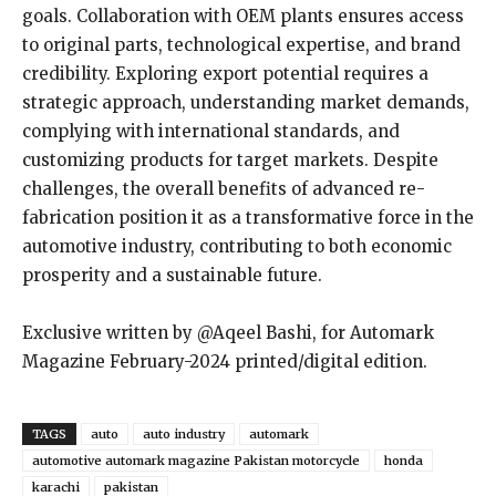
goals. Collaboration with OEM plants ensures access
to original parts, technological expertise, and brand
credibility. Exploring export potential requires a
strategic approach, understanding market demands,
complying with international standards, and
customizing products for target markets. Despite
challenges, the overall benefits of advanced re-
fabrication position it as a transformative force in the
automotive industry, contributing to both economic
prosperity and a sustainable future.
Exclusive written by @Aqeel Bashi, for Automark
Magazine February-2024 printed/digital edition.
TAGS
auto
auto industry
automark
automotive automark magazine Pakistan motorcycle
honda
karachi
pakistan