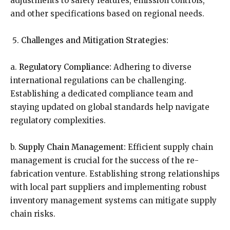
adjustments to safety features, emission controls,
and other specifications based on regional needs.
Challenges and Mitigation Strategies:
a.
Regulatory Compliance:
Adhering to diverse
international regulations can be challenging.
Establishing a dedicated compliance team and
staying updated on global standards help navigate
regulatory complexities.
b.
Supply Chain Management:
Efficient supply chain
management is crucial for the success of the re-
fabrication venture. Establishing strong relationships
with local part suppliers and implementing robust
inventory management systems can mitigate supply
chain risks.