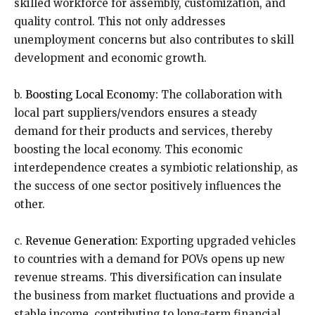
skilled workforce for assembly, customization, and
quality control. This not only addresses
unemployment concerns but also contributes to skill
development and economic growth.
b.
Boosting Local Economy:
The collaboration with
local part suppliers/vendors ensures a steady
demand for their products and services, thereby
boosting the local economy. This economic
interdependence creates a symbiotic relationship, as
the success of one sector positively influences the
other.
c.
Revenue Generation:
Exporting upgraded vehicles
to countries with a demand for POVs opens up new
revenue streams. This diversification can insulate
the business from market fluctuations and provide a
stable income, contributing to long-term financial