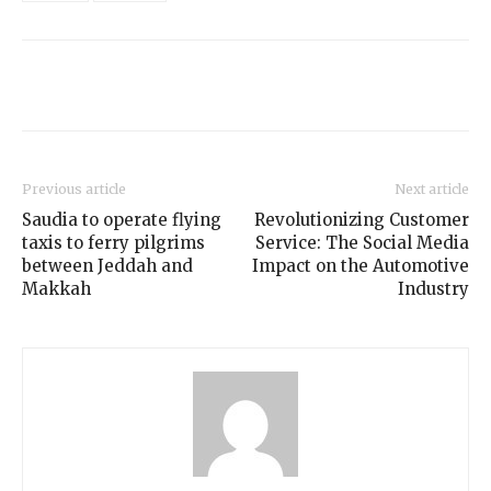
Previous article
Next article
Saudia to operate flying
Revolutionizing Customer
taxis to ferry pilgrims
Service: The Social Media
between Jeddah and
Impact on the Automotive
Makkah
Industry