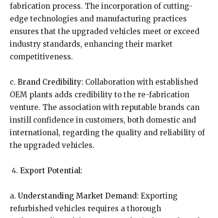
fabrication process. The incorporation of cutting-
edge technologies and manufacturing practices
ensures that the upgraded vehicles meet or exceed
industry standards, enhancing their market
competitiveness.
c.
Brand Credibility:
Collaboration with established
OEM plants adds credibility to the re-fabrication
venture. The association with reputable brands can
instill confidence in customers, both domestic and
international, regarding the quality and reliability of
the upgraded vehicles.
Export Potential:
a.
Understanding Market Demand:
Exporting
refurbished vehicles requires a thorough