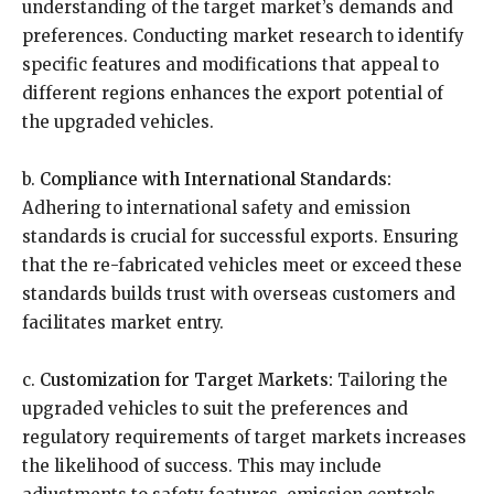
understanding of the target market’s demands and
preferences. Conducting market research to identify
specific features and modifications that appeal to
different regions enhances the export potential of
the upgraded vehicles.
b.
Compliance with International Standards:
Adhering to international safety and emission
standards is crucial for successful exports. Ensuring
that the re-fabricated vehicles meet or exceed these
standards builds trust with overseas customers and
facilitates market entry.
c.
Customization for Target Markets:
Tailoring the
upgraded vehicles to suit the preferences and
regulatory requirements of target markets increases
the likelihood of success. This may include