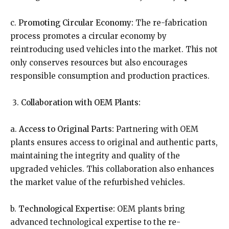
c.
Promoting Circular Economy:
The re-fabrication
process promotes a circular economy by
reintroducing used vehicles into the market. This not
only conserves resources but also encourages
responsible consumption and production practices.
Collaboration with OEM Plants:
a.
Access to Original Parts:
Partnering with OEM
plants ensures access to original and authentic parts,
maintaining the integrity and quality of the
upgraded vehicles. This collaboration also enhances
the market value of the refurbished vehicles.
b.
Technological Expertise:
OEM plants bring
advanced technological expertise to the re-