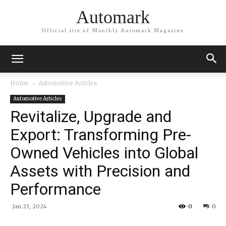
Automark
Official site of Monthly Automark Magazine
Home
Automotive Articles
Automotive Articles
Revitalize, Upgrade and
Export: Transforming Pre-
Owned Vehicles into Global
Assets with Precision and
Performance
Jan 23, 2024
0
0