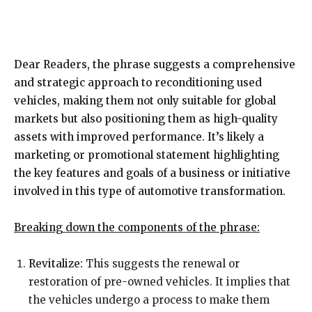
Dear Readers, the phrase suggests a comprehensive
and strategic approach to reconditioning used
vehicles, making them not only suitable for global
markets but also positioning them as high-quality
assets with improved performance. It’s likely a
marketing or promotional statement highlighting
the key features and goals of a business or initiative
involved in this type of automotive transformation.
Breaking down the components of the phrase:
Revitalize:
This suggests the renewal or
restoration of pre-owned vehicles. It implies that
the vehicles undergo a process to make them