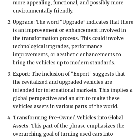
more appealing, functional, and possibly more
environmentally friendly.
Upgrade:
The word “Upgrade” indicates that there
is an improvement or enhancement involved in
the transformation process. This could involve
technological upgrades, performance
improvements, or aesthetic enhancements to
bring the vehicles up to modern standards.
Export:
The inclusion of “Export” suggests that
the revitalized and upgraded vehicles are
intended for international markets. This implies a
global perspective and an aim to make these
vehicles assets in various parts of the world.
Transforming Pre-Owned Vehicles into Global
Assets:
This part of the phrase emphasizes the
overarching goal of turning used cars into