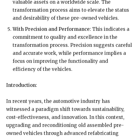
valuable assets on a worldwide scale. The
transformation process aims to elevate the status
and desirability of these pre-owned vehicles.
With Precision and Performance:
This indicates a
commitment to quality and excellence in the
transformation process. Precision suggests careful
and accurate work, while performance implies a
focus on improving the functionality and
efficiency of the vehicles.
Introduction:
In recent years, the automotive industry has
witnessed a paradigm shift towards sustainability,
cost-effectiveness, and innovation. In this context,
upgrading and reconditioning old assembled pre-
owned vehicles through advanced refabricating