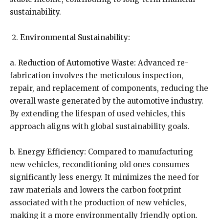
sustainability.
Environmental Sustainability:
a.
Reduction of Automotive Waste:
Advanced re-
fabrication involves the meticulous inspection,
repair, and replacement of components, reducing the
overall waste generated by the automotive industry.
By extending the lifespan of used vehicles, this
approach aligns with global sustainability goals.
b.
Energy Efficiency:
Compared to manufacturing
new vehicles, reconditioning old ones consumes
significantly less energy. It minimizes the need for
raw materials and lowers the carbon footprint
associated with the production of new vehicles,
making it a more environmentally friendly option.