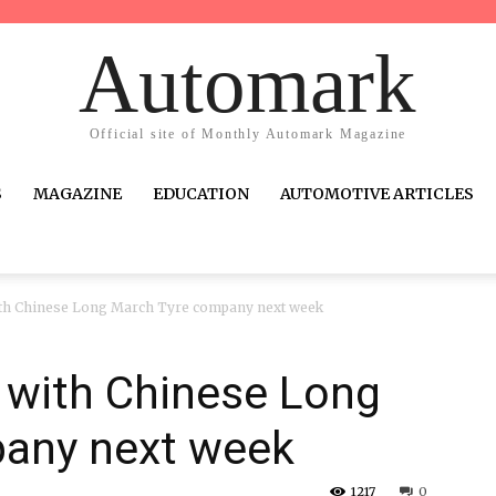
Automark
Official site of Monthly Automark Magazine
S
MAGAZINE
EDUCATION
AUTOMOTIVE ARTICLES
with Chinese Long March Tyre company next week
V with Chinese Long
any next week
1217
0