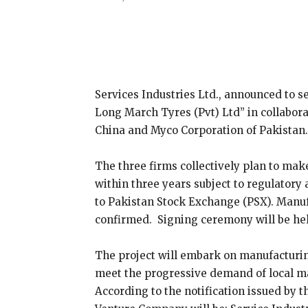
Share
Services Industries Ltd., announced to 
Long March Tyres (Pvt) Ltd” in collabo
China and Myco Corporation of Pakistan.
The three firms collectively plan to mak
within three years subject to regulatory 
to Pakistan Stock Exchange (PSX). Manufa
confirmed. Signing ceremony will be he
The project will embark on manufacturing
meet the progressive demand of local mar
According to the notification issued by t