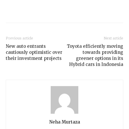
Previous article
Next article
New auto entrants
Toyota efficiently moving
cautiously optimistic over
towards providing
their investment projects
greener options in its
Hybrid cars in Indonesia
Neha Murtaza