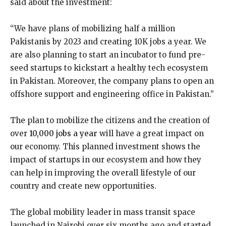
said about the investment:
“We have plans of mobilizing half a million
Pakistanis by 2023 and creating 10K jobs a year. We
are also planning to start an incubator to fund pre-
seed startups to kickstart a healthy tech ecosystem
in Pakistan. Moreover, the company plans to open an
offshore support and engineering office in Pakistan.”
The plan to mobilize the citizens and the creation of
over
10,000 jobs a year
will have a great impact on
our economy. This planned investment shows the
impact of startups in our ecosystem and how they
can help in improving the overall lifestyle of our
country and create new opportunities.
The global mobility leader in mass transit space
launched in Nairobi over six months ago and started