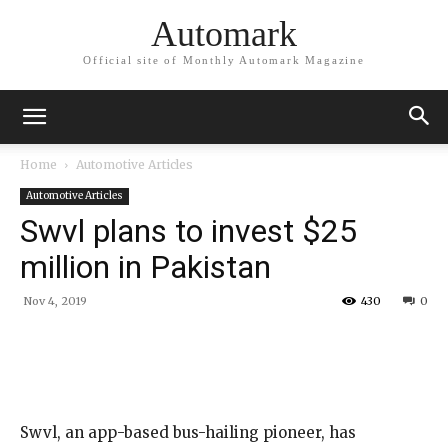
Automark
Official site of Monthly Automark Magazine
Home
Automotive Articles
Automotive Articles
Swvl plans to invest $25
million in Pakistan
Nov 4, 2019
430
0
Swvl, an app-based bus-hailing pioneer, has