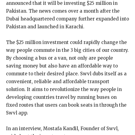
announced that it will be investing $25 million in
Pakistan. The news comes over a month after the
Dubai headquartered company further expanded into
Pakistan and launched in Karachi.
The $25 million investment could rapidly change the
way people commute in the 3 big cities of our country.
By choosing a bus or a van, not only are people
saving money but also have an affordable way to
commute to their desired place. Swvl dubs itself as a
convenient, reliable and affordable transport
solution. It aims to revolutionize the way people in
developing countries travel by running buses on
fixed routes that users can book seats in through the
Swvl app.
In an interview, Mostafa Kandil, Founder of Swvl,