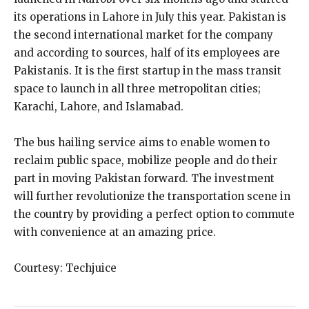
its operations in Lahore in July this year. Pakistan is
the second international market for the company
and according to sources, half of its employees are
Pakistanis. It is the first startup in the mass transit
space to launch in all three metropolitan cities;
Karachi, Lahore, and Islamabad.
The bus hailing service aims to enable women to
reclaim public space, mobilize people and do their
part in moving Pakistan forward. The investment
will further revolutionize the transportation scene in
the country by providing a perfect option to commute
with convenience at an amazing price.
Courtesy: Techjuice