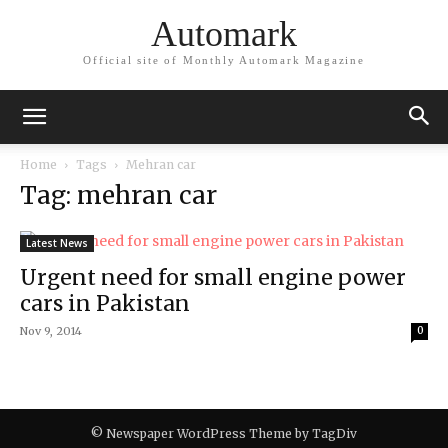
Automark
Official site of Monthly Automark Magazine
Home
Tags
Mehran car
Tag: mehran car
Latest News
Urgent need for small engine power
cars in Pakistan
Nov 9, 2014
0
© Newspaper WordPress Theme by TagDiv