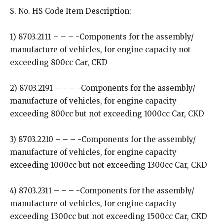
S. No. HS Code Item Description:
1) 8703.2111 – – – -Components for the assembly/
manufacture of vehicles, for engine capacity not
exceeding 800cc Car, CKD
2) 8703.2191 – – – -Components for the assembly/
manufacture of vehicles, for engine capacity
exceeding 800cc but not exceeding 1000cc Car, CKD
3) 8703.2210 – – – -Components for the assembly/
manufacture of vehicles, for engine capacity
exceeding 1000cc but not exceeding 1300cc Car, CKD
4) 8703.2311 – – – -Components for the assembly/
manufacture of vehicles, for engine capacity
exceeding 1300cc but not exceeding 1500cc Car, CKD