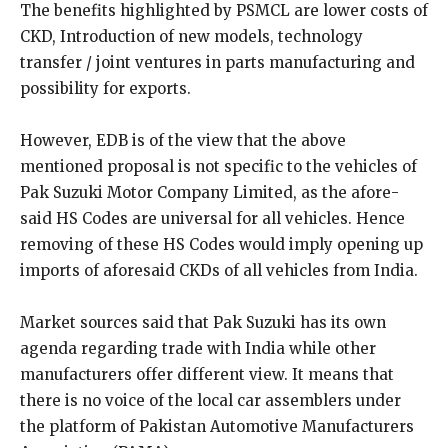
The benefits highlighted by PSMCL are lower costs of
CKD, Introduction of new models, technology
transfer / joint ventures in parts manufacturing and
possibility for exports.
However, EDB is of the view that the above
mentioned proposal is not specific to the vehicles of
Pak Suzuki Motor Company Limited, as the afore-
said HS Codes are universal for all vehicles. Hence
removing of these HS Codes would imply opening up
imports of aforesaid CKDs of all vehicles from India.
Market sources said that Pak Suzuki has its own
agenda regarding trade with India while other
manufacturers offer different view. It means that
there is no voice of the local car assemblers under
the platform of Pakistan Automotive Manufacturers