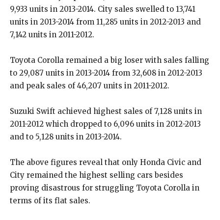
9,933 units in 2013-2014. City sales swelled to 13,741
units in 2013-2014 from 11,285 units in 2012-2013 and
7,142 units in 2011-2012.
Toyota Corolla remained a big loser with sales falling
to 29,087 units in 2013-2014 from 32,608 in 2012-2013
and peak sales of 46,207 units in 2011-2012.
Suzuki Swift achieved highest sales of 7,128 units in
2011-2012 which dropped to 6,096 units in 2012-2013
and to 5,128 units in 2013-2014.
The above figures reveal that only Honda Civic and
City remained the highest selling cars besides
proving disastrous for struggling Toyota Corolla in
terms of its flat sales.