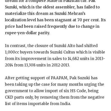
dream for a complete Made in Pakistan car. Pak
Suzuki, which is the oldest assembler, has failed to
materialize this dream as Suzuki Mehran’s
localization level has been stagnant at 70 per cent. Its
price had been raised frequently due to change in
rupee-yen-dollar parity.
In contrast, the closure of Suzuki Alto had shifted
1,000cc buyers towards Suzuki Cultus which is visible
from its improvement in sales to 14,682 units in 2013-
2014 from 13,308 units in 2012-2013.
After getting support of PAAPAM, Pak Suzuki has
been taking up the case for many months urging the
government to allow import of six HS Code, being
CKD parts only, by removing them from the negative
list of items importable from India.