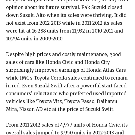
opinion about its future survival. Pak Suzuki closed
down Suzuki Alto when its sales were thriving. It did
not exist from 2012-2013 while in 2011-2012 its sales
were hit at 16,288 units from 11,932 in 2010-2011 and
10,794 units in 2009-2010.
Despite high prices and costly maintenance, good
sales of cars like Honda Civic and Honda City
surprisingly improved earnings of Honda Atlas Cars
while IMC’s Toyota Corolla sales continued to remain
in red. Even Suzuki Swift after a powerful start faced
consumers’ reluctance who preferred used imported
vehicles like Toyota Vitz, Toyota Passo, Daihatsu
Mira, Nissan AD etc at the price of Suzuki Swift.
From 2011-2012 sales of 4,977 units of Honda Civic, its
overall sales jumped to 9,950 units in 2012-2013 and