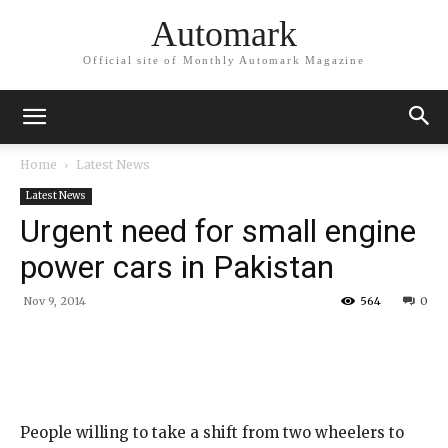
Automark
Official site of Monthly Automark Magazine
Home
Latest News
Latest News
Urgent need for small engine
power cars in Pakistan
Nov 9, 2014
564
0
People willing to take a shift from two wheelers to