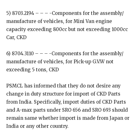
5) 8703.2194 – – – -Components for the assembly/
manufacture of vehicles, for Mini Van engine
capacity exceeding 800cc but not exceeding 1000cc
Car, CKD
6) 8704.3110 – – – -Components for the assembly/
manufacture of vehicles, for Pick-up G.V.W not
exceeding 5 tons, CKD
PSMCL has informed that they do not desire any
change in duty structure for import of CKD Parts
from India. Specifically, import duties of CKD Parts
and A-max parts under SRO 656 and SRO 693 should
remain same whether import is made from Japan or
India or any other country.