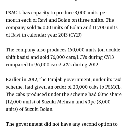
PSMCL has capacity to produce 3,000 units per
month each of Ravi and Bolan on three shifts. The
company sold 14,000 units of Bolan and 11,700 units
of Ravi in calendar year 2013 (CY13).
The company also produces 150,000 units (on double
shift basis) and sold 76,000 cars/LCVs during CY13
compared to 96,000 cars/LCVs during 2012.
Earlier in 2012, the Punjab government, under its taxi
scheme, had given an order of 20,000 cabs to PSMCL.
The cabs produced under the scheme had 60pc share
(12,000 units) of Suzuki Mehran and 40pc (8,000
units) of Suzuki Bolan.
The government did not have any second option to