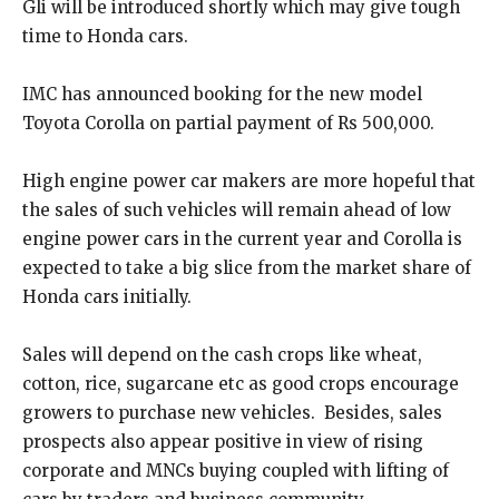
Gli will be introduced shortly which may give tough
time to Honda cars.
IMC has announced booking for the new model
Toyota Corolla on partial payment of Rs 500,000.
High engine power car makers are more hopeful that
the sales of such vehicles will remain ahead of low
engine power cars in the current year and Corolla is
expected to take a big slice from the market share of
Honda cars initially.
Sales will depend on the cash crops like wheat,
cotton, rice, sugarcane etc as good crops encourage
growers to purchase new vehicles. Besides, sales
prospects also appear positive in view of rising
corporate and MNCs buying coupled with lifting of