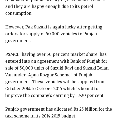
and they are happy enough due to its petrol
consumption.
However, Pak Suzuki is again lucky after getting
orders for supply of 50,000 vehicles to Punjab
government.
PSMCL, having over 50 per cent market share, has
entered into an agreement with Bank of Punjab for
sale of 50,000 units of Suzuki Ravi and Suzuki Bolan
Van under “Apna Rozgar Scheme” of Punjab
government. These vehicles will be supplied from
October 2014 to October 2015 which is bound to
improve the company’s earning by 13-20 per cent.
Punjab government has allocated Rs 25 billion for the
taxi scheme in its 2014-2015 budget.