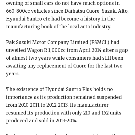
owning of small cars do not have much options in
660-800cc vehicles since Daihatsu Cuore, Suzuki Alto,
Hyundai Santro etc had become a history in the
manufacturing book of the local auto industry.
Pak Suzuki Motor Company Limited (PSMCL) had
unveiled Wagon R 1,000cc from April 2014 after a gap
of almost two years while consumers had still been
awaiting any replacement of Cuore for the last two
years.
The existence of Hyundai Santro Plus holds no
importance as its production remained suspended
from 2010-2011 to 2012-2013. Its manufacturer
resumed its production with only 210 and 152 units
produced and sold in 2013-2014.