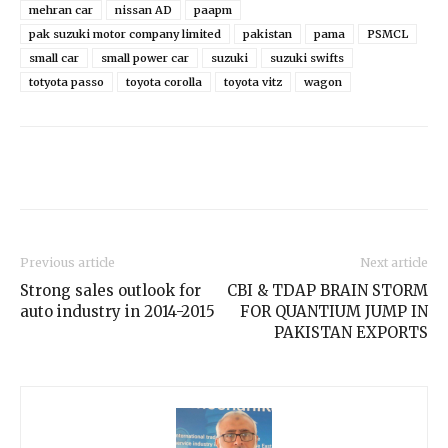
mehran car
nissan AD
paapm
pak suzuki motor company limited
pakistan
pama
PSMCL
small car
small power car
suzuki
suzuki swifts
totyota passo
toyota corolla
toyota vitz
wagon
Previous article
Next article
Strong sales outlook for
CBI & TDAP BRAIN STORM
auto industry in 2014-2015
FOR QUANTIUM JUMP IN
PAKISTAN EXPORTS