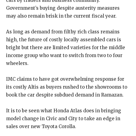
cars by traders and business community.
Government’s buying despite austerity measures
may also remain brisk in the current fiscal year.
As long as demand from filthy rich class remains
high, the future of costly locally assembled cars is
bright but there are limited varieties for the middle
income group who want to switch from two to four
wheelers.
IMC claims to have got overwhelming response for
its costly Altis as buyers rushed to the showrooms to
book the car despite subdued demand in Ramazan.
It is to be seen what Honda Atlas does in bringing
model change in Civic and City to take an edge in
sales over new Toyota Corolla.