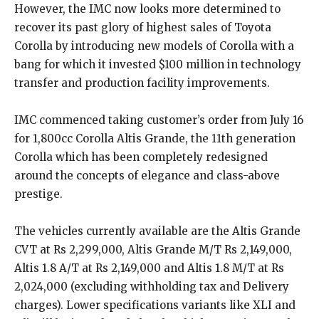
However, the IMC now looks more determined to
recover its past glory of highest sales of Toyota
Corolla by introducing new models of Corolla with a
bang for which it invested $100 million in technology
transfer and production facility improvements.
IMC commenced taking customer’s order from July 16
for 1,800cc Corolla Altis Grande, the 11th generation
Corolla which has been completely redesigned
around the concepts of elegance and class-above
prestige.
The vehicles currently available are the Altis Grande
CVT at Rs 2,299,000, Altis Grande M/T Rs 2,149,000,
Altis 1.8 A/T at Rs 2,149,000 and Altis 1.8 M/T at Rs
2,024,000 (excluding withholding tax and Delivery
charges). Lower specifications variants like XLI and