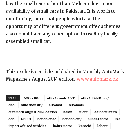
buy the small cars other than Mehran due to non
availability of small cars in Pakistan. It is worth to
mentioning here that people who take the
opportunity of different government offer schemes
also do not have any other option to use/buy locally
assembled small car.
This exclusive article published in Monthly AutoMark
Magazine’s August-2014 edition,
www.automark.pk
TAGS
600cc800
altis Grande CVT
altis GRANDE m/t
alto
auto industry
automar
automark
automark august 2014 edition
bolan
cuore
daihatsu mira
edb
FPCCi
honda civic
hondan city
hundai sntro
imc
import of used vehicles
indus motor
karachi
lahore