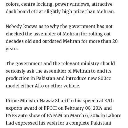
colors, centre locking, power windows, attractive
dash board etc at slightly high price than Mehran.
Nobody knows as to why the government has not
checked the assembler of Mehran for rolling out
decades old and outdated Mehran for more than 20
years.
The government and the relevant ministry should
seriously ask the assembler of Mehran to end its
production in Pakistan and introduce new 800cc
model either Alto or other vehicle.
Prime Minister Nawaz Sharif in his speech at 37th
exports award of FPCCI on February 08, 2014 and
PAPS auto show of PAPAM on March 6, 2014 in Lahore
had expressed his wish for a complete Pakistani