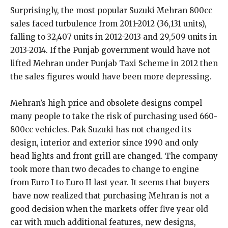
Surprisingly, the most popular Suzuki Mehran 800cc
sales faced turbulence from 2011-2012 (36,131 units),
falling to 32,407 units in 2012-2013 and 29,509 units in
2013-2014. If the Punjab government would have not
lifted Mehran under Punjab Taxi Scheme in 2012 then
the sales figures would have been more depressing.
Mehran’s high price and obsolete designs compel
many people to take the risk of purchasing used 660-
800cc vehicles. Pak Suzuki has not changed its
design, interior and exterior since 1990 and only
head lights and front grill are changed. The company
took more than two decades to change to engine
from Euro I to Euro II last year. It seems that buyers
have now realized that purchasing Mehran is not a
good decision when the markets offer five year old
car with much additional features, new designs,