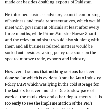
made car besides doubling exports of Pakistan.
He informed business advisory council, comprising
of business and trade representatives, which would
meet with government officials at least after every
three months, while Prime Minister Nawaz Sharif
and the relevant minister would also sit along with
them and all business related matters would be
sorted out, besides taking policy decisions on the
spot to improve trade, exports and industry.
However, it seems that nothing serious has been
done so far which is evident from the Auto Industry
Policy (AIP) which was lying in the cold storage for
the last six to seven months. Due to slow pace of
work at the ministries and other departments – it is
too early to see the implementation of the PM’s