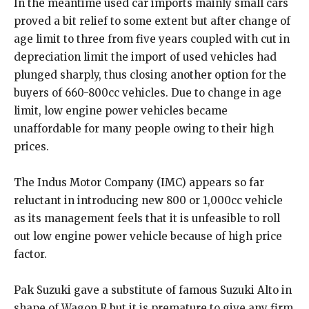
In the meantime used car imports mainly small cars
proved a bit relief to some extent but after change of
age limit to three from five years coupled with cut in
depreciation limit the import of used vehicles had
plunged sharply, thus closing another option for the
buyers of 660-800cc vehicles. Due to change in age
limit, low engine power vehicles became
unaffordable for many people owing to their high
prices.
The Indus Motor Company (IMC) appears so far
reluctant in introducing new 800 or 1,000cc vehicle
as its management feels that it is unfeasible to roll
out low engine power vehicle because of high price
factor.
Pak Suzuki gave a substitute of famous Suzuki Alto in
shape of Wagon R but it is premature to give any firm