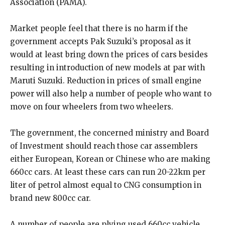
Association (PAMA).
Market people feel that there is no harm if the
government accepts Pak Suzuki’s proposal as it
would at least bring down the prices of cars besides
resulting in introduction of new models at par with
Maruti Suzuki. Reduction in prices of small engine
power will also help a number of people who want to
move on four wheelers from two wheelers.
The government, the concerned ministry and Board
of Investment should reach those car assemblers
either European, Korean or Chinese who are making
660cc cars. At least these cars can run 20-22km per
liter of petrol almost equal to CNG consumption in
brand new 800cc car.
A number of people are plying used 660cc vehicle