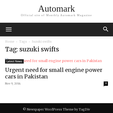
Automark
Official site of Monthly Automark Magazine
Home
Tags
Suzuki swifts
Tag: suzuki swifts
Latest News
Urgent need for small engine power
cars in Pakistan
Nov 9, 2014
0
© Newspaper WordPress Theme by TagDiv