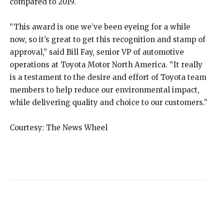
compared to 2019.
“This award is one we’ve been eyeing for a while
now, so it’s great to get this recognition and stamp of
approval,” said Bill Fay, senior VP of automotive
operations at Toyota Motor North America. “It really
is a testament to the desire and effort of Toyota team
members to help reduce our environmental impact,
while delivering quality and choice to our customers.”
Courtesy: The News Wheel