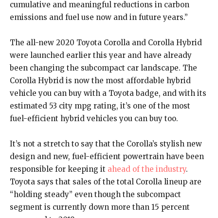
cumulative and meaningful reductions in carbon
emissions and fuel use now and in future years.”
The all-new 2020 Toyota Corolla and Corolla Hybrid
were launched earlier this year and have already
been changing the subcompact car landscape. The
Corolla Hybrid is now the most affordable hybrid
vehicle you can buy with a Toyota badge, and with its
estimated 53 city mpg rating, it’s one of the most
fuel-efficient hybrid vehicles you can buy too.
It’s not a stretch to say that the Corolla’s stylish new
design and new, fuel-efficient powertrain have been
responsible for keeping it
ahead of the industry
.
Toyota says that sales of the total Corolla lineup are
“holding steady” even though the subcompact
segment is currently down more than 15 percent