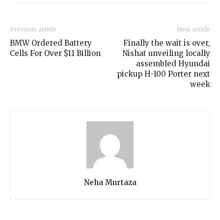
Previous article
Next article
BMW Ordered Battery
Finally the wait is over,
Cells For Over $11 Billion
Nishat unveiling locally
assembled Hyundai
pickup H-100 Porter next
week
Neha Murtaza