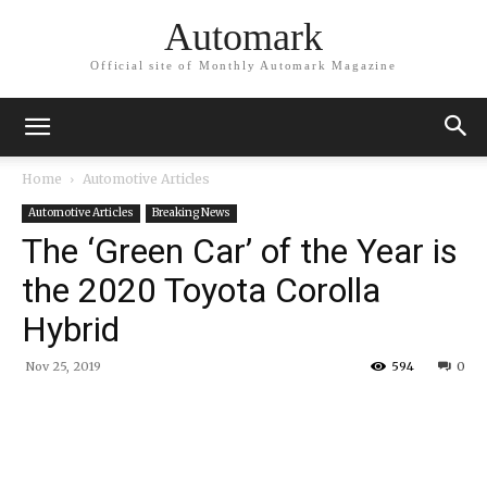
Automark
Official site of Monthly Automark Magazine
Home
Automotive Articles
Automotive Articles
Breaking News
The ‘Green Car’ of the Year is
the 2020 Toyota Corolla
Hybrid
Nov 25, 2019
594
0