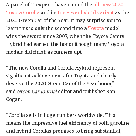
A panel of 11 experts have named the
all-new 2020
Toyota Corolla
and its
first-ever hybrid variant
as the
2020 Green Car of the Year. It may surprise you to
learn this is only the second time a
Toyota
model
wins the award since 2007, when the Toyota Camry
Hybrid had earned the honor (though many Toyota
models did finish as runners-up).
“The new Corolla and Corolla Hybrid represent
significant achievements for Toyota and clearly
deserve the 2020 Green Car of the Year honor,”
said
Green Car Journal
editor and publisher Ron
Cogan.
“Corolla sells in huge numbers worldwide. This
means the impressive fuel efficiency of both gasoline
and hybrid Corollas promises to bring substantial,