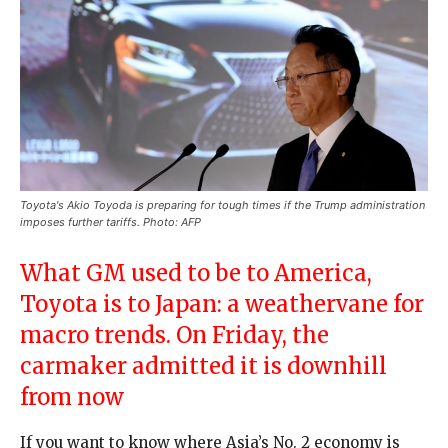
Toyota's Akio Toyoda is preparing for tough times if the Trump administration
imposes further tariffs. Photo: AFP
What GM used to be to America,
Toyota is to Japan: a weathervane for
macro trends. On Friday, the
carmaker admitted it is downhill
from now
If you want to know where Asia’s No. 2 economy is