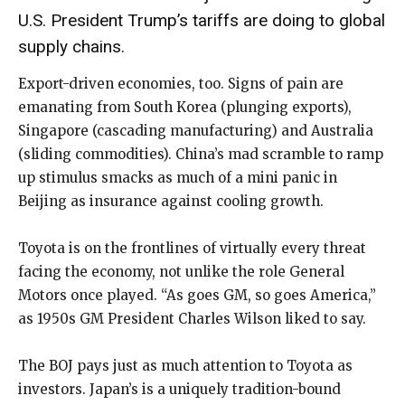
U.S. President Trump’s tariffs are doing to global
supply chains.
Export-driven economies, too. Signs of pain are
emanating from South Korea (plunging exports),
Singapore (cascading manufacturing) and Australia
(sliding commodities). China’s mad scramble to ramp
up stimulus smacks as much of a mini panic in
Beijing as insurance against cooling growth.
Toyota is on the frontlines of virtually every threat
facing the economy, not unlike the role General
Motors once played. “As goes GM, so goes America,”
as 1950s GM President Charles Wilson liked to say.
The BOJ pays just as much attention to Toyota as
investors. Japan’s is a uniquely tradition-bound