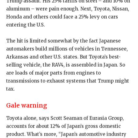
Trump assault. His 25% tariffs on steel – and 10% on
aluminum – were pain enough. Next, Toyota, Nissan,
Honda and others could face a 25% levy on cars
entering the U.S.
The hit is limited somewhat by the fact Japanese
automakers build millions of vehicles in Tennessee,
Arkansas and other U.S. states. But Toyota’s best-
selling vehicle, the RAV4, is assembled in Japan. So
are loads of major parts from engines to
transmissions to exhaust systems that Trump might
tax.
Gale warning
Toyota alone, says Scott Seaman of Eurasia Group,
accounts for about 12% of Japan’s gross domestic
product. What’s more, “Japan’s automotive industry