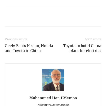
Previous article
Next article
Geely Beats Nissan, Honda
Toyota to build China
and Toyota in China
plant for electrics
Muhammed Hanif Memon
http://www.automark.pk