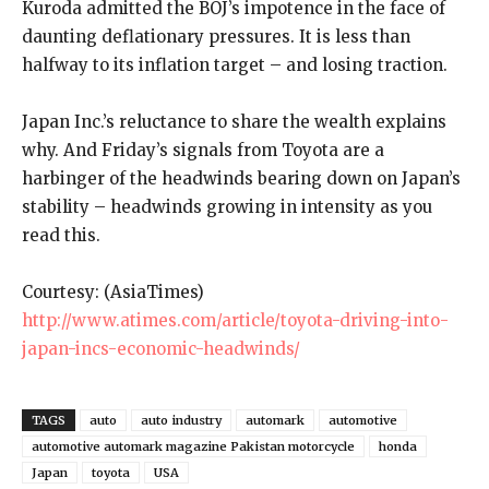
Kuroda admitted the BOJ’s impotence in the face of
daunting deflationary pressures. It is less than
halfway to its inflation target – and losing traction.
Japan Inc.’s reluctance to share the wealth explains
why. And Friday’s signals from Toyota are a
harbinger of the headwinds bearing down on Japan’s
stability – headwinds growing in intensity as you
read this.
Courtesy: (AsiaTimes)
http://www.atimes.com/article/toyota-driving-into-
japan-incs-economic-headwinds/
TAGS
auto
auto industry
automark
automotive
automotive automark magazine Pakistan motorcycle
honda
Japan
toyota
USA