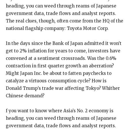
heading, you can weed through reams of Japanese
government data, trade flows and analyst reports.
The real clues, though, often come from the HQ of the
national flagship company: Toyota Motor Corp.
In the days since the Bank of Japan admitted it won’t
get to 2% inflation for years to come, investors have
convened at a sentiment crossroads. Was the 0.6%
contraction in first quarter growth an aberration?
Might Japan Inc. be about to fatten paychecks to
catalyze a virtuous consumption cycle? How is
Donald Trump’s trade war affecting Tokyo? Whither
Chinese demand?
f you want to know where Asia’s No. 2 economy is
heading, you can weed through reams of Japanese
government data, trade flows and analyst reports.