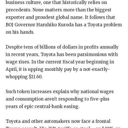
business culture, one that historically relies on
precedents. None matters more than the biggest
exporter and proudest global name. It follows that
BOJ Governor Haruhiko Kuroda has a Toyota problem
on his hands.
Despite tens of billions of dollars in profits annually
in recent years, Toyota has been parsimonious with
wage rises. In the current fiscal year beginning in
April, it is upping monthly pay by a not-exactly-
whopping $11.60.
Such token increases explain why national wages
and consumption aren’t responding to five-plus
years of epic central-bank easing.
Toyota and other automakers now face a frontal