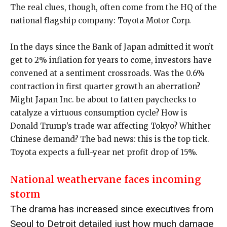
The real clues, though, often come from the HQ of the
national flagship company: Toyota Motor Corp.
In the days since the Bank of Japan admitted it won’t
get to 2% inflation for years to come, investors have
convened at a sentiment crossroads. Was the 0.6%
contraction in first quarter growth an aberration?
Might Japan Inc. be about to fatten paychecks to
catalyze a virtuous consumption cycle? How is
Donald Trump’s trade war affecting Tokyo? Whither
Chinese demand? The bad news: this is the top tick.
Toyota expects a full-year net profit drop of 15%.
National weathervane faces incoming
storm
The drama has increased since executives from
Seoul to Detroit detailed just how much damage