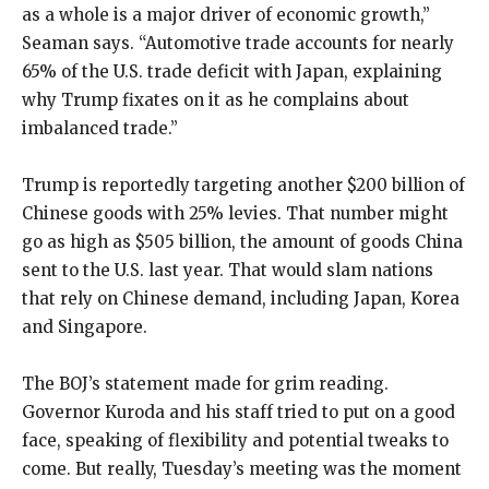
as a whole is a major driver of economic growth,”
Seaman says. “Automotive trade accounts for nearly
65% of the U.S. trade deficit with Japan, explaining
why Trump fixates on it as he complains about
imbalanced trade.”
Trump is reportedly targeting another $200 billion of
Chinese goods with 25% levies. That number might
go as high as $505 billion, the amount of goods China
sent to the U.S. last year. That would slam nations
that rely on Chinese demand, including Japan, Korea
and Singapore.
The BOJ’s statement made for grim reading.
Governor Kuroda and his staff tried to put on a good
face, speaking of flexibility and potential tweaks to
come. But really, Tuesday’s meeting was the moment