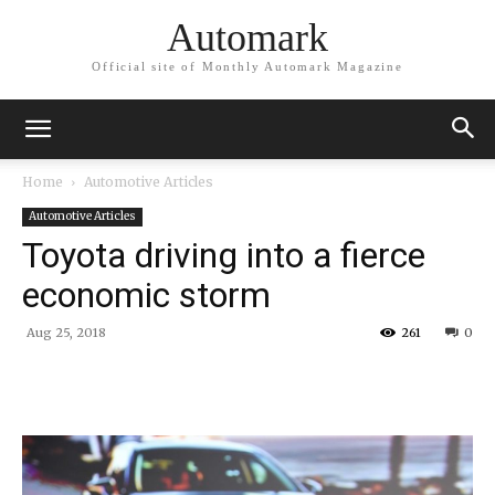
Automark
Official site of Monthly Automark Magazine
Home
Automotive Articles
Automotive Articles
Toyota driving into a fierce
economic storm
Aug 25, 2018
261
0