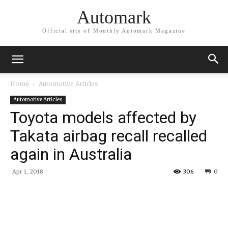
Automark
Official site of Monthly Automark Magazine
Home
Automotive Articles
Automotive Articles
Toyota models affected by
Takata airbag recall recalled
again in Australia
Apr 1, 2018
306
0