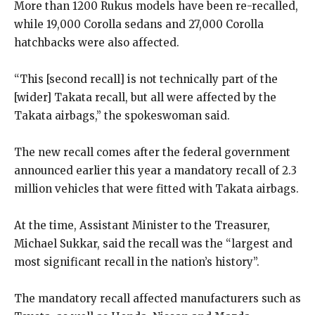
More than 1200 Rukus models have been re-recalled,
while 19,000 Corolla sedans and 27,000 Corolla
hatchbacks were also affected.
“This [second recall] is not technically part of the
[wider] Takata recall, but all were affected by the
Takata airbags,” the spokeswoman said.
The new recall comes after the federal government
announced earlier this year a mandatory recall of 2.3
million vehicles that were fitted with Takata airbags.
At the time, Assistant Minister to the Treasurer,
Michael Sukkar, said the recall was the “largest and
most significant recall in the nation’s history”.
The mandatory recall affected manufacturers such as