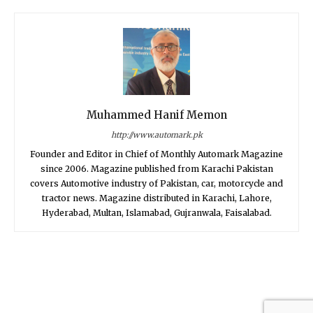
Muhammed Hanif Memon
http://www.automark.pk
Founder and Editor in Chief of Monthly Automark Magazine
since 2006. Magazine published from Karachi Pakistan
covers Automotive industry of Pakistan, car, motorcycle and
tractor news. Magazine distributed in Karachi, Lahore,
Hyderabad, Multan, Islamabad, Gujranwala, Faisalabad.