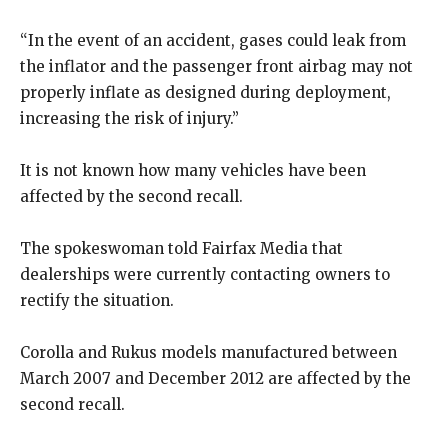
“In the event of an accident, gases could leak from
the inflator and the passenger front airbag may not
properly inflate as designed during deployment,
increasing the risk of injury.”
It is not known how many vehicles have been
affected by the second recall.
The spokeswoman told Fairfax Media that
dealerships were currently contacting owners to
rectify the situation.
Corolla and Rukus models manufactured between
March 2007 and December 2012 are affected by the
second recall.