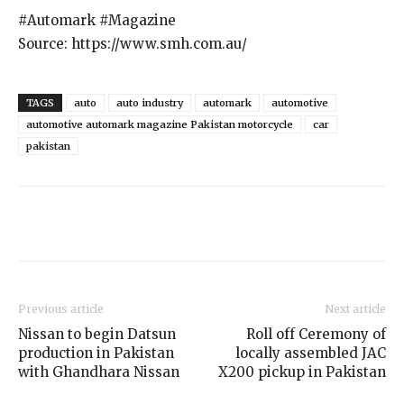
#Automark #Magazine
Source: https://www.smh.com.au/
TAGS
auto
auto industry
automark
automotive
automotive automark magazine Pakistan motorcycle
car
pakistan
Previous article
Next article
Nissan to begin Datsun
Roll off Ceremony of
production in Pakistan
locally assembled JAC
with Ghandhara Nissan
X200 pickup in Pakistan