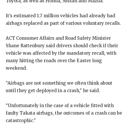
Toyota, as well as Honda, Nissan and Mazda.
It’s estimated 1.7 million vehicles had already had
airbags replaced as part of various voluntary recalls.
ACT Consumer Affairs and Road Safety Minister
Shane Rattenbury said drivers should check if their
vehicle was affected by the mandatory recall, with
many hitting the roads over the Easter long
weekend.
“Airbags are not something we often think about
until they get deployed in a crash,” he said.
“Unfortunately in the case of a vehicle fitted with
faulty Takata airbags, the outcomes of a crash can be
catastrophic.”