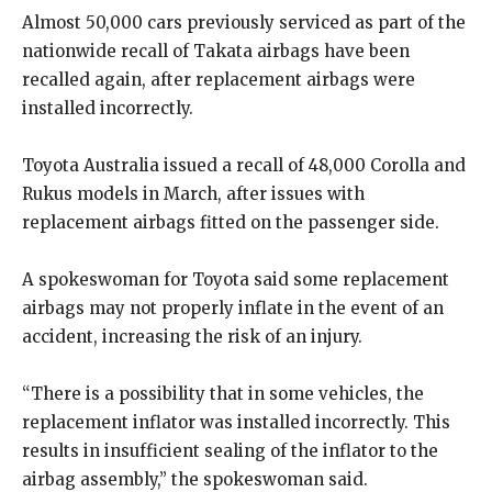
Almost 50,000 cars previously serviced as part of the
nationwide recall of Takata airbags have been
recalled again, after replacement airbags were
installed incorrectly.
Toyota Australia issued a recall of 48,000 Corolla and
Rukus models in March, after issues with
replacement airbags fitted on the passenger side.
A spokeswoman for Toyota said some replacement
airbags may not properly inflate in the event of an
accident, increasing the risk of an injury.
“There is a possibility that in some vehicles, the
replacement inflator was installed incorrectly. This
results in insufficient sealing of the inflator to the
airbag assembly,” the spokeswoman said.