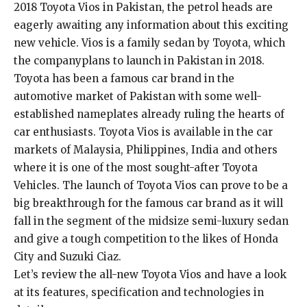
2018 Toyota Vios in Pakistan, the petrol heads are
eagerly awaiting any information about this exciting
new vehicle. Vios is a family sedan by Toyota, which
the companyplans to launch in Pakistan in 2018.
Toyota has been a famous car brand in the
automotive market of Pakistan with some well-
established nameplates already ruling the hearts of
car enthusiasts. Toyota Vios is available in the car
markets of Malaysia, Philippines, India and others
where it is one of the most sought-after Toyota
Vehicles. The launch of Toyota Vios can prove to be a
big breakthrough for the famous car brand as it will
fall in the segment of the midsize semi-luxury sedan
and give a tough competition to the likes of Honda
City and Suzuki Ciaz.
Let’s review the all-new Toyota Vios and have a look
at its features, specification and technologies in