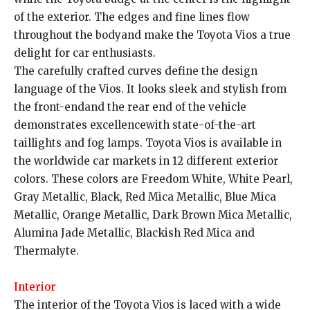
of the exterior. The edges and fine lines flow
throughout the bodyand make the Toyota Vios a true
delight for car enthusiasts.
The carefully crafted curves define the design
language of the Vios. It looks sleek and stylish from
the front-endand the rear end of the vehicle
demonstrates excellencewith state-of-the-art
taillights and fog lamps. Toyota Vios is available in
the worldwide car markets in 12 different exterior
colors. These colors are Freedom White, White Pearl,
Gray Metallic, Black, Red Mica Metallic, Blue Mica
Metallic, Orange Metallic, Dark Brown Mica Metallic,
Alumina Jade Metallic, Blackish Red Mica and
Thermalyte.
Interior
The interior of the Toyota Vios is laced with a wide