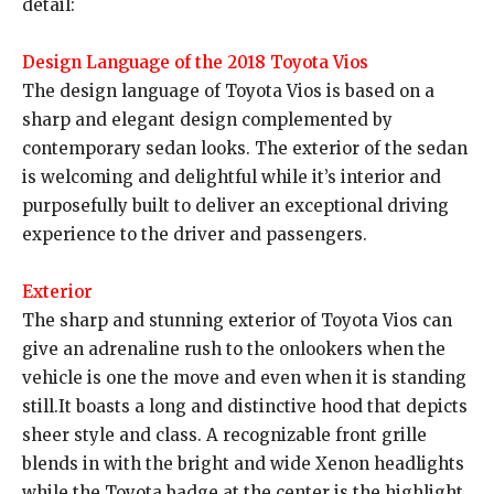
detail:
Design Language of the 2018 Toyota Vios
The design language of Toyota Vios is based on a
sharp and elegant design complemented by
contemporary sedan looks. The exterior of the sedan
is welcoming and delightful while it’s interior and
purposefully built to deliver an exceptional driving
experience to the driver and passengers.
Exterior
The sharp and stunning exterior of Toyota Vios can
give an adrenaline rush to the onlookers when the
vehicle is one the move and even when it is standing
still.It boasts a long and distinctive hood that depicts
sheer style and class. A recognizable front grille
blends in with the bright and wide Xenon headlights
while the Toyota badge at the center is the highlight