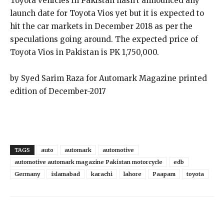
Toyota vehicles in Pakistan hasn’t announced any
launch date for Toyota Vios yet but it is expected to
hit the car markets in December 2018 as per the
speculations going around. The expected price of
Toyota Vios in Pakistan is PK 1,750,000.
by Syed Sarim Raza for Automark Magazine printed
edition of December-2017
TAGS
auto
automark
automotive
automotive automark magazine Pakistan motorcycle
edb
Germany
islamabad
karachi
lahore
Paapam
toyota