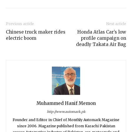
Previous article
Next article
Chinese truck maker rides
Honda Atlas Car’s low
electric boom
profile campaign on
deadly Takata Air Bag
Muhammed Hanif Memon
http://www.automark.pk
Founder and Editor in Chief of Monthly Automark Magazine
since 2006. Magazine published from Karachi Pakistan