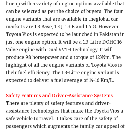
lineup with a variety of engine options available that
can be selected as per the choice of buyers. The four
engine variants that are available in theglobal car
markets are 1.3 Base, 1.3 J, 1.3 E and 1.5 G. However,
Toyota Vios is expected to be launched in Pakistan in
just one engine option. It will be a 1.3-Litre DOHC 16
Valve engine with Dual VVT-I technology. It will
produce 98 horsepower and a torque of 123Nm. The
highlight of all the engine variants of Toyota Vios is
their fuel efficiency. The 1.3-Litre engine variant is
expected to deliver a fuel average of 14-16 Km/L.
Safety Features and Driver-Assistance Systems
There are plenty of safety features and driver-
assistance technologies that make the Toyota Vios a
safe vehicle to travel. It takes care of the safety of
passengers which augments the family car appeal of