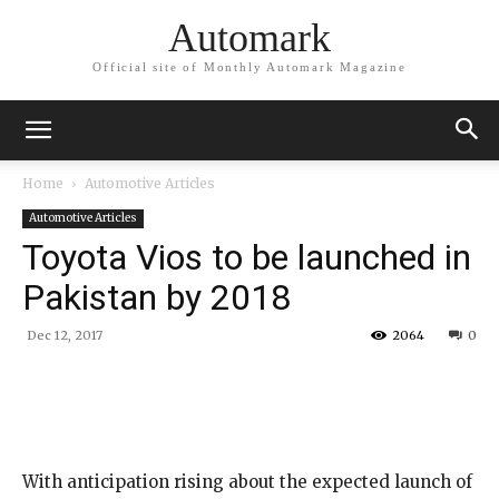
Automark
Official site of Monthly Automark Magazine
Home
Automotive Articles
Automotive Articles
Toyota Vios to be launched in
Pakistan by 2018
Dec 12, 2017
2064
0
With anticipation rising about the expected launch of