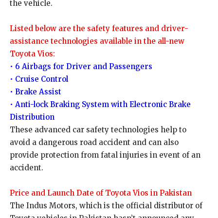
the vehicle.
Listed below are the safety features and driver-
assistance technologies available in the all-new
Toyota Vios:
• 6 Airbags for Driver and Passengers
• Cruise Control
• Brake Assist
• Anti-lock Braking System with Electronic Brake
Distribution
These advanced car safety technologies help to
avoid a dangerous road accident and can also
provide protection from fatal injuries in event of an
accident.
Price and Launch Date of Toyota Vios in Pakistan
The Indus Motors, which is the official distributor of