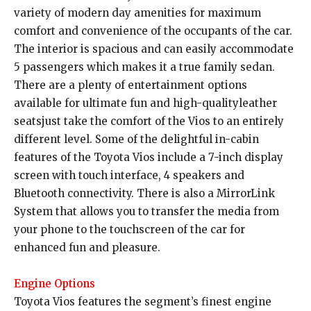
variety of modern day amenities for maximum
comfort and convenience of the occupants of the car.
The interior is spacious and can easily accommodate
5 passengers which makes it a true family sedan.
There are a plenty of entertainment options
available for ultimate fun and high-qualityleather
seatsjust take the comfort of the Vios to an entirely
different level. Some of the delightful in-cabin
features of the Toyota Vios include a 7-inch display
screen with touch interface, 4 speakers and
Bluetooth connectivity. There is also a MirrorLink
System that allows you to transfer the media from
your phone to the touchscreen of the car for
enhanced fun and pleasure.
Engine Options
Toyota Vios features the segment’s finest engine