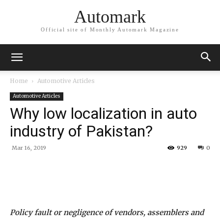
Automark
Official site of Monthly Automark Magazine
Home
Automotive Articles
Automotive Articles
Why low localization in auto
industry of Pakistan?
Mar 16, 2019
929
0
Policy fault or negligence of vendors, assemblers and