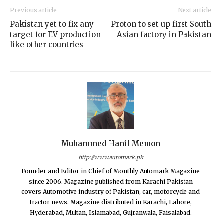
Previous article
Next article
Pakistan yet to fix any
Proton to set up first South
target for EV production
Asian factory in Pakistan
like other countries
Muhammed Hanif Memon
http://www.automark.pk
Founder and Editor in Chief of Monthly Automark Magazine
since 2006. Magazine published from Karachi Pakistan
covers Automotive industry of Pakistan, car, motorcycle and
tractor news. Magazine distributed in Karachi, Lahore,
Hyderabad, Multan, Islamabad, Gujranwala, Faisalabad.