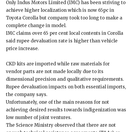
Only Indus Motors Limited (IMC) has been striving to
achieve higher localization which is now 65pc in
Toyota Corolla but company took too long to make a
complete change in model.
IMC claims over 65 per cent local contents in Corolla
said rupee devaluation rate is higher than vehicle
price increase.
CKD kits are imported while raw materials for
vendor parts are not made locally due to its
dimensional precision and qualitative requirements.
Rupee devaluation impacts on both essential imports,
the company says.
Unfortunately, one of the main reasons for not
achieving desired results towards indigenization was
low number of joint ventures.
The Science Ministry observed that there are not