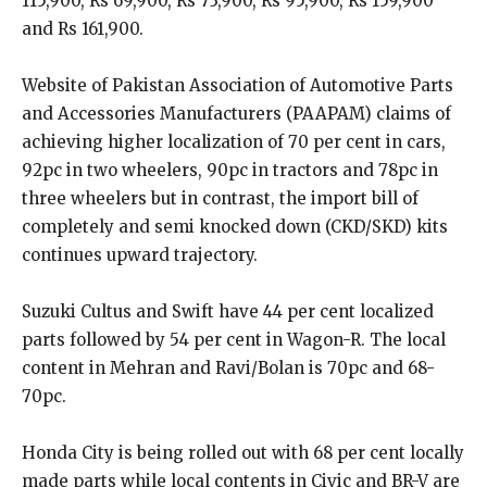
115,900, Rs 69,900, Rs 73,900, Rs 95,900, Rs 159,900
and Rs 161,900.
Website of Pakistan Association of Automotive Parts
and Accessories Manufacturers (PAAPAM) claims of
achieving higher localization of 70 per cent in cars,
92pc in two wheelers, 90pc in tractors and 78pc in
three wheelers but in contrast, the import bill of
completely and semi knocked down (CKD/SKD) kits
continues upward trajectory.
Suzuki Cultus and Swift have 44 per cent localized
parts followed by 54 per cent in Wagon-R. The local
content in Mehran and Ravi/Bolan is 70pc and 68-
70pc.
Honda City is being rolled out with 68 per cent locally
made parts while local contents in Civic and BR-V are