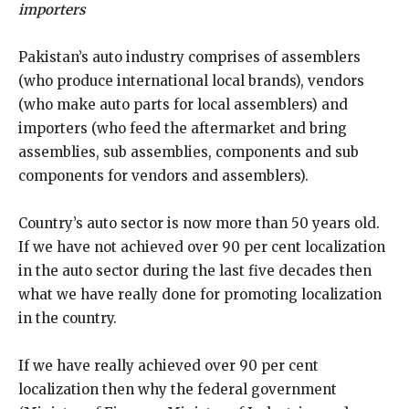
importers
Pakistan’s auto industry comprises of assemblers
(who produce international local brands), vendors
(who make auto parts for local assemblers) and
importers (who feed the aftermarket and bring
assemblies, sub assemblies, components and sub
components for vendors and assemblers).
Country’s auto sector is now more than 50 years old.
If we have not achieved over 90 per cent localization
in the auto sector during the last five decades then
what we have really done for promoting localization
in the country.
If we have really achieved over 90 per cent
localization then why the federal government