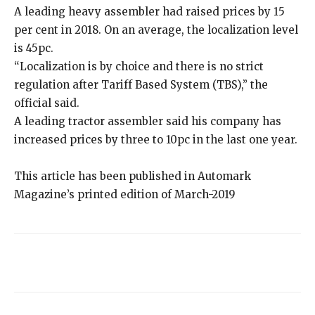
A leading heavy assembler had raised prices by 15
per cent in 2018. On an average, the localization level
is 45pc.
“Localization is by choice and there is no strict
regulation after Tariff Based System (TBS),” the
official said.
A leading tractor assembler said his company has
increased prices by three to 10pc in the last one year.
This article has been published in Automark
Magazine’s printed edition of March-2019