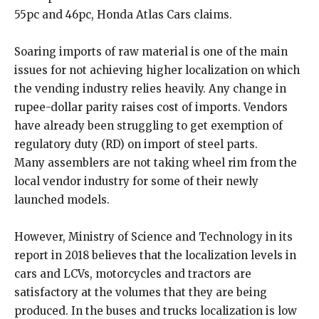
55pc and 46pc, Honda Atlas Cars claims.
Soaring imports of raw material is one of the main
issues for not achieving higher localization on which
the vending industry relies heavily. Any change in
rupee-dollar parity raises cost of imports. Vendors
have already been struggling to get exemption of
regulatory duty (RD) on import of steel parts.
Many assemblers are not taking wheel rim from the
local vendor industry for some of their newly
launched models.
However, Ministry of Science and Technology in its
report in 2018 believes that the localization levels in
cars and LCVs, motorcycles and tractors are
satisfactory at the volumes that they are being
produced. In the buses and trucks localization is low