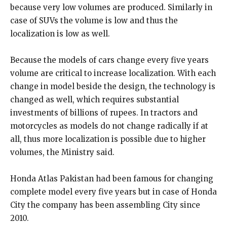
because very low volumes are produced. Similarly in
case of SUVs the volume is low and thus the
localization is low as well.
Because the models of cars change every five years
volume are critical to increase localization. With each
change in model beside the design, the technology is
changed as well, which requires substantial
investments of billions of rupees. In tractors and
motorcycles as models do not change radically if at
all, thus more localization is possible due to higher
volumes, the Ministry said.
Honda Atlas Pakistan had been famous for changing
complete model every five years but in case of Honda
City the company has been assembling City since
2010.