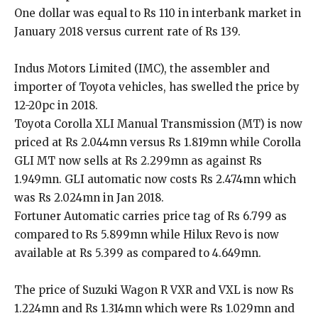
One dollar was equal to Rs 110 in interbank market in
January 2018 versus current rate of Rs 139.
Indus Motors Limited (IMC), the assembler and
importer of Toyota vehicles, has swelled the price by
12-20pc in 2018.
Toyota Corolla XLI Manual Transmission (MT) is now
priced at Rs 2.044mn versus Rs 1.819mn while Corolla
GLI MT now sells at Rs 2.299mn as against Rs
1.949mn. GLI automatic now costs Rs 2.474mn which
was Rs 2.024mn in Jan 2018.
Fortuner Automatic carries price tag of Rs 6.799 as
compared to Rs 5.899mn while Hilux Revo is now
available at Rs 5.399 as compared to 4.649mn.
The price of Suzuki Wagon R VXR and VXL is now Rs
1.224mn and Rs 1.314mn which were Rs 1.029mn and