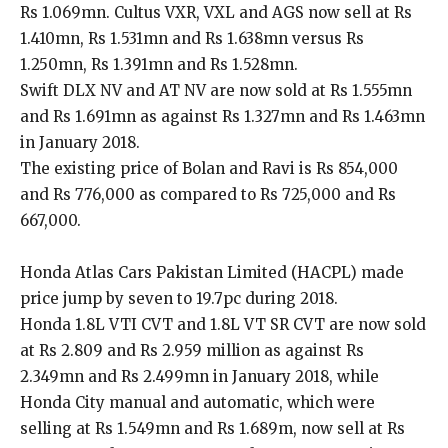
Rs 1.069mn. Cultus VXR, VXL and AGS now sell at Rs
1.410mn, Rs 1.531mn and Rs 1.638mn versus Rs
1.250mn, Rs 1.391mn and Rs 1.528mn.
Swift DLX NV and AT NV are now sold at Rs 1.555mn
and Rs 1.691mn as against Rs 1.327mn and Rs 1.463mn
in January 2018.
The existing price of Bolan and Ravi is Rs 854,000
and Rs 776,000 as compared to Rs 725,000 and Rs
667,000.
Honda Atlas Cars Pakistan Limited (HACPL) made
price jump by seven to 19.7pc during 2018.
Honda 1.8L VTI CVT and 1.8L VT SR CVT are now sold
at Rs 2.809 and Rs 2.959 million as against Rs
2.349mn and Rs 2.499mn in January 2018, while
Honda City manual and automatic, which were
selling at Rs 1.549mn and Rs 1.689m, now sell at Rs