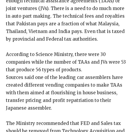
enough technical assistance agreements (TAAs) or
joint ventures (JVs). There is a need to do much more
in auto part making. The technical fees and royalties
that Pakistan pays are a fraction of what Malaysia,
Thailand, Vietnam and India pays. Even that is taxed
by provincial and Federal tax authorities.
According to Science Ministry, there were 30
companies while the number of TAAs and JVs were 53
that produce 56 types of products.
Sources said one of the leading car assemblers have
created different vending companies to make TAAs
with them aimed at flourishing in house business,
transfer pricing and profit repatriation to their
Japanese assembler.
The Ministry recommended that FED and Sales tax
should be removed from Technology Acquisition and