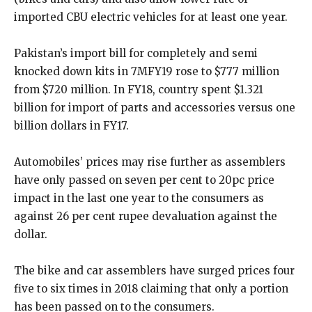
imported CBU electric vehicles for at least one year.
Pakistan’s import bill for completely and semi
knocked down kits in 7MFY19 rose to $777 million
from $720 million. In FY18, country spent $1.321
billion for import of parts and accessories versus one
billion dollars in FY17.
Automobiles’ prices may rise further as assemblers
have only passed on seven per cent to 20pc price
impact in the last one year to the consumers as
against 26 per cent rupee devaluation against the
dollar.
The bike and car assemblers have surged prices four
five to six times in 2018 claiming that only a portion
has been passed on to the consumers.