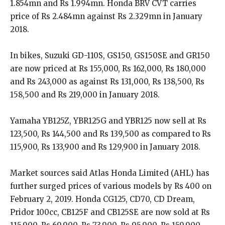
1.854mn and Rs 1.994mn. Honda BRV CVT carries
price of Rs 2.484mn against Rs 2.329mn in January
2018.
In bikes, Suzuki GD-110S, GS150, GS150SE and GR150
are now priced at Rs 155,000, Rs 162,000, Rs 180,000
and Rs 243,000 as against Rs 131,000, Rs 138,500, Rs
158,500 and Rs 219,000 in January 2018.
Yamaha YB125Z, YBR125G and YBR125 now sell at Rs
123,500, Rs 144,500 and Rs 139,500 as compared to Rs
115,900, Rs 133,900 and Rs 129,900 in January 2018.
Market sources said Atlas Honda Limited (AHL) has
further surged prices of various models by Rs 400 on
February 2, 2019. Honda CG125, CD70, CD Dream,
Pridor 100cc, CB125F and CB125SE are now sold at Rs