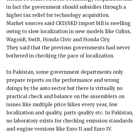
in fact the government should subsidies through a
higher tax relief for technology acquisition.
Market sources said CKD/SKD import bill is swelling
owing to slow localization in new models like Cultus,
WagonR, Swift, Honda Civic and Honda City.
They said that the previous governments had never
bothered in checking the pace of localization.
In Pakistan, some government departments only
prepare reports on the performance and wrong
doings by the auto sector but there is virtually no
practical check and balance on the assemblers on
issues like multiple price hikes every year, low
localization and quality, parts quality etc. In Pakistan,
no laboratory exists for checking emission standards
and engine versions like Euro II and Euro 1V.