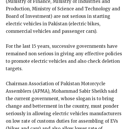
(Ministry of Finance, Ministry of Industries and
Production, Ministry of Science and Technology and
Board of Investment) are not serious in starting
electric vehicles in Pakistan (electric bikes,
commercial vehicles and passenger cars).
For the last 15 years, successive governments have
remained non serious in giving any effective policies
to promote electric vehicles and also check deletion
targets.
Chairman Association of Pakistan Motorcycle
Assemblers (APMA), Mohammad Sabir Sheikh said
the current government, whose slogan is to bring
change and betterment in the country, must ponder
seriously in allowing electric vehicles manufacturers
on low rate of customs duties for assembling of EVs
(bikes and cars) and also allow lower rate of