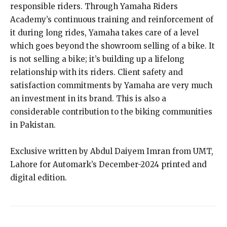
responsible riders. Through Yamaha Riders
Academy’s continuous training and reinforcement of
it during long rides, Yamaha takes care of a level
which goes beyond the showroom selling of a bike. It
is not selling a bike; it’s building up a lifelong
relationship with its riders. Client safety and
satisfaction commitments by Yamaha are very much
an investment in its brand. This is also a
considerable contribution to the biking communities
in Pakistan.
Exclusive written by Abdul Daiyem Imran from UMT,
Lahore for Automark’s December-2024 printed and
digital edition.