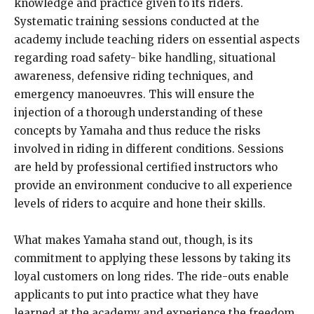
knowledge and practice given to its riders.
Systematic training sessions conducted at the
academy include teaching riders on essential aspects
regarding road safety- bike handling, situational
awareness, defensive riding techniques, and
emergency manoeuvres. This will ensure the
injection of a thorough understanding of these
concepts by Yamaha and thus reduce the risks
involved in riding in different conditions. Sessions
are held by professional certified instructors who
provide an environment conducive to all experience
levels of riders to acquire and hone their skills.
What makes Yamaha stand out, though, is its
commitment to applying these lessons by taking its
loyal customers on long rides. The ride-outs enable
applicants to put into practice what they have
learned at the academy and experience the freedom