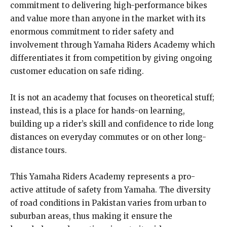
commitment to delivering high-performance bikes
and value more than anyone in the market with its
enormous commitment to rider safety and
involvement through Yamaha Riders Academy which
differentiates it from competition by giving ongoing
customer education on safe riding.
It is not an academy that focuses on theoretical stuff;
instead, this is a place for hands-on learning,
building up a rider’s skill and confidence to ride long
distances on everyday commutes or on other long-
distance tours.
This Yamaha Riders Academy represents a pro-
active attitude of safety from Yamaha. The diversity
of road conditions in Pakistan varies from urban to
suburban areas, thus making it ensure the