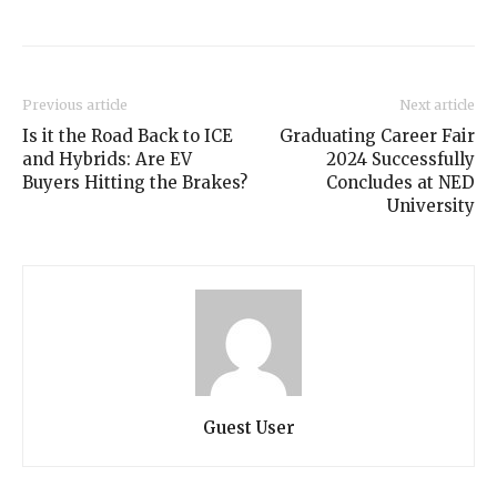
Previous article
Next article
Is it the Road Back to ICE
Graduating Career Fair
and Hybrids: Are EV
2024 Successfully
Buyers Hitting the Brakes?
Concludes at NED
University
Guest User