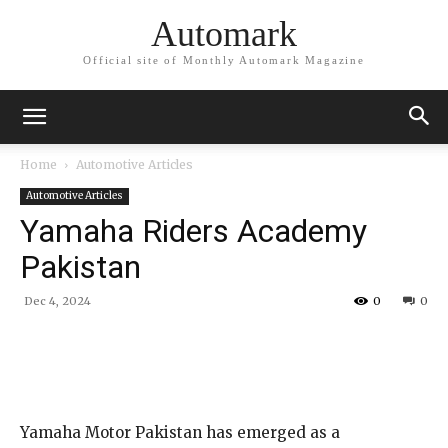
Automark
Official site of Monthly Automark Magazine
Home
Automotive Articles
Automotive Articles
Yamaha Riders Academy
Pakistan
Dec 4, 2024
0
0
Yamaha Motor Pakistan has emerged as a