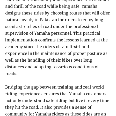
and thrill of the road while being safe. Yamaha
designs these rides by choosing routes that will offer
natural beauty in Pakistan for riders to enjoy long
scenic stretches of road under the professional
supervision of Yamaha personnel. This practical
implementation confirms the lessons learned at the
academy since the riders obtain first-hand
experience in the maintenance of proper posture as
well as the handling of their bikes over long
distances and adapting to various conditions of
roads.
Bridging the gap between training and real-world
riding experiences ensures that Yamaha customers
not only understand safe riding but live it every time
they hit the road. It also provides a sense of
community for Yamaha riders as these rides are an