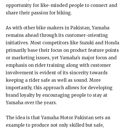
opportunity for like-minded people to connect and
share their passion for biking.
As with other bike makers in Pakistan, Yamaha
remains ahead through its customer-orienting
initiatives. Most competitors like Suzuki and Honda
primarily base their focus on product feature points
or marketing issues, yet Yamaha’s major focus and
emphasis on rider training along with customer
involvement is evident of its sincerity towards
keeping a rider safe as well as sound. More
importantly, this approach allows for developing
brand loyalty by encouraging people to stay at
Yamaha over the years.
The idea is that Yamaha Motor Pakistan sets an
example to produce not only skilled but safe,