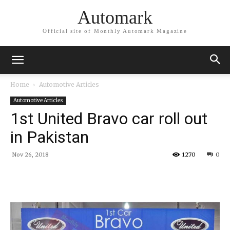
Automark
Official site of Monthly Automark Magazine
Home
Automotive Articles
Automotive Articles
1st United Bravo car roll out
in Pakistan
Nov 26, 2018
1270
0