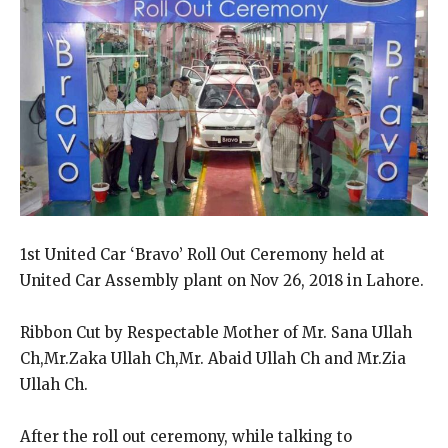
1st United Car ‘Bravo’ Roll Out Ceremony held at
United Car Assembly plant on Nov 26, 2018 in Lahore.
Ribbon Cut by Respectable Mother of Mr. Sana Ullah
Ch,Mr.Zaka Ullah Ch,Mr. Abaid Ullah Ch and Mr.Zia
Ullah Ch.
After the roll out ceremony, while talking to