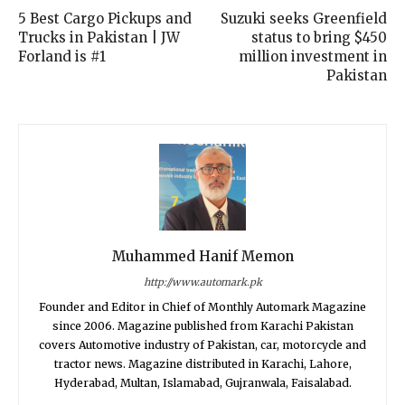
5 Best Cargo Pickups and
Suzuki seeks Greenfield
Trucks in Pakistan | JW
status to bring $450
Forland is #1
million investment in
Pakistan
Muhammed Hanif Memon
http://www.automark.pk
Founder and Editor in Chief of Monthly Automark Magazine
since 2006. Magazine published from Karachi Pakistan
covers Automotive industry of Pakistan, car, motorcycle and
tractor news. Magazine distributed in Karachi, Lahore,
Hyderabad, Multan, Islamabad, Gujranwala, Faisalabad.