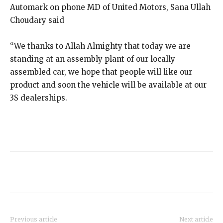
Automark on phone MD of United Motors, Sana Ullah
Choudary said
“We thanks to Allah Almighty that today we are
standing at an assembly plant of our locally
assembled car, we hope that people will like our
product and soon the vehicle will be available at our
3S dealerships.
Previous article
Next article