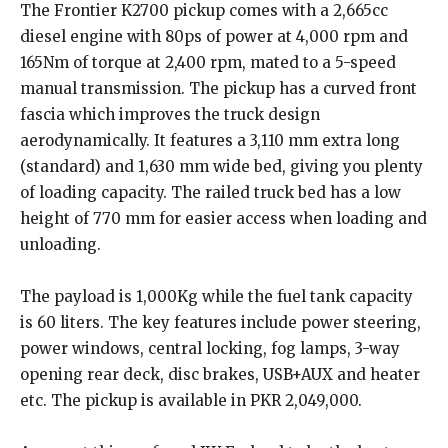
The Frontier K2700 pickup comes with a 2,665cc
diesel engine with 80ps of power at 4,000 rpm and
165Nm of torque at 2,400 rpm, mated to a 5-speed
manual transmission. The pickup has a curved front
fascia which improves the truck design
aerodynamically. It features a 3,110 mm extra long
(standard) and 1,630 mm wide bed, giving you plenty
of loading capacity. The railed truck bed has a low
height of 770 mm for easier access when loading and
unloading.
The payload is 1,000Kg while the fuel tank capacity
is 60 liters. The key features include power steering,
power windows, central locking, fog lamps, 3-way
opening rear deck, disc brakes, USB+AUX and heater
etc. The pickup is available in PKR 2,049,000.