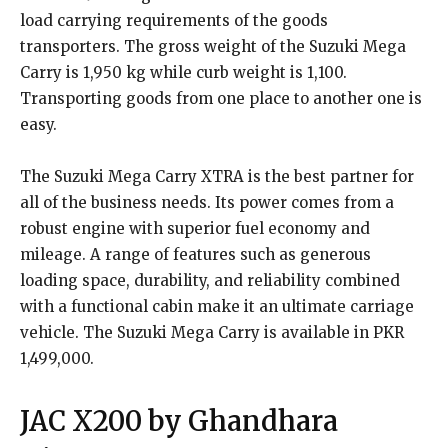
load carrying requirements of the goods
transporters. The gross weight of the Suzuki Mega
Carry is 1,950 kg while curb weight is 1,100.
Transporting goods from one place to another one is
easy.
The Suzuki Mega Carry XTRA is the best partner for
all of the business needs. Its power comes from a
robust engine with superior fuel economy and
mileage. A range of features such as generous
loading space, durability, and reliability combined
with a functional cabin make it an ultimate carriage
vehicle. The Suzuki Mega Carry is available in PKR
1,499,000.
JAC X200 by Ghandhara