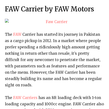
FAW Carrier by FAW Motors
The
FAW
Carrier has started its journey in Pakistan
as a cargo pickup in 2012. In a market where people
prefer spending a ridiculously high amount getting
nothing in return other than resale, it’s pretty
difficult for any newcomer to penetrate the market,
with parameters such as features and performance
on the menu. However, the FAW Carrier has been
steadily building its name and has become a regular
sight on roads.
The
FAW Carriers
has an 8ft loading deck with 1-ton
loading capacity and 1000cc engine. FAW Carrier also