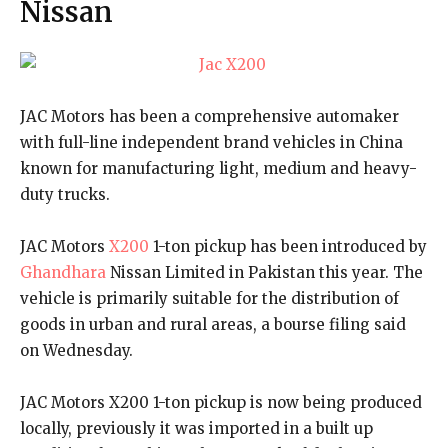
Nissan
JAC Motors has been a comprehensive automaker
with full-line independent brand vehicles in China
known for manufacturing light, medium and heavy-
duty trucks.
JAC Motors
X200
1-ton pickup has been introduced by
Ghandhara
Nissan Limited in Pakistan this year. The
vehicle is primarily suitable for the distribution of
goods in urban and rural areas, a bourse filing said
on Wednesday.
JAC Motors X200 1-ton pickup is now being produced
locally, previously it was imported in a built up