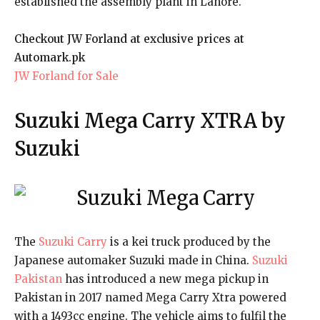
established the assembly plant in Lahore.
Checkout JW Forland at exclusive prices at
Automark.pk
JW Forland for Sale
Suzuki Mega Carry XTRA by
Suzuki
The
Suzuki Carry
is a kei truck produced by the
Japanese automaker Suzuki made in China.
Suzuki
Pakistan
has introduced a new mega pickup in
Pakistan in 2017 named Mega Carry Xtra powered
with a 1493cc engine. The vehicle aims to fulfil the