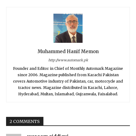
Muhammed Hanif Memon
http://www.automark.pk
Founder and Editor in Chief of Monthly Automark Magazine
since 2006. Magazine published from Karachi Pakistan
covers Automotive industry of Pakistan, car, motorcycle and
tractor news. Magazine distributed in Karachi, Lahore,
Hyderabad, Multan, Islamabad, Gujranwala, Faisalabad.
2 COMMENTS