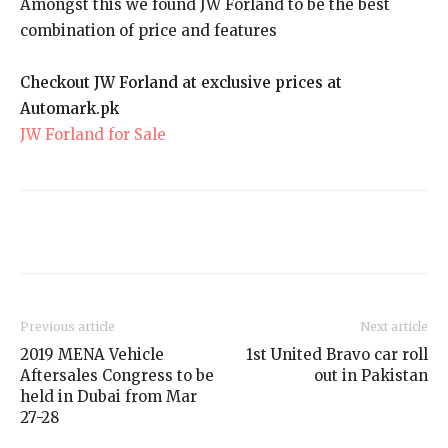
Amongst this we found JW Forland to be the best
combination of price and features
Checkout JW Forland at exclusive prices at
Automark.pk
JW Forland for Sale
Previous article
Next article
2019 MENA Vehicle
1st United Bravo car roll
Aftersales Congress to be
out in Pakistan
held in Dubai from Mar
27-28