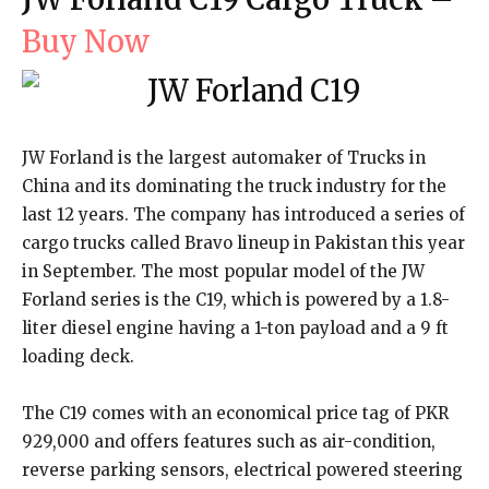
Buy Now
JW Forland is the largest automaker of Trucks in
China and its dominating the truck industry for the
last 12 years. The company has introduced a series of
cargo trucks called Bravo lineup in Pakistan this year
in September. The most popular model of the JW
Forland series is the C19, which is powered by a 1.8-
liter diesel engine having a 1-ton payload and a 9 ft
loading deck.
The C19 comes with an economical price tag of PKR
929,000 and offers features such as air-condition,
reverse parking sensors, electrical powered steering