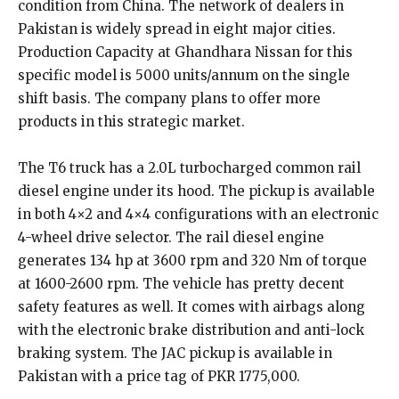
condition from China. The network of dealers in
Pakistan is widely spread in eight major cities.
Production Capacity at Ghandhara Nissan for this
specific model is 5000 units/annum on the single
shift basis. The company plans to offer more
products in this strategic market.
The T6 truck has a 2.0L turbocharged common rail
diesel engine under its hood. The pickup is available
in both 4×2 and 4×4 configurations with an electronic
4-wheel drive selector. The rail diesel engine
generates 134 hp at 3600 rpm and 320 Nm of torque
at 1600-2600 rpm. The vehicle has pretty decent
safety features as well. It comes with airbags along
with the electronic brake distribution and anti-lock
braking system. The JAC pickup is available in
Pakistan with a price tag of PKR 1775,000.