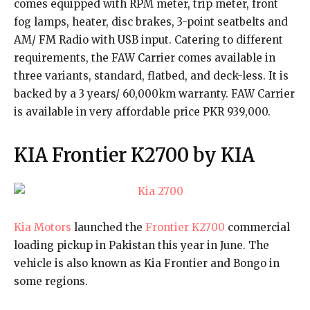
comes equipped with RPM meter, trip meter, front
fog lamps, heater, disc brakes, 3-point seatbelts and
AM/ FM Radio with USB input. Catering to different
requirements, the FAW Carrier comes available in
three variants, standard, flatbed, and deck-less. It is
backed by a 3 years/ 60,000km warranty. FAW Carrier
is available in very affordable price PKR 939,000.
KIA Frontier K2700 by KIA
Kia Motors
launched the
Frontier K2700
commercial
loading pickup in Pakistan this year in June. The
vehicle is also known as Kia Frontier and Bongo in
some regions.