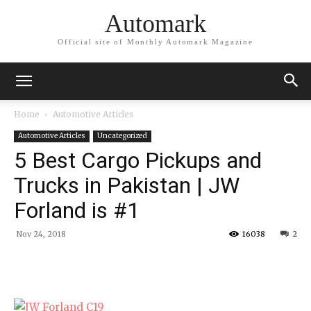
Automark
Official site of Monthly Automark Magazine
Home
Automotive Articles
Automotive Articles
Uncategorized
5 Best Cargo Pickups and
Trucks in Pakistan | JW
Forland is #1
Nov 24, 2018
16038
2