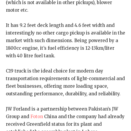
(which is not available in other pickups), blower
motor etc.
It has 9.2 feet deck length and 4.6 feet width and
interestingly no other cargo pickup is available in the
market with such dimensions. Being powered by a
1800cc engine, it’s fuel efficiency is 12-13km/liter
with 40 litre fuel tank.
C19 truck is the ideal choice for modern day
transportation requirements of light-commercial and
fleet businesses, offering more loading space,
outstanding performance, durability, and reliability.
JW Forland is a partnership between Pakistan’s JW
Group and
Foton
China and the company had already
received Greenfield status for its plant and