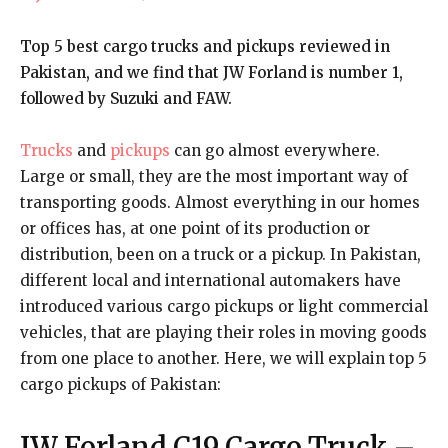
Top 5 best cargo trucks and pickups reviewed in
Pakistan, and we find that JW Forland is number 1,
followed by Suzuki and FAW.
Trucks
and
pickups
can go almost everywhere.
Large or small, they are the most important way of
transporting goods. Almost everything in our homes
or offices has, at one point of its production or
distribution, been on a truck or a pickup. In Pakistan,
different local and international automakers have
introduced various cargo pickups or light commercial
vehicles, that are playing their roles in moving goods
from one place to another. Here, we will explain top 5
cargo pickups of Pakistan:
JW Forland C19 Cargo Truck
–