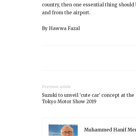
country, then one essential thing should
and from the airport.
By Hawwa Fazal
Share
Previous article
Suzuki to unveil ‘cute car’ concept at the
Tokyo Motor Show 2019
Muhammed Hanif Me