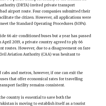
Authority (DRTA) invited private transport
abad airport route. Four companies submitted their
acilitate the citizen. However, all applications were
 meet the Standard Operating Procedures (SOPs).
de 66 air-conditioned buses but a year has passed
In April 2019, a private country agreed to ply 66
ent routes. However, due to a disagreement on fare
Civil Aviation Authority (CAA) was hesitant to
of cabs and metros, however, if one can exit the
buses that offer economical rates for travelling
ransport facility remains consistent.
 the country is essential to save both the
kistan is moving to establish itself as a tourist