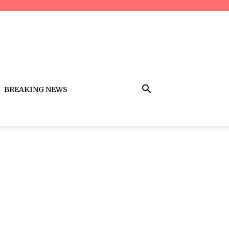
BREAKING NEWS