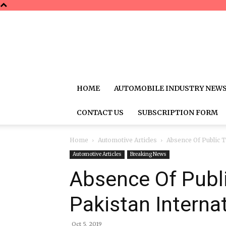
HOME
AUTOMOBILE INDUSTRY NEW
CONTACT US
SUBSCRIPTION FORM
Home
Automotive Articles
Absence Of Public T
Automotive Articles
Breaking News
Absence Of Publi
Pakistan Internat
Oct 5, 2019