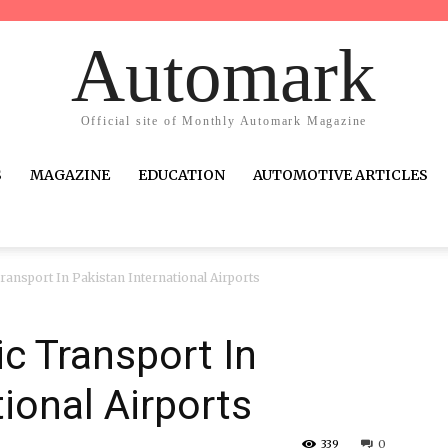
Automark
Official site of Monthly Automark Magazine
S
MAGAZINE
EDUCATION
AUTOMOTIVE ARTICLES
ransport In Pakistan International Airports
c Transport In
ional Airports
339
0