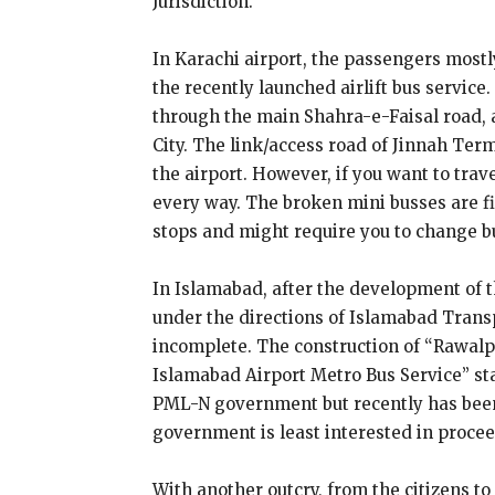
Jurisdiction.
In Karachi airport, the passengers mostly
the recently launched airlift bus service.
through the main Shahra-e-Faisal road, a
City. The link/access road of Jinnah Ter
the airport. However, if you want to trave
every way. The broken mini busses are fi
stops and might require you to change b
In Islamabad, after the development of 
under the directions of Islamabad Trans
incomplete. The construction of “Rawal
Islamabad Airport Metro Bus Service” sta
PML-N government but recently has been f
government is least interested in proce
With another outcry, from the citizens to