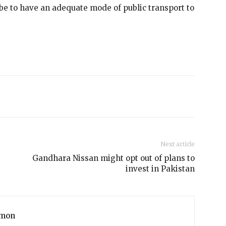
 be to have an adequate mode of public transport to
Next article
Gandhara Nissan might opt out of plans to
invest in Pakistan
mon