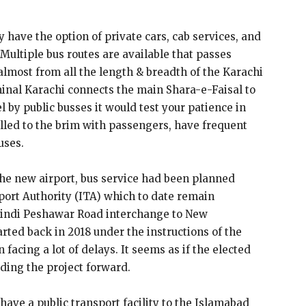
 have the option of private cars, cab services, and
 Multiple bus routes are available that passes
lmost from all the length & breadth of the Karachi
minal Karachi connects the main Shara-e-Faisal to
l by public busses it would test your patience in
lled to the brim with passengers, have frequent
uses.
the new airport, bus service had been planned
port Authority (ITA) which to date remain
pindi Peshawar Road interchange to New
rted back in 2018 under the instructions of the
acing a lot of delays. It seems as if the elected
eding the project forward.
 have a public transport facility to the Islamabad