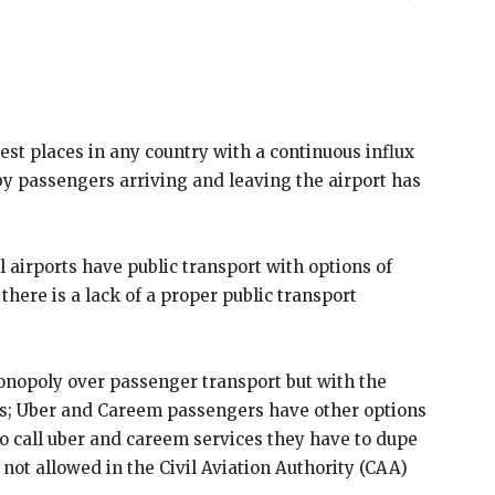
iest places in any country with a continuous influx
by passengers arriving and leaving the airport has
l airports have public transport with options of
here is a lack of a proper public transport
monopoly over passenger transport but with the
sses; Uber and Careem passengers have other options
to call uber and careem services they have to dupe
 not allowed in the Civil Aviation Authority (CAA)