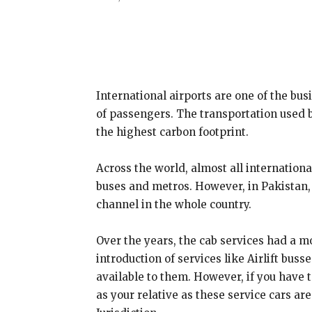
Share
International airports are one of the bus
of passengers. The transportation used 
the highest carbon footprint.
Across the world, almost all internationa
buses and metros. However, in Pakistan, t
channel in the whole country.
Over the years, the cab services had a 
introduction of services like Airlift bu
available to them. However, if you have 
as your relative as these service cars are