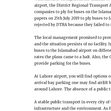
airport, the District Regional Transport 
companies to ply for buses on the Islam
papers on 25th July 2019 to ply buses to f
rejected by DTRA because they failed to
The local management promised to provi
and the situation persists of no facility. 
buses to the Islamabad airport on differ
rates the plans came to a halt. Also, the 
provide parking for the buses.
At Lahore airport, you will find options 
arrival bay parking one may find airlift 
around Lahore. The absence of a public t
A stable public transport in every city of
infrastructure and the environment. As Pa